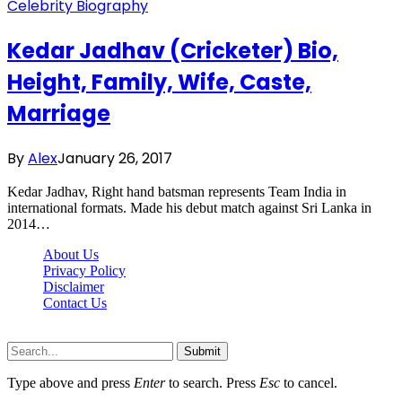
Celebrity Biography
Kedar Jadhav (Cricketer) Bio,
Height, Family, Wife, Caste,
Marriage
By
Alex
January 26, 2017
Kedar Jadhav, Right hand batsman represents Team India in
international formats. Made his debut match against Sri Lanka in
2014…
About Us
Privacy Policy
Disclaimer
Contact Us
Scooptimes.net © 2026 All Right Reserved
Submit
Type above and press
Enter
to search. Press
Esc
to cancel.