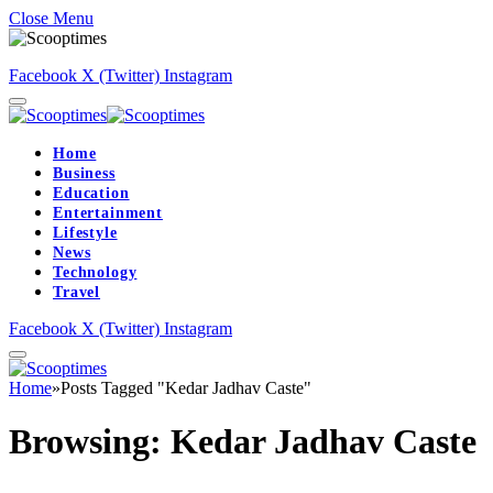
Close Menu
Facebook
X (Twitter)
Instagram
Home
Business
Education
Entertainment
Lifestyle
News
Technology
Travel
Facebook
X (Twitter)
Instagram
Home
»
Posts Tagged "Kedar Jadhav Caste"
Browsing:
Kedar Jadhav Caste