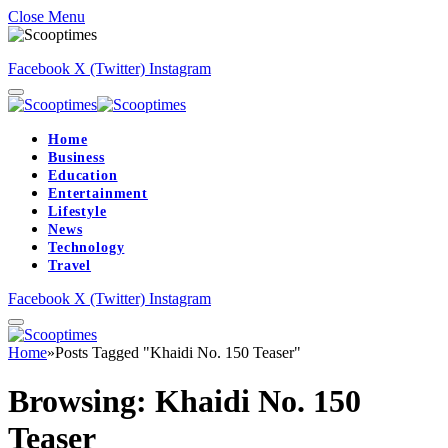
Close Menu
Facebook
X (Twitter)
Instagram
Home
Business
Education
Entertainment
Lifestyle
News
Technology
Travel
Facebook
X (Twitter)
Instagram
Home
»
Posts Tagged "Khaidi No. 150 Teaser"
Browsing:
Khaidi No. 150
Teaser