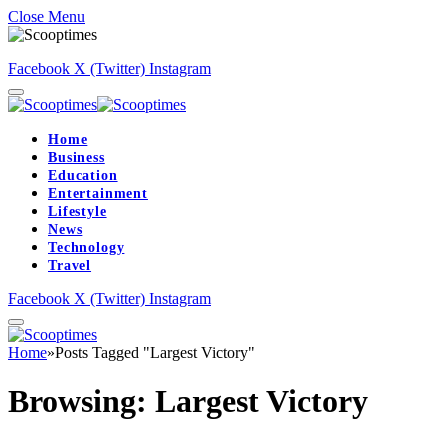
Close Menu
Facebook
X (Twitter)
Instagram
Home
Business
Education
Entertainment
Lifestyle
News
Technology
Travel
Facebook
X (Twitter)
Instagram
Home
»
Posts Tagged "Largest Victory"
Browsing:
Largest Victory