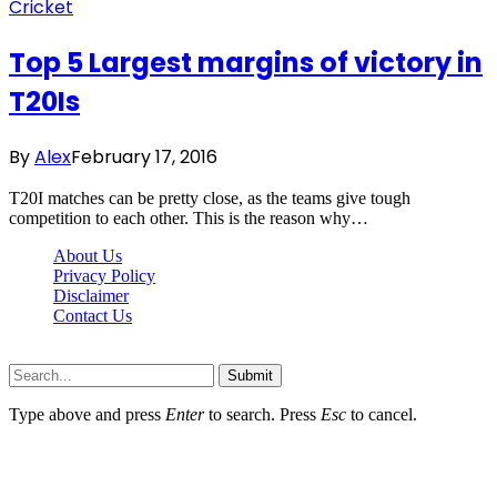
Cricket
Top 5 Largest margins of victory in
T20Is
By
Alex
February 17, 2016
T20I matches can be pretty close, as the teams give tough
competition to each other. This is the reason why…
About Us
Privacy Policy
Disclaimer
Contact Us
Scooptimes.net © 2026 All Right Reserved
Submit
Type above and press
Enter
to search. Press
Esc
to cancel.