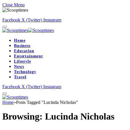
Close Menu
Facebook
X (Twitter)
Instagram
Home
Business
Education
Entertainment
Lifestyle
News
Technology
Travel
Facebook
X (Twitter)
Instagram
Home
»
Posts Tagged "Lucinda Nicholas"
Browsing:
Lucinda Nicholas