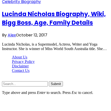
Celebrity Biography
Lucinda Nicholas Biography, Wiki,
Bigg Boss, Age, Family Details
By
Alex
October 12, 2017
Lucinda Nicholas, is a Supermodel, Actress, Writer and Yoga
Instructor. She is winner of Miss World South Australia title. She…
About Us
Privacy Policy
Disclaimer
Contact Us
Scooptimes.net © 2026 All Right Reserved
Submit
Type above and press
Enter
to search. Press
Esc
to cancel.