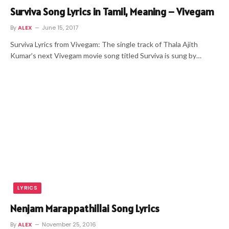
Surviva Song Lyrics in Tamil, Meaning – Vivegam
By
ALEX
June 15, 2017
Surviva Lyrics from Vivegam: The single track of Thala Ajith
Kumar’s next Vivegam movie song titled Surviva is sung by…
LYRICS
Nenjam Marappathillai Song Lyrics
By
ALEX
November 25, 2016