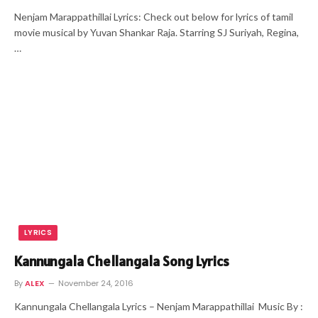
Nenjam Marappathillai Lyrics: Check out below for lyrics of tamil
movie musical by Yuvan Shankar Raja. Starring SJ Suriyah, Regina,
…
LYRICS
Kannungala Chellangala Song Lyrics
By
ALEX
November 24, 2016
Kannungala Chellangala Lyrics – Nenjam Marappathillai Music By :