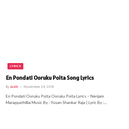
LYRICS
En Pondati Ooruku Poita Song Lyrics
By
ALEX
November 24, 2016
En Pondati Ooruku Poita Ooruku Poita Lyrics – Nenjam
Marappathillai Music By : Yuvan Shankar Raja | Lyric By :…