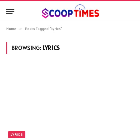
Home
»
Posts Tagged "Lyrics"
BROWSING:
LYRICS
LYRICS