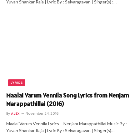
Yuvan Shankar Raja | Lyric By : Selvaragavan | Singer(s) :…
LYRICS
Maalai Varum Vennila Song Lyrics from Nenjam
Marappathillai (2016)
By
ALEX
November 24, 2016
Maalai Varum Vennila Lyrics – Nenjam Marappathillai Music By :
Yuvan Shankar Raja | Lyric By : Selvaragavan | Singer(s)…