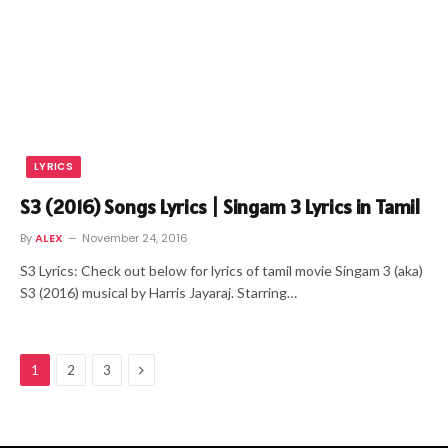
LYRICS
S3 (2016) Songs Lyrics | Singam 3 Lyrics in Tamil
By
ALEX
November 24, 2016
S3 Lyrics: Check out below for lyrics of tamil movie Singam 3 (aka)
S3 (2016) musical by Harris Jayaraj. Starring…
Next
1
2
3