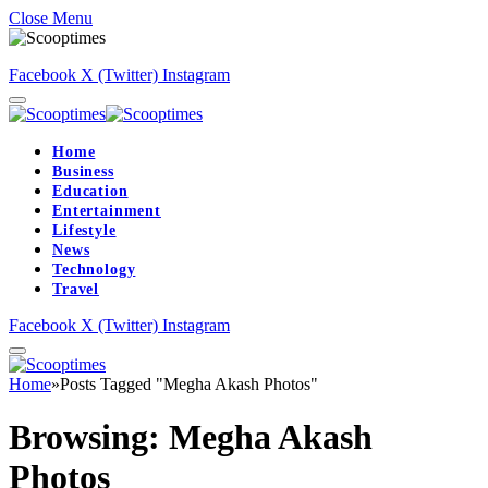
Close Menu
Facebook
X (Twitter)
Instagram
Home
Business
Education
Entertainment
Lifestyle
News
Technology
Travel
Facebook
X (Twitter)
Instagram
Home
»
Posts Tagged "Megha Akash Photos"
Browsing:
Megha Akash
Photos