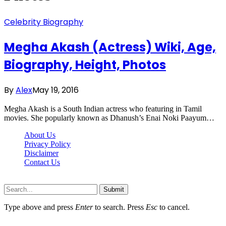
Celebrity Biography
Megha Akash (Actress) Wiki, Age,
Biography, Height, Photos
By
Alex
May 19, 2016
Megha Akash is a South Indian actress who featuring in Tamil
movies. She popularly known as Dhanush’s Enai Noki Paayum…
About Us
Privacy Policy
Disclaimer
Contact Us
Scooptimes.net © 2026 All Right Reserved
Submit
Type above and press
Enter
to search. Press
Esc
to cancel.