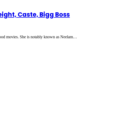
eight, Caste, Bigg Boss
lywood movies. She is notably known as Neelam…