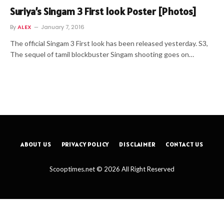
Suriya’s Singam 3 First look Poster [Photos]
By
ALEX
January 7, 2016
The official Singam 3 First look has been released yesterday. S3,
The sequel of tamil blockbuster Singam shooting goes on…
ABOUT US
PRIVACY POLICY
DISCLAIMER
CONTACT US
Scooptimes.net © 2026 All Right Reserved