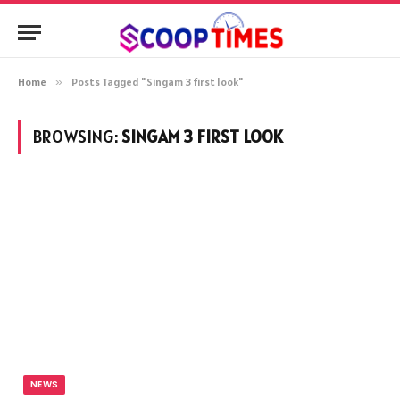
Home
»
Posts Tagged "Singam 3 first look"
BROWSING:
SINGAM 3 FIRST LOOK
NEWS