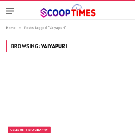
Home
»
Posts Tagged "Vaiyapuri"
BROWSING:
VAIYAPURI
CELEBRITY BIOGRAPHY