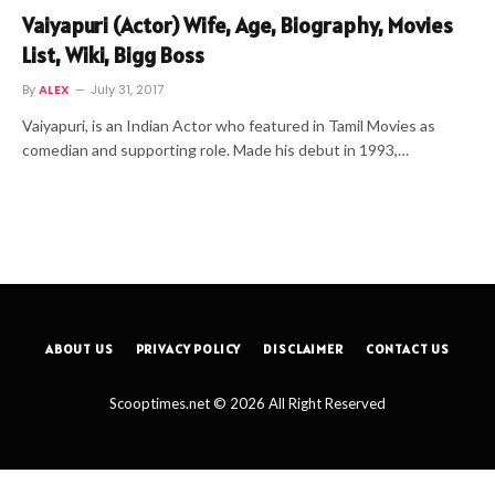
Vaiyapuri (Actor) Wife, Age, Biography, Movies
List, Wiki, Bigg Boss
By
ALEX
July 31, 2017
Vaiyapuri, is an Indian Actor who featured in Tamil Movies as
comedian and supporting role. Made his debut in 1993,…
ABOUT US
PRIVACY POLICY
DISCLAIMER
CONTACT US
Scooptimes.net © 2026 All Right Reserved