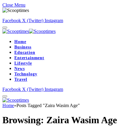
Close Menu
Facebook
X (Twitter)
Instagram
Home
Business
Education
Entertainment
Lifestyle
News
Technology
Travel
Facebook
X (Twitter)
Instagram
Home
»
Posts Tagged "Zaira Wasim Age"
Browsing:
Zaira Wasim Age