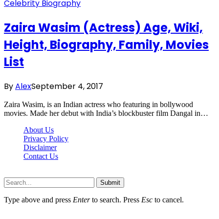
Celebrity Biography
Zaira Wasim (Actress) Age, Wiki,
Height, Biography, Family, Movies
List
By
Alex
September 4, 2017
Zaira Wasim, is an Indian actress who featuring in bollywood
movies. Made her debut with India’s blockbuster film Dangal in…
About Us
Privacy Policy
Disclaimer
Contact Us
Scooptimes.net © 2026 All Right Reserved
Submit
Type above and press
Enter
to search. Press
Esc
to cancel.