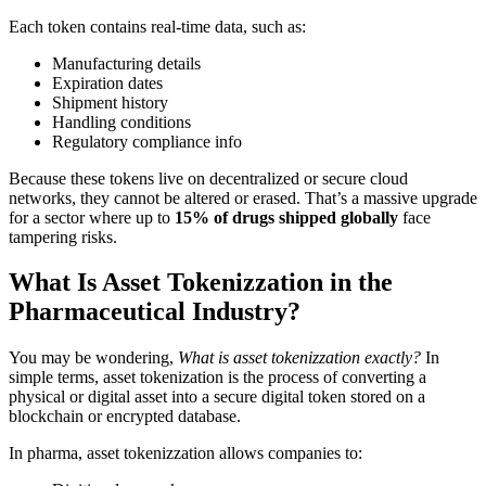
Each token contains real-time data, such as:
Manufacturing details
Expiration dates
Shipment history
Handling conditions
Regulatory compliance info
Because these tokens live on decentralized or secure cloud
networks, they cannot be altered or erased. That’s a massive upgrade
for a sector where up to
15% of drugs shipped globally
face
tampering risks.
What Is Asset Tokenizzation in the
Pharmaceutical Industry?
You may be wondering,
What is asset tokenizzation exactly?
In
simple terms, asset tokenization is the process of converting a
physical or digital asset into a secure digital token stored on a
blockchain or encrypted database.
In pharma, asset tokenizzation allows companies to: