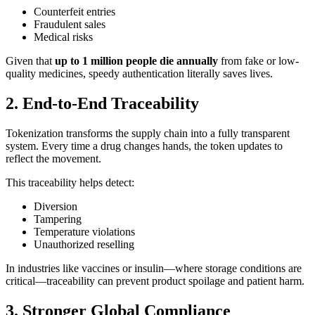
Counterfeit entries
Fraudulent sales
Medical risks
Given that
up to 1 million people die annually
from fake or low-
quality medicines, speedy authentication literally saves lives.
2. End-to-End Traceability
Tokenization transforms the supply chain into a fully transparent
system. Every time a drug changes hands, the token updates to
reflect the movement.
This traceability helps detect:
Diversion
Tampering
Temperature violations
Unauthorized reselling
In industries like vaccines or insulin—where storage conditions are
critical—traceability can prevent product spoilage and patient harm.
3. Stronger Global Compliance