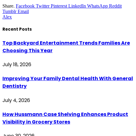
Share.
Facebook
Twitter
Pinterest
LinkedIn
WhatsApp
Reddit
Tumblr
Email
Alex
Recent Posts
Top Backyard Entertainment Trends Families Are
Choosing This Year
July 18, 2026
Improving Your Family Dental Health With General
Dentistry
July 4, 2026
How Hussmann Case Shelving Enhances Product
Visibility in Grocery Stores
June 30, 2026