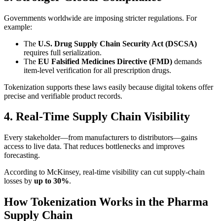
Governments worldwide are imposing stricter regulations. For
example:
The
U.S. Drug Supply Chain Security Act (DSCSA)
requires full serialization.
The
EU Falsified Medicines Directive (FMD)
demands
item-level verification for all prescription drugs.
Tokenization supports these laws easily because digital tokens offer
precise and verifiable product records.
4. Real-Time Supply Chain Visibility
Every stakeholder—from manufacturers to distributors—gains
access to live data. That reduces bottlenecks and improves
forecasting.
According to McKinsey, real-time visibility can cut supply-chain
losses by
up to 30%
.
How Tokenization Works in the Pharma
Supply Chain