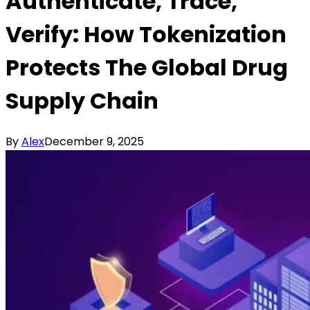
Authenticate, Trace,
Verify: How Tokenization
Protects The Global Drug
Supply Chain
By
Alex
December 9, 2025