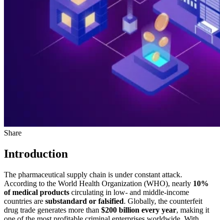
Share
Introduction
The pharmaceutical supply chain is under constant attack.
According to the World Health Organization (WHO), nearly
10%
of medical products
circulating in low- and middle-income
countries are
substandard or falsified
. Globally, the counterfeit
drug trade generates more than
$200 billion every year
, making it
one of the most profitable criminal enterprises worldwide. With