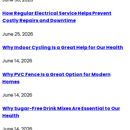
How Regular Electrical Service Helps Prevent
Costly Repairs and Downtime
June 25, 2026
Why Indoor Cycling Is a Great Help for Our Health
June 14, 2026
Why PVC Fence Is a Great Option for Modern
Homes
June 14, 2026
Why Sugar-Free Drink Mixes Are Essential to Our
Health
June 14, 2026