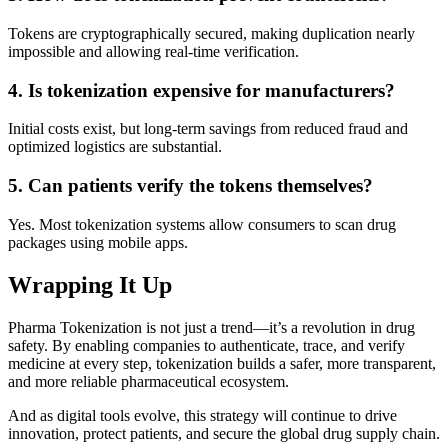
Tokens are cryptographically secured, making duplication nearly
impossible and allowing real-time verification.
4. Is tokenization expensive for manufacturers?
Initial costs exist, but long-term savings from reduced fraud and
optimized logistics are substantial.
5. Can patients verify the tokens themselves?
Yes. Most tokenization systems allow consumers to scan drug
packages using mobile apps.
Wrapping It Up
Pharma Tokenization is not just a trend—it’s a revolution in drug
safety. By enabling companies to authenticate, trace, and verify
medicine at every step, tokenization builds a safer, more transparent,
and more reliable pharmaceutical ecosystem.
And as digital tools evolve, this strategy will continue to drive
innovation, protect patients, and secure the global drug supply chain.