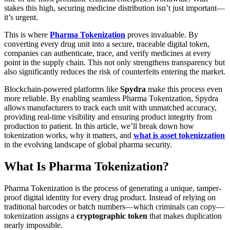
stakes this high, securing medicine distribution isn’t just important—
it’s urgent.
This is where
Pharma Tokenization
proves invaluable. By
converting every drug unit into a secure, traceable digital token,
companies can authenticate, trace, and verify medicines at every
point in the supply chain. This not only strengthens transparency but
also significantly reduces the risk of counterfeits entering the market.
Blockchain-powered platforms like
Spydra
make this process even
more reliable. By enabling seamless Pharma Tokenization, Spydra
allows manufacturers to track each unit with unmatched accuracy,
providing real-time visibility and ensuring product integrity from
production to patient. In this article, we’ll break down how
tokenization works, why it matters, and
what is asset tokenizzation
in the evolving landscape of global pharma security.
What Is Pharma Tokenization?
Pharma Tokenization is the process of generating a unique, tamper-
proof digital identity for every drug product. Instead of relying on
traditional barcodes or batch numbers—which criminals can copy—
tokenization assigns a
cryptographic token
that makes duplication
nearly impossible.