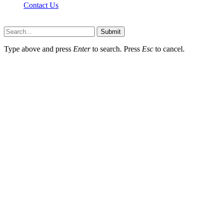
Contact Us
Scooptimes.net © 2026 All Right Reserved
Submit
Type above and press
Enter
to search. Press
Esc
to cancel.