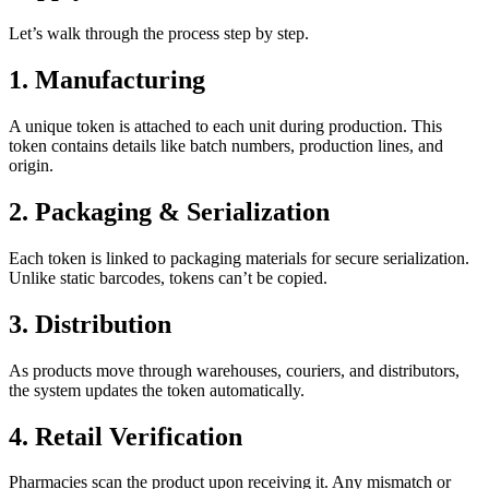
Let’s walk through the process step by step.
1. Manufacturing
A unique token is attached to each unit during production. This
token contains details like batch numbers, production lines, and
origin.
2. Packaging & Serialization
Each token is linked to packaging materials for secure serialization.
Unlike static barcodes, tokens can’t be copied.
3. Distribution
As products move through warehouses, couriers, and distributors,
the system updates the token automatically.
4. Retail Verification
Pharmacies scan the product upon receiving it. Any mismatch or