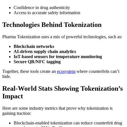
Confidence in drug authenticity
Access to accurate safety information
Technologies Behind Tokenization
Pharma Tokenization uses a mix of powerful technologies, such as:
Blockchain networks
AI-driven supply chain analytics
IoT-based sensors for temperature monitoring
Secure QR/NFC tagging
Together, these tools create an
ecosystem
where counterfeits can’t
hide.
Real-World Stats Showing Tokenization’s
Impact
Here are some industry metrics that prove why tokenization is
gaining traction:
Blockchain-enabled tokenization can reduce counterfeit drug