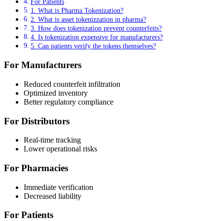
For Patients
1. What is Pharma Tokenization?
2. What is asset tokenizzation in pharma?
3. How does tokenization prevent counterfeits?
4. Is tokenization expensive for manufacturers?
5. Can patients verify the tokens themselves?
For Manufacturers
Reduced counterfeit infiltration
Optimized inventory
Better regulatory compliance
For Distributors
Real-time tracking
Lower operational risks
For Pharmacies
Immediate verification
Decreased liability
For Patients