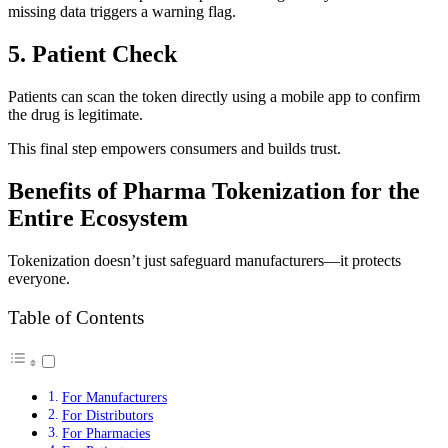
missing data triggers a warning flag.
5. Patient Check
Patients can scan the token directly using a mobile app to confirm
the drug is legitimate.
This final step empowers consumers and builds trust.
Benefits of Pharma Tokenization for the
Entire Ecosystem
Tokenization doesn’t just safeguard manufacturers—it protects
everyone.
Table of Contents
For Manufacturers
For Distributors
For Pharmacies