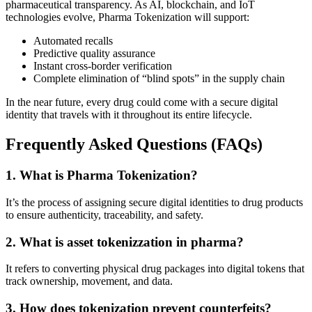
pharmaceutical transparency. As AI, blockchain, and IoT
technologies evolve, Pharma Tokenization will support:
Automated recalls
Predictive quality assurance
Instant cross-border verification
Complete elimination of “blind spots” in the supply chain
In the near future, every drug could come with a secure digital
identity that travels with it throughout its entire lifecycle.
Frequently Asked Questions (FAQs)
1. What is Pharma Tokenization?
It’s the process of assigning secure digital identities to drug products
to ensure authenticity, traceability, and safety.
2. What is asset tokenizzation in pharma?
It refers to converting physical drug packages into digital tokens that
track ownership, movement, and data.
3. How does tokenization prevent counterfeits?