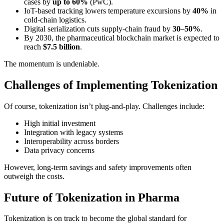
cases by
up to 60%
(PwC).
IoT-based tracking lowers temperature excursions by
40%
in
cold-chain logistics.
Digital serialization cuts supply-chain fraud by
30–50%
.
By 2030, the pharmaceutical blockchain market is expected to
reach
$7.5 billion
.
The momentum is undeniable.
Challenges of Implementing Tokenization
Of course, tokenization isn’t plug-and-play. Challenges include:
High initial investment
Integration with legacy systems
Interoperability across borders
Data privacy concerns
However, long-term savings and safety improvements often
outweigh the costs.
Future of Tokenization in Pharma
Tokenization is on track to become the global standard for