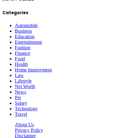
Categories
Automobile
Business
Education
Entertainment
Fashion
Finance
Food
Health
Home Improvment
Law
Lifestyle
Net Worth
News
Pet
Salary
Technology
Travel
About Us
Privacy Policy
Disclaimer