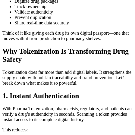
Digitize drug packages
Track ownership
Validate authenticity
Prevent duplication
Share real-time data securely
Think of it like giving each drug its own digital passport—one that
moves with it from production to pharmacy shelves.
Why Tokenization Is Transforming Drug
Safety
Tokenization does far more than add digital labels. It strengthens the
supply chain with built-in traceability and fraud prevention. Let’s
break down what makes it so powerful.
1. Instant Authentication
With Pharma Tokenization, pharmacists, regulators, and patients can
verify a drug’s authenticity in seconds. Scanning a token provides
instant access to its complete digital history.
This reduces: