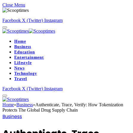
Close Menu
Facebook
X (Twitter)
Instagram
Home
Business
Education
Entertainment
Lifestyle
News
Technology
Travel
Facebook
X (Twitter)
Instagram
Home
»
Business
»
Authenticate, Trace, Verify: How Tokenization
Protects The Global Drug Supply Chain
Business