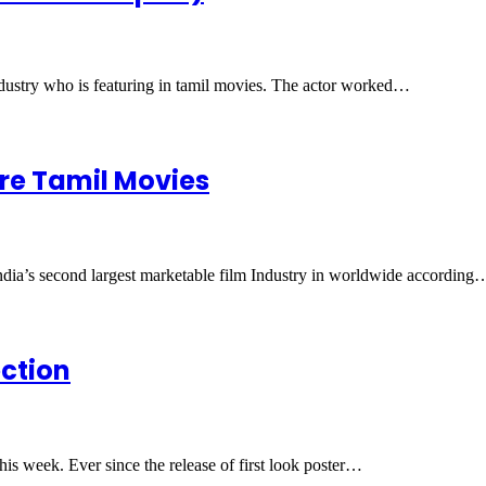
industry who is featuring in tamil movies. The actor worked…
ore Tamil Movies
India’s second largest marketable film Industry in worldwide according
ection
his week. Ever since the release of first look poster…