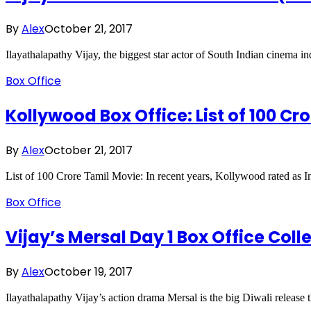
By
Alex
October 21, 2017
Ilayathalapathy Vijay, the biggest star actor of South Indian cinema 
Box Office
Kollywood Box Office: List of 100 Cr
By
Alex
October 21, 2017
List of 100 Crore Tamil Movie: In recent years, Kollywood rated as 
Box Office
Vijay’s Mersal Day 1 Box Office Coll
By
Alex
October 19, 2017
Ilayathalapathy Vijay’s action drama Mersal is the big Diwali release t