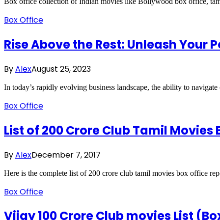
Box office collection of Indian movies like Bollywood box office, tam
Box Office
Rise Above the Rest: Unleash Your
By
Alex
August 25, 2023
In today’s rapidly evolving business landscape, the ability to navigat
Box Office
List of 200 Crore Club Tamil Movies 
By
Alex
December 7, 2017
Here is the complete list of 200 crore club tamil movies box office re
Box Office
Vijay 100 Crore Club movies List (Bo