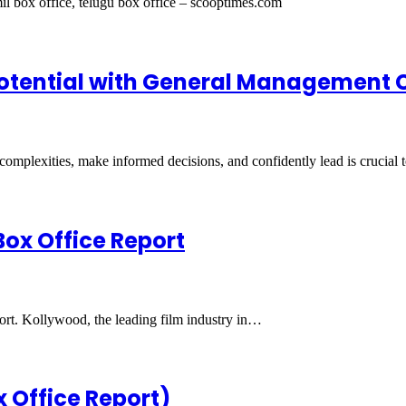
il box office, telugu box office – scooptimes.com
 Potential with General Management 
e complexities, make informed decisions, and confidently lead is crucial
Box Office Report
port. Kollywood, the leading film industry in…
x Office Report)