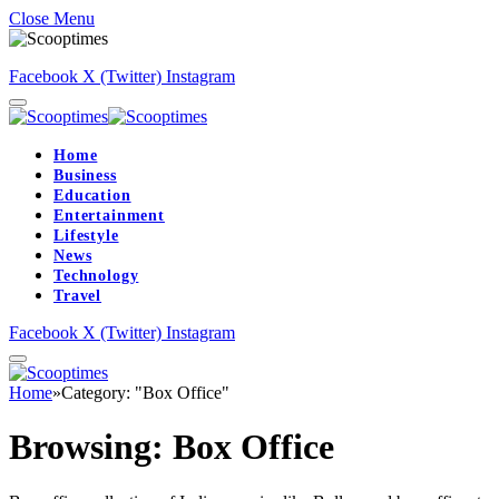
Close Menu
Facebook
X (Twitter)
Instagram
Home
Business
Education
Entertainment
Lifestyle
News
Technology
Travel
Facebook
X (Twitter)
Instagram
Home
»
Category: "Box Office"
Browsing:
Box Office