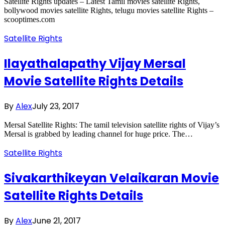
Satellite Rights updates – Latest Tamil movies satellite Rights,
bollywood movies satellite Rights, telugu movies satellite Rights –
scooptimes.com
Satellite Rights
Ilayathalapathy Vijay Mersal
Movie Satellite Rights Details
By
Alex
July 23, 2017
Mersal Satellite Rights: The tamil television satellite rights of Vijay’s
Mersal is grabbed by leading channel for huge price. The…
Satellite Rights
Sivakarthikeyan Velaikaran Movie
Satellite Rights Details
By
Alex
June 21, 2017