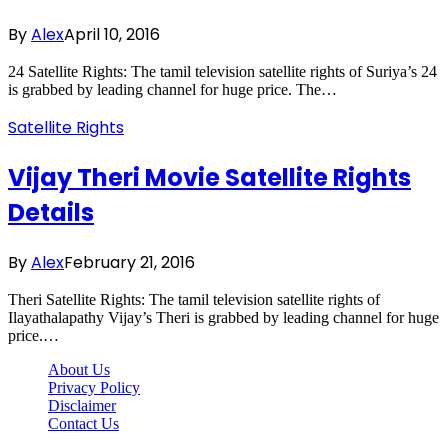
By
Alex
April 10, 2016
24 Satellite Rights: The tamil television satellite rights of Suriya’s 24
is grabbed by leading channel for huge price. The…
Satellite Rights
Vijay Theri Movie Satellite Rights
Details
By
Alex
February 21, 2016
Theri Satellite Rights: The tamil television satellite rights of
Ilayathalapathy Vijay’s Theri is grabbed by leading channel for huge
price.…
About Us
Privacy Policy
Disclaimer
Contact Us