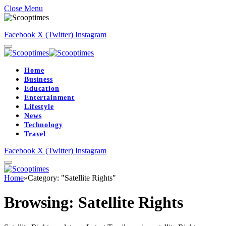
Close Menu
Facebook
X (Twitter)
Instagram
Home
Business
Education
Entertainment
Lifestyle
News
Technology
Travel
Facebook
X (Twitter)
Instagram
Home
»
Category: "Satellite Rights"
Browsing:
Satellite Rights