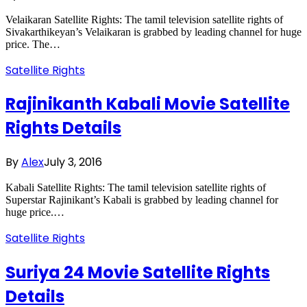
Velaikaran Satellite Rights: The tamil television satellite rights of
Sivakarthikeyan’s Velaikaran is grabbed by leading channel for huge
price. The…
Satellite Rights
Rajinikanth Kabali Movie Satellite
Rights Details
By
Alex
July 3, 2016
Kabali Satellite Rights: The tamil television satellite rights of
Superstar Rajinikant’s Kabali is grabbed by leading channel for
huge price.…
Satellite Rights
Suriya 24 Movie Satellite Rights
Details