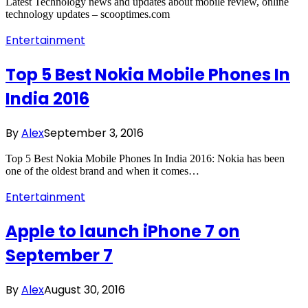
Latest Technology news and updates about mobile review, online
technology updates – scooptimes.com
Entertainment
Top 5 Best Nokia Mobile Phones In
India 2016
By
Alex
September 3, 2016
Top 5 Best Nokia Mobile Phones In India 2016: Nokia has been
one of the oldest brand and when it comes…
Entertainment
Apple to launch iPhone 7 on
September 7
By
Alex
August 30, 2016