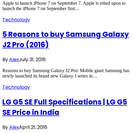
Apple to launch iPhone 7 on September 7. Apple is relied upon to
launch the iPhone 7 on September first…
Technology
5 Reasons to buy Samsung Galaxy
J2 Pro (2016)
By
Alex
July 31, 2016
Reasons to buy Samsung Galaxy J2 Pro: Mobile giant Samsung has
newly launched its brand new Galaxy J series in…
Technology
LG G5 SE Full Specifications | LG G5
SE Price in India
By
Alex
April 21, 2016