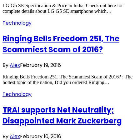
LG G5 SE Specification & Price in India: Check out here for
complete details about LG G5 SE smartphone which…
Technology
Ringing Bells Freedom 251, The
Scammiest Scam of 2016?
By
Alex
February 19, 2016
Ringing Bells Freedom 251, The Scammiest Scam of 2016? : The
hottest topic of the nation, Did you ordered Ringing…
Technology
TRAI supports Net Neutrality;
Disappointed Mark Zuckerberg
By
Alex
February 10, 2016