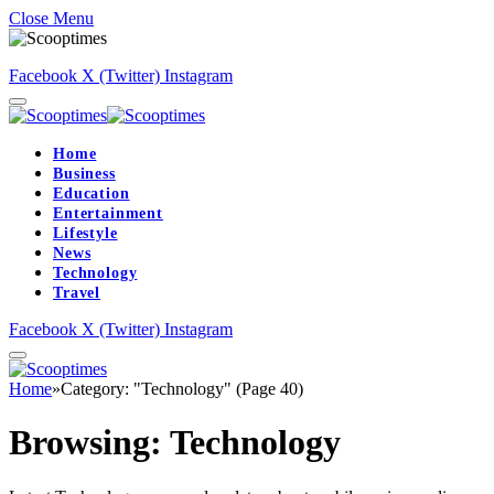
Close Menu
Facebook
X (Twitter)
Instagram
Home
Business
Education
Entertainment
Lifestyle
News
Technology
Travel
Facebook
X (Twitter)
Instagram
Home
»
Category: "Technology" (Page 40)
Browsing:
Technology