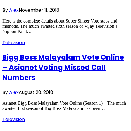
By
Alex
November 11, 2018
Here is the complete details about Super Singer Vote steps and
methods. The much-awaited sixth season of Vijay Television’s
Nippon Paint…
Television
Bigg Boss Malayalam Vote Online
– Asianet Voting Missed Call
Numbers
By
Alex
August 28, 2018
Asianet Bigg Boss Malayalam Vote Online (Season 1) – The much
awaited first season of Big Boss Malayalam has been…
Television