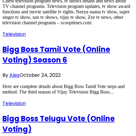
Latest television program news, tv shows details and news about
TV channel programs. Television program updates, tv show award
functions and movie satellite tv rights. Neeya naana tv show, super
singer tv show, sun tv shows, vijay tv show, Zee tv news, other
television channel programs – scooptimes.com
Television
Bigg Boss Tamil Vote (Online
Voting) Season 6
By
Alex
October 24, 2022
Here are complete details about Bigg Boss Tamil Vote steps and
method. The third season of Vijay Television Bigg Boss…
Television
Bigg Boss Telugu Vote (Online
Voting)