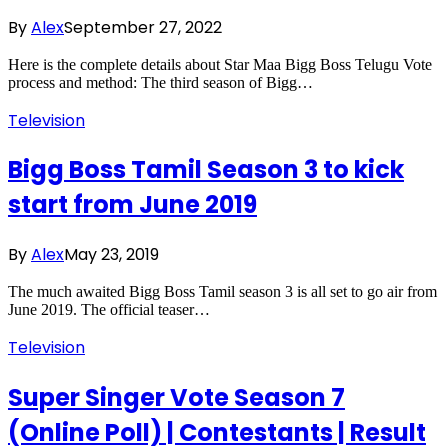
By
Alex
September 27, 2022
Here is the complete details about Star Maa Bigg Boss Telugu Vote
process and method: The third season of Bigg…
Television
Bigg Boss Tamil Season 3 to kick
start from June 2019
By
Alex
May 23, 2019
The much awaited Bigg Boss Tamil season 3 is all set to go air from
June 2019. The official teaser…
Television
Super Singer Vote Season 7
(Online Poll) | Contestants | Result