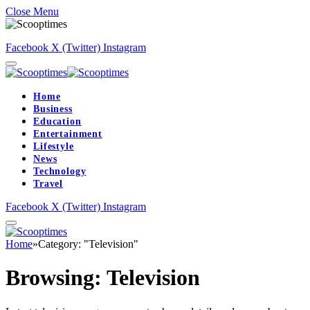
Close Menu
Facebook
X (Twitter)
Instagram
Home
Business
Education
Entertainment
Lifestyle
News
Technology
Travel
Facebook
X (Twitter)
Instagram
Home
»
Category: "Television"
Browsing:
Television