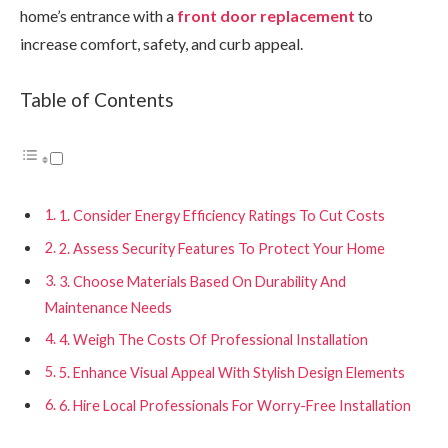
home’s entrance with a
front door replacement
to
increase comfort, safety, and curb appeal.
Table of Contents
1. Consider Energy Efficiency Ratings To Cut Costs
2. Assess Security Features To Protect Your Home
3. Choose Materials Based On Durability And
Maintenance Needs
4. Weigh The Costs Of Professional Installation
5. Enhance Visual Appeal With Stylish Design Elements
6. Hire Local Professionals For Worry-Free Installation