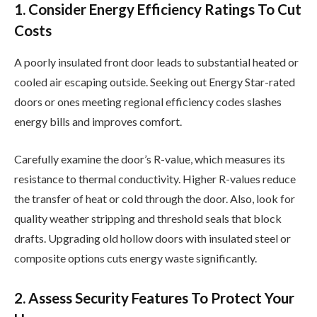
1. Consider Energy Efficiency Ratings To Cut
Costs
A poorly insulated front door leads to substantial heated or
cooled air escaping outside. Seeking out Energy Star-rated
doors or ones meeting regional efficiency codes slashes
energy bills and improves comfort.
Carefully examine the door’s R-value, which measures its
resistance to thermal conductivity. Higher R-values reduce
the transfer of heat or cold through the door. Also, look for
quality weather stripping and threshold seals that block
drafts. Upgrading old hollow doors with insulated steel or
composite options cuts energy waste significantly.
2. Assess Security Features To Protect Your