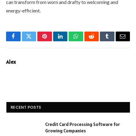
can transform from worn and drafty to welcoming and
energy-efficient.
Facebook
Twitter
Pinterest
LinkedIn
WhatsApp
Reddit
Tumblr
Email
Alex
RECENT POSTS
Credit Card Processing Software for
Growing Companies