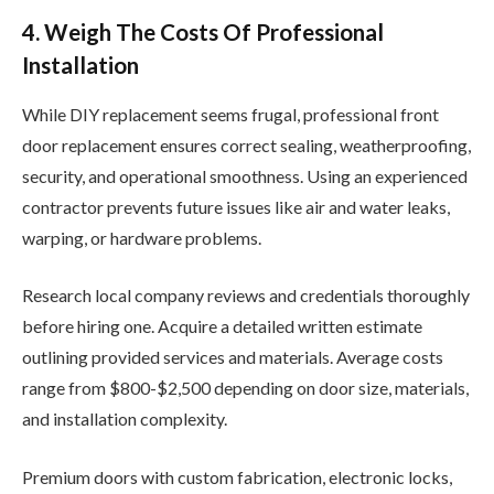
4. Weigh The Costs Of Professional
Installation
While DIY replacement seems frugal, professional front
door replacement ensures correct sealing, weatherproofing,
security, and operational smoothness. Using an experienced
contractor prevents future issues like air and water leaks,
warping, or hardware problems.
Research local company reviews and credentials thoroughly
before hiring one. Acquire a detailed written estimate
outlining provided services and materials. Average costs
range from $800-$2,500 depending on door size, materials,
and installation complexity.
Premium doors with custom fabrication, electronic locks,