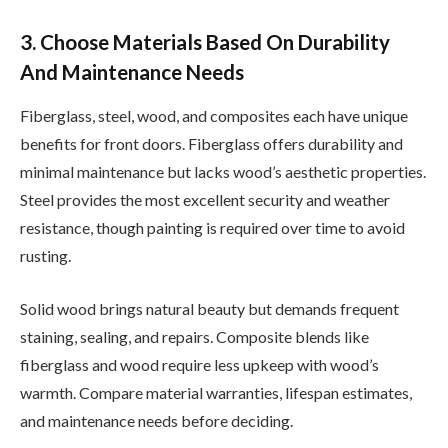
3. Choose Materials Based On Durability
And Maintenance Needs
Fiberglass, steel, wood, and composites each have unique
benefits for front doors. Fiberglass offers durability and
minimal maintenance but lacks wood’s aesthetic properties.
Steel provides the most excellent security and weather
resistance, though painting is required over time to avoid
rusting.
Solid wood brings natural beauty but demands frequent
staining, sealing, and repairs. Composite blends like
fiberglass and wood require less upkeep with wood’s
warmth. Compare material warranties, lifespan estimates,
and maintenance needs before deciding.