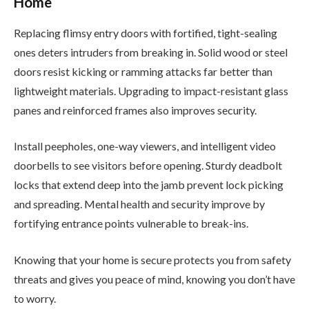
Home
Replacing flimsy entry doors with fortified, tight-sealing
ones deters intruders from breaking in. Solid wood or steel
doors resist kicking or ramming attacks far better than
lightweight materials. Upgrading to impact-resistant glass
panes and reinforced frames also improves security.
Install peepholes, one-way viewers, and intelligent video
doorbells to see visitors before opening. Sturdy deadbolt
locks that extend deep into the jamb prevent lock picking
and spreading. Mental health and security improve by
fortifying entrance points vulnerable to break-ins.
Knowing that your home is secure protects you from safety
threats and gives you peace of mind, knowing you don’t have
to worry.