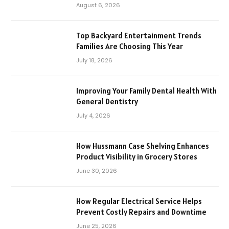
August 6, 2026
Top Backyard Entertainment Trends
Families Are Choosing This Year
July 18, 2026
Improving Your Family Dental Health With
General Dentistry
July 4, 2026
How Hussmann Case Shelving Enhances
Product Visibility in Grocery Stores
June 30, 2026
How Regular Electrical Service Helps
Prevent Costly Repairs and Downtime
June 25, 2026