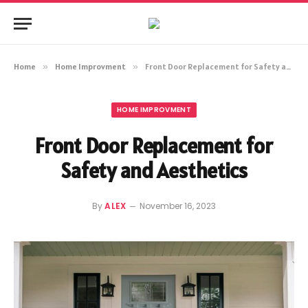
Home
»
Home Improvment
»
Front Door Replacement for Safety and Aesthetics
HOME IMPROVMENT
Front Door Replacement for
Safety and Aesthetics
By
ALEX
November 16, 2023