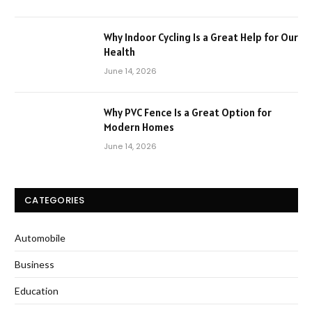
Why Indoor Cycling Is a Great Help for Our
Health
June 14, 2026
Why PVC Fence Is a Great Option for
Modern Homes
June 14, 2026
CATEGORIES
Automobile
Business
Education