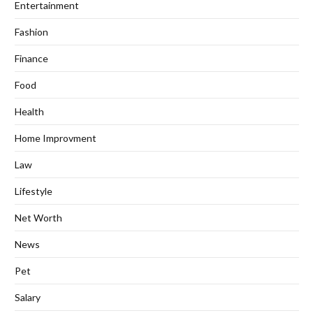
Entertainment
Fashion
Finance
Food
Health
Home Improvment
Law
Lifestyle
Net Worth
News
Pet
Salary