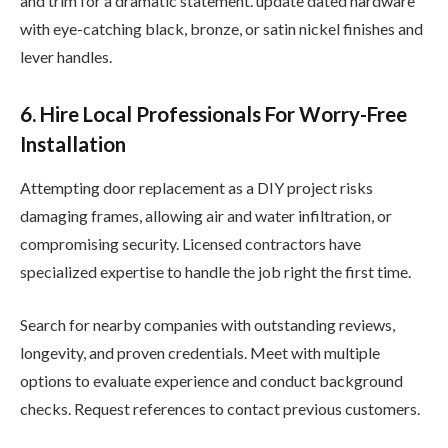
and trim for a dramatic statement. update dated hardware
with eye-catching black, bronze, or satin nickel finishes and
lever handles.
6. Hire Local Professionals For Worry-Free
Installation
Attempting door replacement as a DIY project risks
damaging frames, allowing air and water infiltration, or
compromising security. Licensed contractors have
specialized expertise to handle the job right the first time.
Search for nearby companies with outstanding reviews,
longevity, and proven credentials. Meet with multiple
options to evaluate experience and conduct background
checks. Request references to contact previous customers.