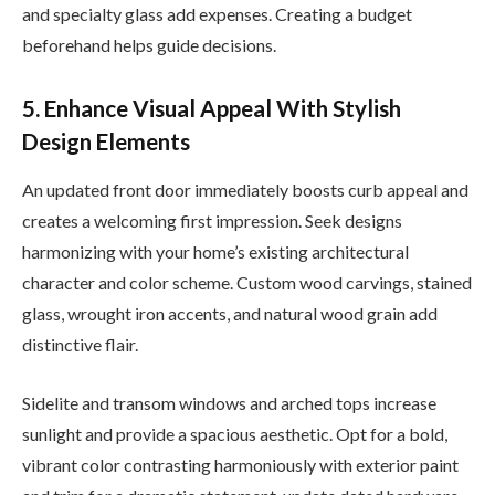
and specialty glass add expenses. Creating a budget
beforehand helps guide decisions.
5. Enhance Visual Appeal With Stylish
Design Elements
An updated front door immediately boosts curb appeal and
creates a welcoming first impression. Seek designs
harmonizing with your home’s existing architectural
character and color scheme. Custom wood carvings, stained
glass, wrought iron accents, and natural wood grain add
distinctive flair.
Sidelite and transom windows and arched tops increase
sunlight and provide a spacious aesthetic. Opt for a bold,
vibrant color contrasting harmoniously with exterior paint