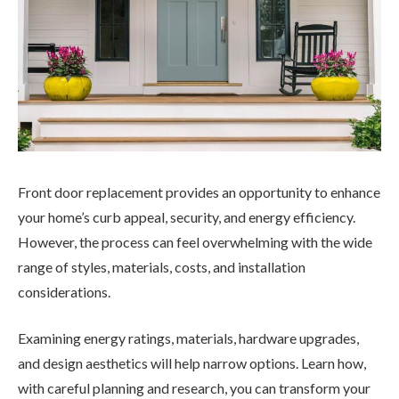
Front door replacement provides an opportunity to enhance
your home’s curb appeal, security, and energy efficiency.
However, the process can feel overwhelming with the wide
range of styles, materials, costs, and installation
considerations.
Examining energy ratings, materials, hardware upgrades,
and design aesthetics will help narrow options. Learn how,
with careful planning and research, you can transform your