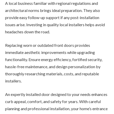
A local business familiar with regional regulations and
architectural norms brings ideal preparation. They also
provide easy follow-up support if any post-installation
issues arise. Investing in quality local installers helps avoid
headaches down the road.
Replacing worn or outdated front doors provides
immediate aesthetic improvements while upgrading
functionality. Ensure energy efficiency, fortified security,
hassle-free maintenance, and design personalization by
thoroughly researching materials, costs, and reputable
installers.
An expertly installed door designed to your needs enhances
curb appeal, comfort, and safety for years. With careful
planning and professional installation, your home’s entrance