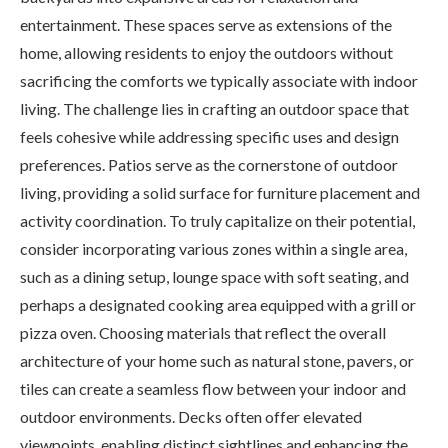
entertainment. These spaces serve as extensions of the
home, allowing residents to enjoy the outdoors without
sacrificing the comforts we typically associate with indoor
living. The challenge lies in crafting an outdoor space that
feels cohesive while addressing specific uses and design
preferences. Patios serve as the cornerstone of outdoor
living, providing a solid surface for furniture placement and
activity coordination. To truly capitalize on their potential,
consider incorporating various zones within a single area,
such as a dining setup, lounge space with soft seating, and
perhaps a designated cooking area equipped with a grill or
pizza oven. Choosing materials that reflect the overall
architecture of your home such as natural stone, pavers, or
tiles can create a seamless flow between your indoor and
outdoor environments. Decks often offer elevated
viewpoints, enabling distinct sightlines and enhancing the