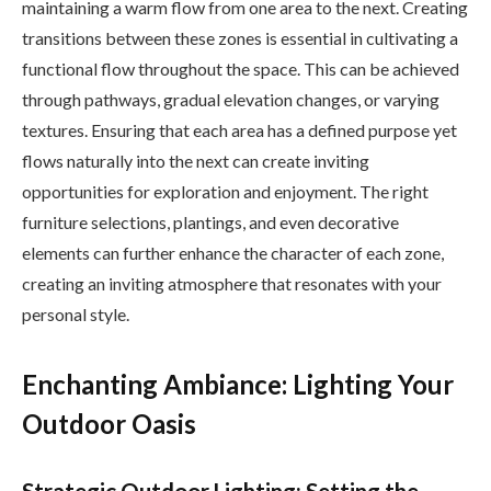
maintaining a warm flow from one area to the next. Creating
transitions between these zones is essential in cultivating a
functional flow throughout the space. This can be achieved
through pathways, gradual elevation changes, or varying
textures. Ensuring that each area has a defined purpose yet
flows naturally into the next can create inviting
opportunities for exploration and enjoyment. The right
furniture selections, plantings, and even decorative
elements can further enhance the character of each zone,
creating an inviting atmosphere that resonates with your
personal style.
Enchanting Ambiance: Lighting Your
Outdoor Oasis