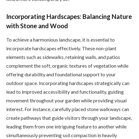
Incorporating Hardscapes: Balancing Nature
with Stone and Wood
To achieve a harmonious landscape, it is essential to
incorporate hardscapes effectively. These non-plant
elements such as sidewalks, retaining walls, and patios
complement the soft, organic textures of vegetation while
offering durability and foundational support to your
outdoor space. Incorporating hardscapes strategically can
lead to improved accessibility and functionality, guiding
movement throughout your garden while providing visual
interest. For instance, carefully placed stone walkways can
create pathways that guide visitors through your landscape,
leading them from one intriguing feature to another while
simultaneously preventing soil compaction in heavily