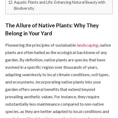
Aquatic Plants and Life: Enhancing Natural Beauty with
Biodiversity
The Allure of Native Plants: Why They
Belong in Your Yard
Pioneering the principles of sustainable
landscaping
, native
plants are often hailed as the ecological backbone of any
garden. By definition, native plants are species that have
evolved in a specific region over thousands of years,
adapting seamlessly to local climate conditions, soil types,
and ecosystems. Incorporating native plants into your
garden offers several benefits that extend beyond
prevailing aesthetic values. For instance, they require
substantially less maintenance compared to non-native
species, as they are better adapted to local conditions and