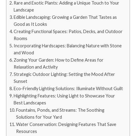
Rare and Exotic Plants: Adding a Unique Touch to Your
Landscape
Edible Landscaping: Growing a Garden That Tastes as
Good as It Looks
Creating Functional Spaces: Patios, Decks, and Outdoor
Rooms
Incorporating Hardscapes: Balancing Nature with Stone
and Wood
Zoning Your Garden: How to Define Areas for
Relaxation and Activity
Strategic Outdoor Lighting: Setting the Mood After
Sunset
Eco-Friendly Lighting Solutions: Illuminate Without Guilt
Highlighting Features: Using Light to Showcase Your
Best Landscapes
Fountains, Ponds, and Streams: The Soothing
Solutions for Your Yard
Water Conservation: Designing Features That Save
Resources