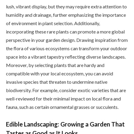
lush, vibrant display, but they may require extra attention to
humidity and drainage, further emphasizing the importance
of environment in plant selection. Additionally,
incorporating these rare plants can promote a more global
perspective in your garden design. Drawing inspiration from
the flora of various ecosystems can transform your outdoor
space into a vibrant tapestry reflecting diverse landscapes.
Moreover, by selecting plants that are hardy and
compatible with your local ecosystem, you can avoid
invasive species that threaten to undermine native
biodiversity. For example, consider exotic varieties that are
well-reviewed for their minimal impact on local flora and
fauna, such as certain ornamental grasses or succulents.
Edible Landscaping: Growing a Garden That
Tastes as Good as It Looks