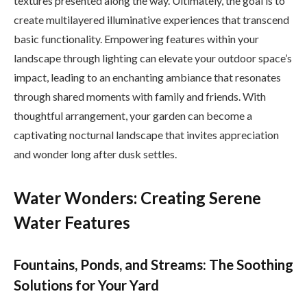
textures presented along the way. Ultimately, the goal is to
create multilayered illuminative experiences that transcend
basic functionality. Empowering features within your
landscape through lighting can elevate your outdoor space’s
impact, leading to an enchanting ambiance that resonates
through shared moments with family and friends. With
thoughtful arrangement, your garden can become a
captivating nocturnal landscape that invites appreciation
and wonder long after dusk settles.
Water Wonders: Creating Serene
Water Features
Fountains, Ponds, and Streams: The Soothing
Solutions for Your Yard