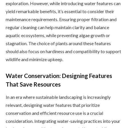
exploration. However, while introducing water features can
yield remarkable benefits, it’s essential to consider their
maintenance requirements. Ensuring proper filtration and
regular cleaning can help maintain clarity and balance
aquatic ecosystems, while preventing algae growth or
stagnation. The choice of plants around these features
should also focus on hardiness and compatibility to support
wildlife and minimize upkeep.
Water Conservation: Designing Features
That Save Resources
In an era where sustainable landscaping is increasingly
relevant, designing water features that prioritize
conservation and efficient resource use is a crucial
consideration. Integrating water-saving practices into your