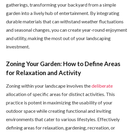
gatherings, transforming your backyard from a simple
garden into a lively hub of entertainment. By integrating
durable materials that can withstand weather fluctuations
and seasonal changes, you can create year-round enjoyment
and utility, making the most out of your landscaping
investment.
Zoning Your Garden: How to Define Areas
for Relaxation and Activity
Zoning within your landscape involves the
deliberate
allocation of specific areas for distinct activities. This
practice is potent in maximizing the usability of your
outdoor space while creating functional and inviting
environments that cater to various lifestyles. Effectively
defining areas for relaxation, gardening, recreation, or