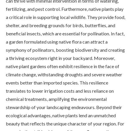
can thrive with minimal intervention in terms of watering,
fertilizing, and pest control. Furthermore, native plants play
a critical role in supporting local wildlife. They provide food,
shelter, and breeding grounds for birds, butterflies, and
beneficial insects, which are essential for pollination. In fact,
a garden formulated using native flora can attract a
symphony of pollinators, boosting biodiversity and creating
a thriving ecosystem right in your backyard. Moreover,
native plant gardens often exhibit resilience in the face of
climate change, withstanding droughts and severe weather
events better than imported species. This resilience
translates to lower irrigation costs and less reliance on
chemical treatments, amplifying the environmental
stewardship of your landscaping endeavours. Beyond their
ecological advantages, native plants lend an unmatched
beauty that reflects the unique character of your region. For