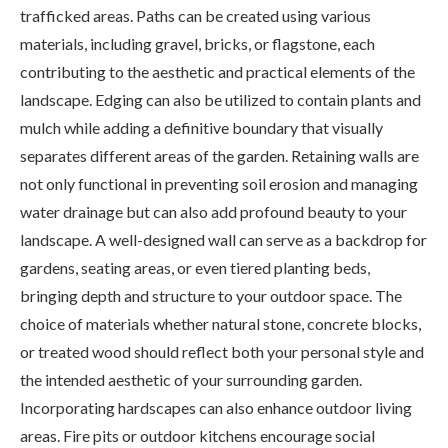
trafficked areas. Paths can be created using various
materials, including gravel, bricks, or flagstone, each
contributing to the aesthetic and practical elements of the
landscape. Edging can also be utilized to contain plants and
mulch while adding a definitive boundary that visually
separates different areas of the garden. Retaining walls are
not only functional in preventing soil erosion and managing
water drainage but can also add profound beauty to your
landscape. A well-designed wall can serve as a backdrop for
gardens, seating areas, or even tiered planting beds,
bringing depth and structure to your outdoor space. The
choice of materials whether natural stone, concrete blocks,
or treated wood should reflect both your personal style and
the intended aesthetic of your surrounding garden.
Incorporating hardscapes can also enhance outdoor living
areas. Fire pits or outdoor kitchens encourage social