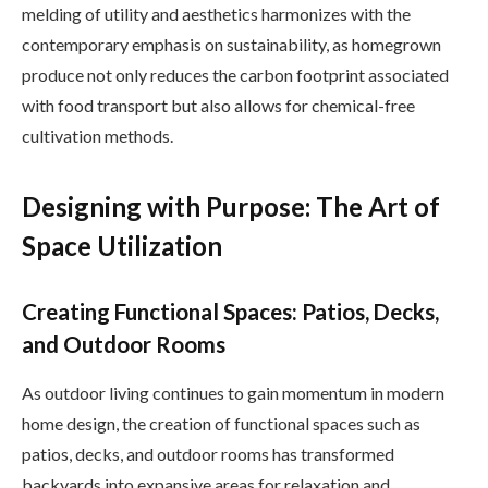
melding of utility and aesthetics harmonizes with the
contemporary emphasis on sustainability, as homegrown
produce not only reduces the carbon footprint associated
with food transport but also allows for chemical-free
cultivation methods.
Designing with Purpose: The Art of
Space Utilization
Creating Functional Spaces: Patios, Decks,
and Outdoor Rooms
As outdoor living continues to gain momentum in modern
home design, the creation of functional spaces such as
patios, decks, and outdoor rooms has transformed
backyards into expansive areas for relaxation and