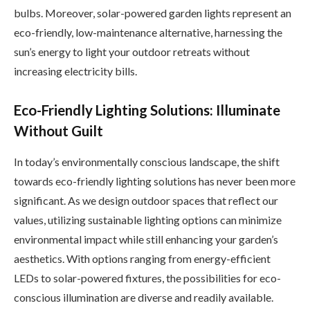
bulbs. Moreover, solar-powered garden lights represent an
eco-friendly, low-maintenance alternative, harnessing the
sun’s energy to light your outdoor retreats without
increasing electricity bills.
Eco-Friendly Lighting Solutions: Illuminate
Without Guilt
In today’s environmentally conscious landscape, the shift
towards eco-friendly lighting solutions has never been more
significant. As we design outdoor spaces that reflect our
values, utilizing sustainable lighting options can minimize
environmental impact while still enhancing your garden’s
aesthetics. With options ranging from energy-efficient
LEDs to solar-powered fixtures, the possibilities for eco-
conscious illumination are diverse and readily available.