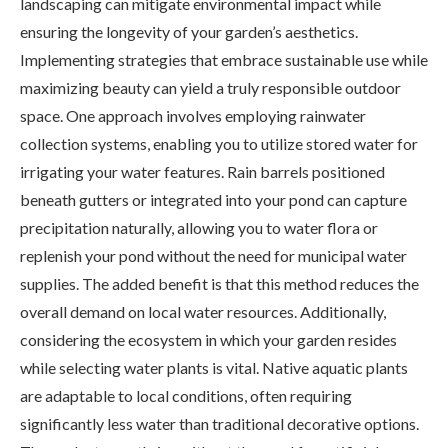
landscaping can mitigate environmental impact while
ensuring the longevity of your garden’s aesthetics.
Implementing strategies that embrace sustainable use while
maximizing beauty can yield a truly responsible outdoor
space. One approach involves employing rainwater
collection systems, enabling you to utilize stored water for
irrigating your water features. Rain barrels positioned
beneath gutters or integrated into your pond can capture
precipitation naturally, allowing you to water flora or
replenish your pond without the need for municipal water
supplies. The added benefit is that this method reduces the
overall demand on local water resources. Additionally,
considering the ecosystem in which your garden resides
while selecting water plants is vital. Native aquatic plants
are adaptable to local conditions, often requiring
significantly less water than traditional decorative options.