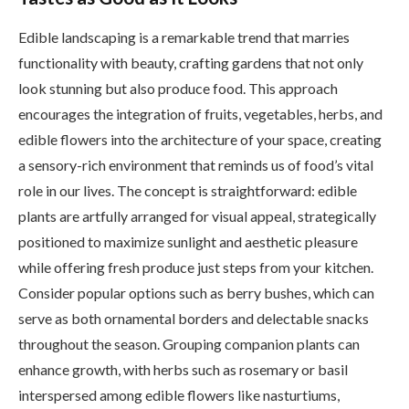
Edible landscaping is a remarkable trend that marries
functionality with beauty, crafting gardens that not only
look stunning but also produce food. This approach
encourages the integration of fruits, vegetables, herbs, and
edible flowers into the architecture of your space, creating
a sensory-rich environment that reminds us of food’s vital
role in our lives. The concept is straightforward: edible
plants are artfully arranged for visual appeal, strategically
positioned to maximize sunlight and aesthetic pleasure
while offering fresh produce just steps from your kitchen.
Consider popular options such as berry bushes, which can
serve as both ornamental borders and delectable snacks
throughout the season. Grouping companion plants can
enhance growth, with herbs such as rosemary or basil
interspersed among edible flowers like nasturtiums,