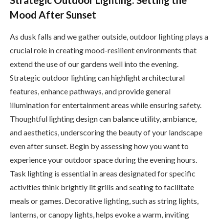
Strategic Outdoor Lighting: Setting the
Mood After Sunset
As dusk falls and we gather outside, outdoor lighting plays a
crucial role in creating mood-resilient environments that
extend the use of our gardens well into the evening.
Strategic outdoor lighting can highlight architectural
features, enhance pathways, and provide general
illumination for entertainment areas while ensuring safety.
Thoughtful lighting design can balance utility, ambiance,
and aesthetics, underscoring the beauty of your landscape
even after sunset. Begin by assessing how you want to
experience your outdoor space during the evening hours.
Task lighting is essential in areas designated for specific
activities think brightly lit grills and seating to facilitate
meals or games. Decorative lighting, such as string lights,
lanterns, or canopy lights, helps evoke a warm, inviting