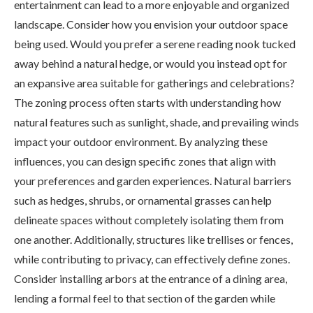
entertainment can lead to a more enjoyable and organized
landscape. Consider how you envision your outdoor space
being used. Would you prefer a serene reading nook tucked
away behind a natural hedge, or would you instead opt for
an expansive area suitable for gatherings and celebrations?
The zoning process often starts with understanding how
natural features such as sunlight, shade, and prevailing winds
impact your outdoor environment. By analyzing these
influences, you can design specific zones that align with
your preferences and garden experiences. Natural barriers
such as hedges, shrubs, or ornamental grasses can help
delineate spaces without completely isolating them from
one another. Additionally, structures like trellises or fences,
while contributing to privacy, can effectively define zones.
Consider installing arbors at the entrance of a dining area,
lending a formal feel to that section of the garden while