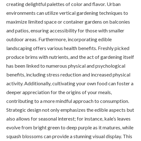
creating delightful palettes of color and flavor. Urban
environments can utilize vertical gardening techniques to
maximize limited space or container gardens on balconies
and patios, ensuring accessibility for those with smaller
outdoor areas. Furthermore, incorporating edible
landscaping offers various health benefits. Freshly picked
produce brims with nutrients, and the act of gardening itself
has been linked to numerous physical and psychological
benefits, including stress reduction and increased physical
activity. Additionally, cultivating your own food can foster a
deeper appreciation for the origins of your meals,
contributing to a more mindful approach to consumption.
Strategic design not only emphasizes the edible aspects but
also allows for seasonal interest; for instance, kale’s leaves
evolve from bright green to deep purple as it matures, while
squash blossoms can provide a stunning visual display. This