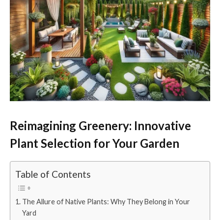
Reimagining Greenery: Innovative
Plant Selection for Your Garden
Table of Contents
The Allure of Native Plants: Why They Belong in Your
Yard