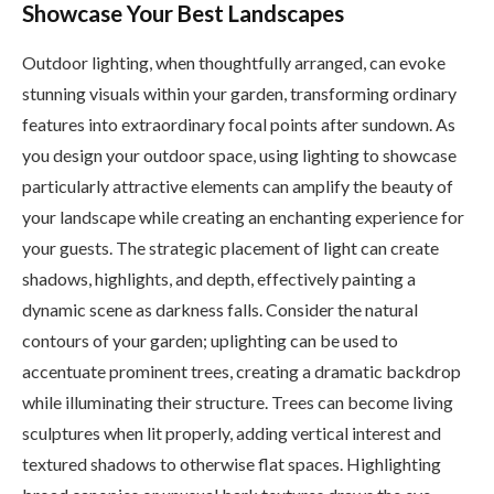
Showcase Your Best Landscapes
Outdoor lighting, when thoughtfully arranged, can evoke
stunning visuals within your garden, transforming ordinary
features into extraordinary focal points after sundown. As
you design your outdoor space, using lighting to showcase
particularly attractive elements can amplify the beauty of
your landscape while creating an enchanting experience for
your guests. The strategic placement of light can create
shadows, highlights, and depth, effectively painting a
dynamic scene as darkness falls. Consider the natural
contours of your garden; uplighting can be used to
accentuate prominent trees, creating a dramatic backdrop
while illuminating their structure. Trees can become living
sculptures when lit properly, adding vertical interest and
textured shadows to otherwise flat spaces. Highlighting