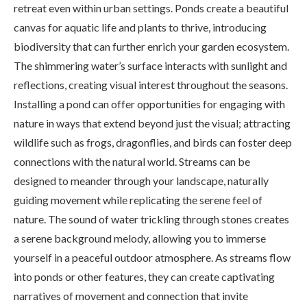
retreat even within urban settings. Ponds create a beautiful
canvas for aquatic life and plants to thrive, introducing
biodiversity that can further enrich your garden ecosystem.
The shimmering water’s surface interacts with sunlight and
reflections, creating visual interest throughout the seasons.
Installing a pond can offer opportunities for engaging with
nature in ways that extend beyond just the visual; attracting
wildlife such as frogs, dragonflies, and birds can foster deep
connections with the natural world. Streams can be
designed to meander through your landscape, naturally
guiding movement while replicating the serene feel of
nature. The sound of water trickling through stones creates
a serene background melody, allowing you to immerse
yourself in a peaceful outdoor atmosphere. As streams flow
into ponds or other features, they can create captivating
narratives of movement and connection that invite