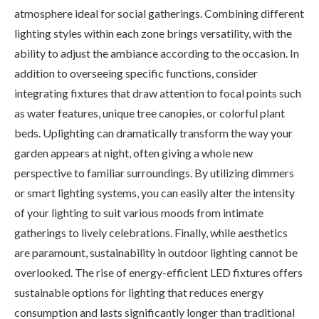
atmosphere ideal for social gatherings. Combining different
lighting styles within each zone brings versatility, with the
ability to adjust the ambiance according to the occasion. In
addition to overseeing specific functions, consider
integrating fixtures that draw attention to focal points such
as water features, unique tree canopies, or colorful plant
beds. Uplighting can dramatically transform the way your
garden appears at night, often giving a whole new
perspective to familiar surroundings. By utilizing dimmers
or smart lighting systems, you can easily alter the intensity
of your lighting to suit various moods from intimate
gatherings to lively celebrations. Finally, while aesthetics
are paramount, sustainability in outdoor lighting cannot be
overlooked. The rise of energy-efficient LED fixtures offers
sustainable options for lighting that reduces energy
consumption and lasts significantly longer than traditional