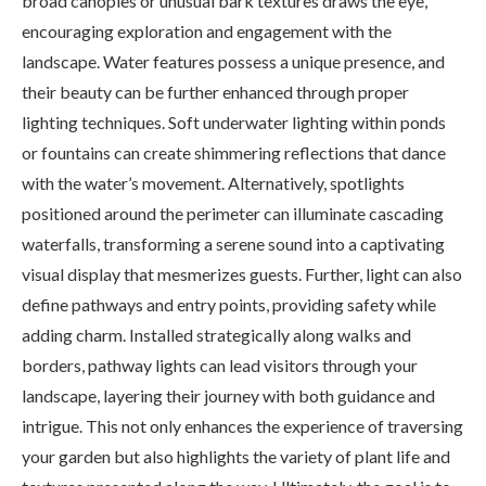
broad canopies or unusual bark textures draws the eye,
encouraging exploration and engagement with the
landscape. Water features possess a unique presence, and
their beauty can be further enhanced through proper
lighting techniques. Soft underwater lighting within ponds
or fountains can create shimmering reflections that dance
with the water’s movement. Alternatively, spotlights
positioned around the perimeter can illuminate cascading
waterfalls, transforming a serene sound into a captivating
visual display that mesmerizes guests. Further, light can also
define pathways and entry points, providing safety while
adding charm. Installed strategically along walks and
borders, pathway lights can lead visitors through your
landscape, layering their journey with both guidance and
intrigue. This not only enhances the experience of traversing
your garden but also highlights the variety of plant life and