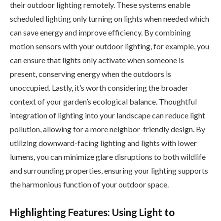
their outdoor lighting remotely. These systems enable
scheduled lighting only turning on lights when needed which
can save energy and improve efficiency. By combining
motion sensors with your outdoor lighting, for example, you
can ensure that lights only activate when someone is
present, conserving energy when the outdoors is
unoccupied. Lastly, it’s worth considering the broader
context of your garden’s ecological balance. Thoughtful
integration of lighting into your landscape can reduce light
pollution, allowing for a more neighbor-friendly design. By
utilizing downward-facing lighting and lights with lower
lumens, you can minimize glare disruptions to both wildlife
and surrounding properties, ensuring your lighting supports
the harmonious function of your outdoor space.
Highlighting Features: Using Light to