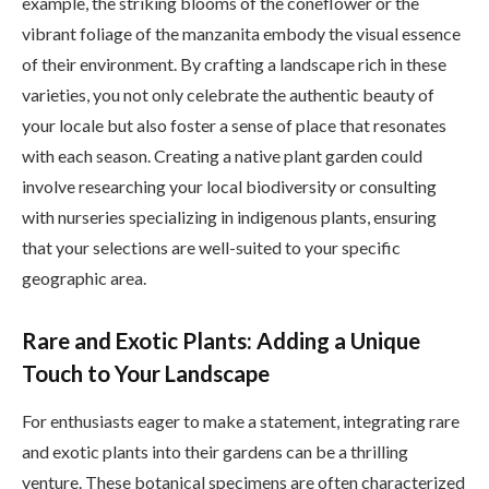
example, the striking blooms of the coneflower or the
vibrant foliage of the manzanita embody the visual essence
of their environment. By crafting a landscape rich in these
varieties, you not only celebrate the authentic beauty of
your locale but also foster a sense of place that resonates
with each season. Creating a native plant garden could
involve researching your local biodiversity or consulting
with nurseries specializing in indigenous plants, ensuring
that your selections are well-suited to your specific
geographic area.
Rare and Exotic Plants: Adding a Unique
Touch to Your Landscape
For enthusiasts eager to make a statement, integrating rare
and exotic plants into their gardens can be a thrilling
venture. These botanical specimens are often characterized