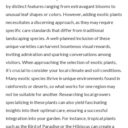
by distinct features ranging from extravagant blooms to
unusual leaf shapes or colors. However, adding exotic plants
necessitates a discerning approach, as they may require
specific care standards that differ from traditional
landscaping species. A well-planned inclusion of these
unique varieties can harvest bounteous visual rewards,
inviting admiration and sparking conversations among
visitors. When approaching the selection of exotic plants,
it’s crucial to consider your local climate and soil conditions.
Many exotic species thrive in unique environments found in
rainforests or deserts, so what works for one region may
not be suitable for another. Researching local growers
specializing in these plants can also yield fascinating
insights into their optimal care, ensuring a successful
integration into your garden. For instance, tropical plants
such as the Bird of Paradise or the Hibiscus can create a