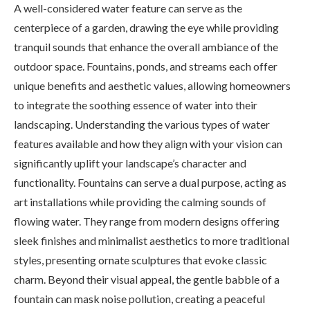
A well-considered water feature can serve as the
centerpiece of a garden, drawing the eye while providing
tranquil sounds that enhance the overall ambiance of the
outdoor space. Fountains, ponds, and streams each offer
unique benefits and aesthetic values, allowing homeowners
to integrate the soothing essence of water into their
landscaping. Understanding the various types of water
features available and how they align with your vision can
significantly uplift your landscape’s character and
functionality. Fountains can serve a dual purpose, acting as
art installations while providing the calming sounds of
flowing water. They range from modern designs offering
sleek finishes and minimalist aesthetics to more traditional
styles, presenting ornate sculptures that evoke classic
charm. Beyond their visual appeal, the gentle babble of a
fountain can mask noise pollution, creating a peaceful