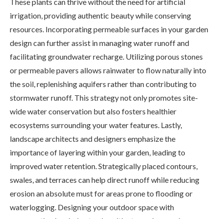
These plants can thrive without the need for artificial
irrigation, providing authentic beauty while conserving
resources. Incorporating permeable surfaces in your garden
design can further assist in managing water runoff and
facilitating groundwater recharge. Utilizing porous stones
or permeable pavers allows rainwater to flow naturally into
the soil, replenishing aquifers rather than contributing to
stormwater runoff. This strategy not only promotes site-
wide water conservation but also fosters healthier
ecosystems surrounding your water features. Lastly,
landscape architects and designers emphasize the
importance of layering within your garden, leading to
improved water retention. Strategically placed contours,
swales, and terraces can help direct runoff while reducing
erosion an absolute must for areas prone to flooding or
waterlogging. Designing your outdoor space with