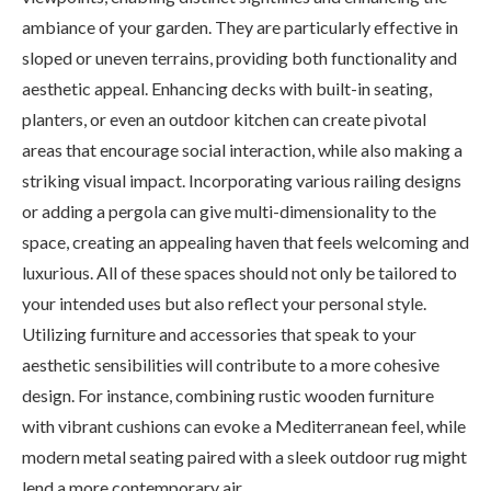
ambiance of your garden. They are particularly effective in
sloped or uneven terrains, providing both functionality and
aesthetic appeal. Enhancing decks with built-in seating,
planters, or even an outdoor kitchen can create pivotal
areas that encourage social interaction, while also making a
striking visual impact. Incorporating various railing designs
or adding a pergola can give multi-dimensionality to the
space, creating an appealing haven that feels welcoming and
luxurious. All of these spaces should not only be tailored to
your intended uses but also reflect your personal style.
Utilizing furniture and accessories that speak to your
aesthetic sensibilities will contribute to a more cohesive
design. For instance, combining rustic wooden furniture
with vibrant cushions can evoke a Mediterranean feel, while
modern metal seating paired with a sleek outdoor rug might
lend a more contemporary air.