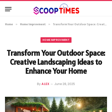
Home
»
Home Improvment
»
Transform Your Outdoor Space: Creative Landscaping Ideas to Enhance Your Home
HOME IMPROVMENT
Transform Your Outdoor Space:
Creative Landscaping Ideas to
Enhance Your Home
By
ALEX
June 28, 2025