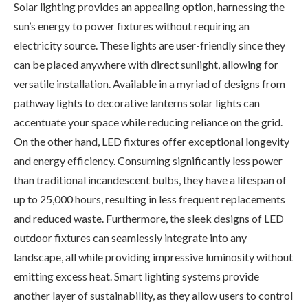
Solar lighting provides an appealing option, harnessing the
sun’s energy to power fixtures without requiring an
electricity source. These lights are user-friendly since they
can be placed anywhere with direct sunlight, allowing for
versatile installation. Available in a myriad of designs from
pathway lights to decorative lanterns solar lights can
accentuate your space while reducing reliance on the grid.
On the other hand, LED fixtures offer exceptional longevity
and energy efficiency. Consuming significantly less power
than traditional incandescent bulbs, they have a lifespan of
up to 25,000 hours, resulting in less frequent replacements
and reduced waste. Furthermore, the sleek designs of LED
outdoor fixtures can seamlessly integrate into any
landscape, all while providing impressive luminosity without
emitting excess heat. Smart lighting systems provide
another layer of sustainability, as they allow users to control