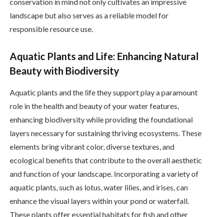
conservation in mind not only cultivates an impressive
landscape but also serves as a reliable model for
responsible resource use.
Aquatic Plants and Life: Enhancing Natural
Beauty with Biodiversity
Aquatic plants and the life they support play a paramount
role in the health and beauty of your water features,
enhancing biodiversity while providing the foundational
layers necessary for sustaining thriving ecosystems. These
elements bring vibrant color, diverse textures, and
ecological benefits that contribute to the overall aesthetic
and function of your landscape. Incorporating a variety of
aquatic plants, such as lotus, water lilies, and irises, can
enhance the visual layers within your pond or waterfall.
These plants offer essential habitats for fish and other