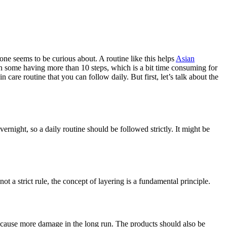
one seems to be curious about. A routine like this helps
Asian
ith some having more than 10 steps, which is a bit time consuming for
n care routine that you can follow daily. But first, let’s talk about the
vernight, so a daily routine should be followed strictly. It might be
 a strict rule, the concept of layering is a fundamental principle.
ht cause more damage in the long run. The products should also be