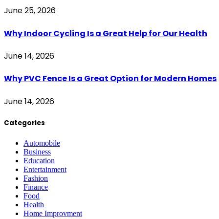
June 25, 2026
Why Indoor Cycling Is a Great Help for Our Health
June 14, 2026
Why PVC Fence Is a Great Option for Modern Homes
June 14, 2026
Categories
Automobile
Business
Education
Entertainment
Fashion
Finance
Food
Health
Home Improvment