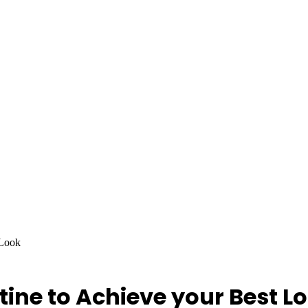
 Look
ine to Achieve your Best L