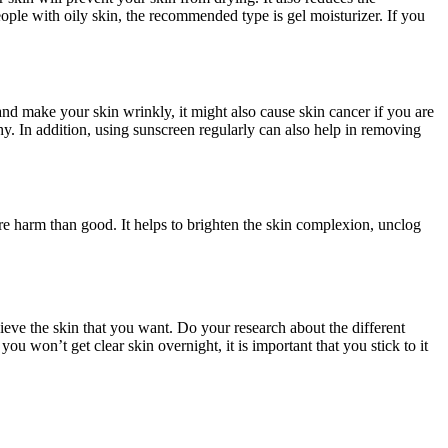
eople with oily skin, the recommended type is gel moisturizer. If you
nd make your skin wrinkly, it might also cause skin cancer if you are
y. In addition, using sunscreen regularly can also help in removing
re harm than good. It helps to brighten the skin complexion, unclog
hieve the skin that you want. Do your research about the different
u won’t get clear skin overnight, it is important that you stick to it