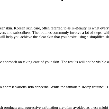
lear skin. Korean skin care, often referred to as K-Beauty, is what every
iewers and subscribers. The routines commonly involve a lot of steps, w
will help you achieve the clear skin that you desire using a simplified ski
ic approach on taking care of your skin. The results will not be visible o
 address various skin concerns. While the famous “10-step routine” is not
arsh products and aggressive exfoliation are often avoided as these mig