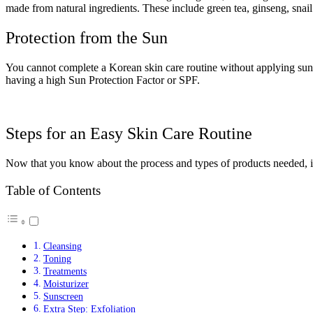
made from natural ingredients. These include green tea, ginseng, snail
Protection from the Sun
You cannot complete a Korean skin care routine without applying sunsc
having a high Sun Protection Factor or SPF.
Steps for an Easy Skin Care Routine
Now that you know about the process and types of products needed, it’s
Table of Contents
Cleansing
Toning
Treatments
Moisturizer
Sunscreen
Extra Step: Exfoliation