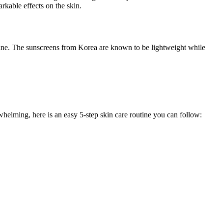
rkable effects on the skin.
utine. The sunscreens from Korea are known to be lightweight while
whelming, here is an easy 5-step skin care routine you can follow: