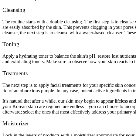
Cleansing
The routine starts with a double cleansing. The first step is to cleans
are easily absorbed by the skin. This prevents clogging in your pores s
cleanser, the next step is to cleanse with a water-based cleanser. The
Toning
Apply a hydrating toner to balance the skin’s pH, restore lost nutrients
and exfoliating toners. Make sure to observe how your skin reacts to t
Treatments
The next step is to apply facial treatments for your specific skin conc
rid of an obnoxious pimple. In any case, potent active ingredients in tr
It’s natural that after a while, our skin may begin to appear lifeless an
your Korean skin care regimen are endless—you can choose to incorporat
afterward; select the ones that most effectively address your primary 
Moisturizer
Lock in the layers of products with a moisturizer appropriate for your 