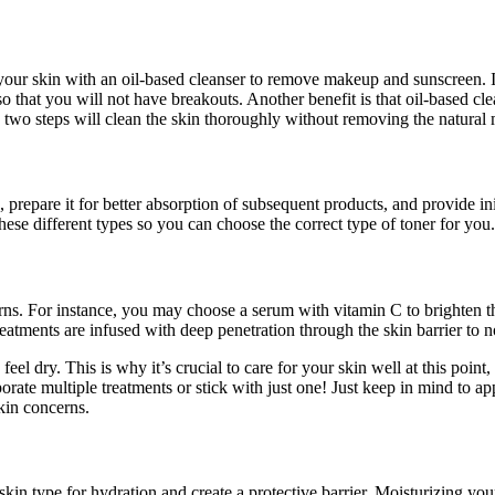
e your skin with an oil-based cleanser to remove makeup and sunscreen. In
o that you will not have breakouts. Another benefit is that oil-based cl
se two steps will clean the skin thoroughly without removing the natural 
, prepare it for better absorption of subsequent products, and provide ini
hese different types so you can choose the correct type of toner for you.
erns. For instance, you may choose a serum with vitamin C to brighten th
eatments are infused with deep penetration through the skin barrier to nou
d feel dry. This is why it’s crucial to care for your skin well at this poin
e multiple treatments or stick with just one! Just keep in mind to apply
skin concerns.
skin type for hydration and create a protective barrier. Moisturizing you