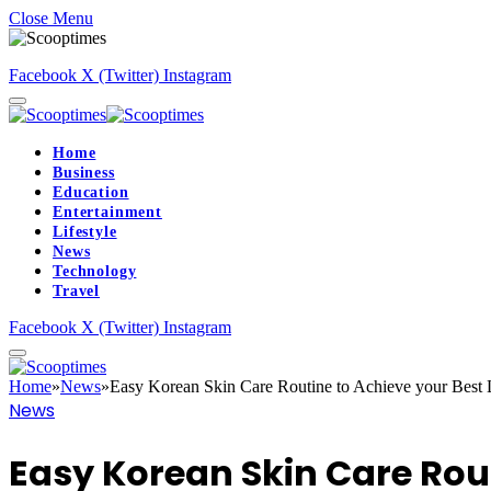
Close Menu
Facebook
X (Twitter)
Instagram
Home
Business
Education
Entertainment
Lifestyle
News
Technology
Travel
Facebook
X (Twitter)
Instagram
Home
»
News
»
Easy Korean Skin Care Routine to Achieve your Best
News
Easy Korean Skin Care Rout