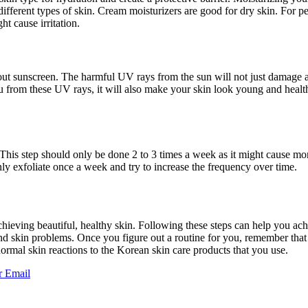
different types of skin. Cream moisturizers are good for dry skin. For p
ht cause irritation.
out sunscreen. The harmful UV rays from the sun will not just damage a
ou from these UV rays, it will also make your skin look young and health
. This step should only be done 2 to 3 times a week as it might cause mo
ly exfoliate once a week and try to increase the frequency over time.
 achieving beautiful, healthy skin. Following these steps can help you ac
and skin problems. Once you figure out a routine for you, remember that yo
ormal skin reactions to the Korean skin care products that you use.
r
Email