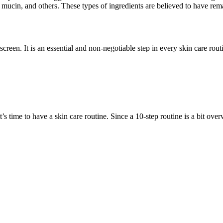
 mucin, and others. These types of ingredients are believed to have rema
reen. It is an essential and non-negotiable step in every skin care ro
 time to have a skin care routine. Since a 10-step routine is a bit over