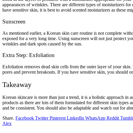
appearances of wrinkles. There are different types of moisturizers for 
have sensitive skin, it is best to avoid scented moisturizers as these mig
Sunscreen
As mentioned earlier, a Korean skin care routine is not complete with
exposed for a very long time. Using sunscreen will not just protect y
wrinkles and dark spots caused by the sun.
Extra Step: Exfoliation
Exfoliation removes dead skin cells from the outer layer of your skin
pores and prevent breakouts. If you have sensitive skin, you should on
Takeaway
Korean skincare is more than just a trend, it is a holistic approach in
products as there are lots of them formulated for different skin types 
and be consistent. You should also be adaptable and watch out for abn
Share.
Facebook
Twitter
Pinterest
LinkedIn
WhatsApp
Reddit
Tumbl
Alex