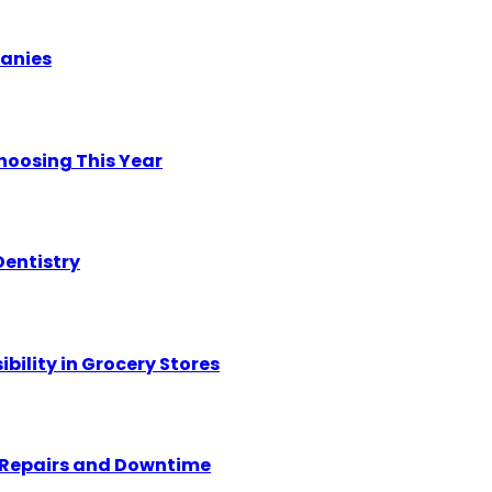
panies
hoosing This Year
Dentistry
ility in Grocery Stores
y Repairs and Downtime