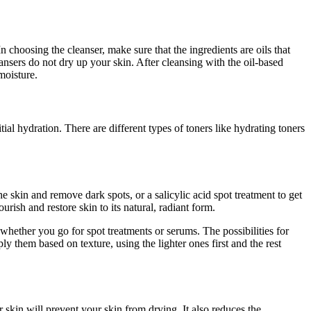
 choosing the cleanser, make sure that the ingredients are oils that
eansers do not dry up your skin. After cleansing with the oil-based
moisture.
tial hydration. There are different types of toners like hydrating toners
e skin and remove dark spots, or a salicylic acid spot treatment to get
rish and restore skin to its natural, radiant form.
t, whether you go for spot treatments or serums. The possibilities for
 them based on texture, using the lighter ones first and the rest
r skin will prevent your skin from drying. It also reduces the