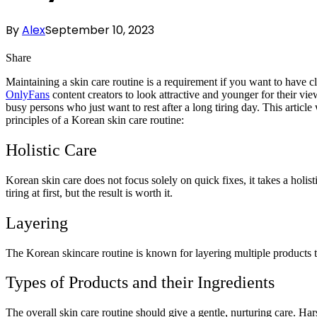
By
Alex
September 10, 2023
Share
Maintaining a skin care routine is a requirement if you want to have c
OnlyFans
content creators to look attractive and younger for their v
busy persons who just want to rest after a long tiring day. This article 
principles of a Korean skin care routine:
Holistic Care
Korean skin care does not focus solely on quick fixes, it takes a holist
tiring at first, but the result is worth it.
Layering
The Korean skincare routine is known for layering multiple products to
Types of Products and their Ingredients
The overall skin care routine should give a gentle, nurturing care. H