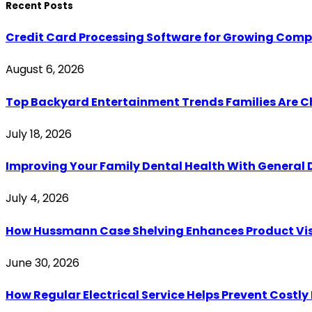
Recent Posts
Credit Card Processing Software for Growing Com
August 6, 2026
Top Backyard Entertainment Trends Families Are C
July 18, 2026
Improving Your Family Dental Health With General 
July 4, 2026
How Hussmann Case Shelving Enhances Product Visib
June 30, 2026
How Regular Electrical Service Helps Prevent Costl