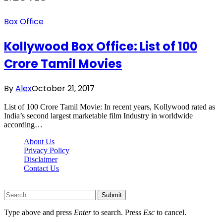
Box Office
Kollywood Box Office: List of 100
Crore Tamil Movies
By
Alex
October 21, 2017
List of 100 Crore Tamil Movie: In recent years, Kollywood rated as
India’s second largest marketable film Industry in worldwide
according…
About Us
Privacy Policy
Disclaimer
Contact Us
Scooptimes.net © 2026 All Right Reserved
Submit
Type above and press
Enter
to search. Press
Esc
to cancel.