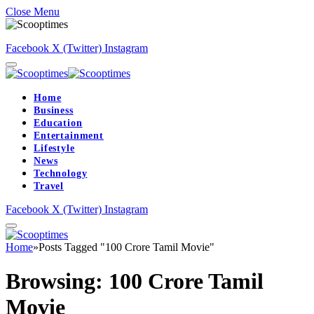
Close Menu
Facebook
X (Twitter)
Instagram
Home
Business
Education
Entertainment
Lifestyle
News
Technology
Travel
Facebook
X (Twitter)
Instagram
Home
»
Posts Tagged "100 Crore Tamil Movie"
Browsing:
100 Crore Tamil
Movie