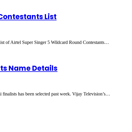
Contestants List
 list of Airtel Super Singer 5 Wildcard Round Contestants…
ists Name Details
 finalists has been selected past week. Vijay Television’s…