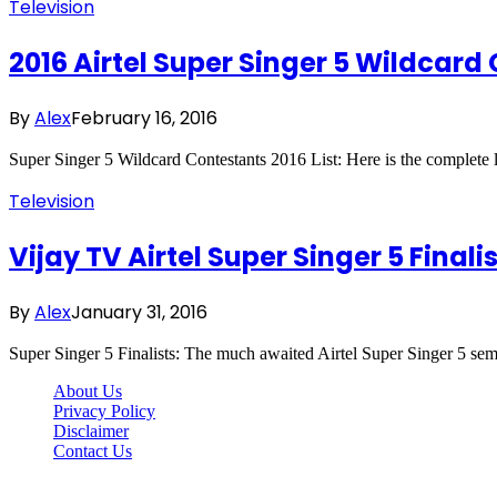
Television
2016 Airtel Super Singer 5 Wildcard 
By
Alex
February 16, 2016
Super Singer 5 Wildcard Contestants 2016 List: Here is the complete
Television
Vijay TV Airtel Super Singer 5 Final
By
Alex
January 31, 2016
Super Singer 5 Finalists: The much awaited Airtel Super Singer 5 semi
About Us
Privacy Policy
Disclaimer
Contact Us
Scooptimes.net © 2026 All Right Reserved