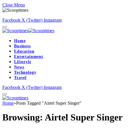
Close Menu
Facebook
X (Twitter)
Instagram
Home
Business
Education
Entertainment
Lifestyle
News
Technology
Travel
Facebook
X (Twitter)
Instagram
Home
»
Posts Tagged "Airtel Super Singer"
Browsing:
Airtel Super Singer