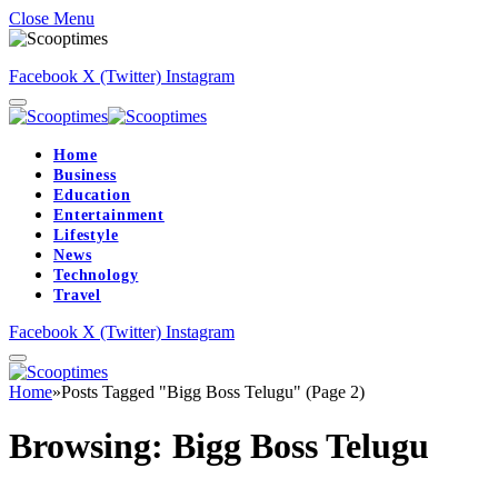
Close Menu
Facebook
X (Twitter)
Instagram
Home
Business
Education
Entertainment
Lifestyle
News
Technology
Travel
Facebook
X (Twitter)
Instagram
Home
»
Posts Tagged "Bigg Boss Telugu" (Page 2)
Browsing:
Bigg Boss Telugu