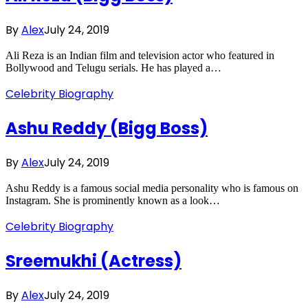
By
Alex
July 24, 2019
Ali Reza is an Indian film and television actor who featured in
Bollywood and Telugu serials. He has played a…
Celebrity Biography
Ashu Reddy (Bigg Boss)
By
Alex
July 24, 2019
Ashu Reddy is a famous social media personality who is famous on
Instagram. She is prominently known as a look…
Celebrity Biography
Sreemukhi (Actress)
By
Alex
July 24, 2019