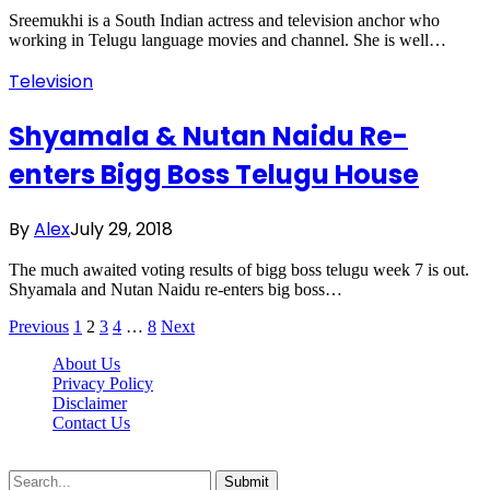
Sreemukhi is a South Indian actress and television anchor who
working in Telugu language movies and channel. She is well…
Television
Shyamala & Nutan Naidu Re-
enters Bigg Boss Telugu House
By
Alex
July 29, 2018
The much awaited voting results of bigg boss telugu week 7 is out.
Shyamala and Nutan Naidu re-enters big boss…
Previous
1
2
3
4
…
8
Next
About Us
Privacy Policy
Disclaimer
Contact Us
Scooptimes.net © 2026 All Right Reserved
Submit