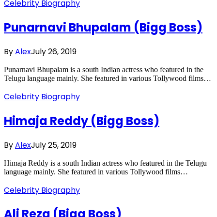
Celebrity Biography
Punarnavi Bhupalam (Bigg Boss)
By
Alex
July 26, 2019
Punarnavi Bhupalam is a south Indian actress who featured in the
Telugu language mainly. She featured in various Tollywood films…
Celebrity Biography
Himaja Reddy (Bigg Boss)
By
Alex
July 25, 2019
Himaja Reddy is a south Indian actress who featured in the Telugu
language mainly. She featured in various Tollywood films…
Celebrity Biography
Ali Reza (Bigg Boss)