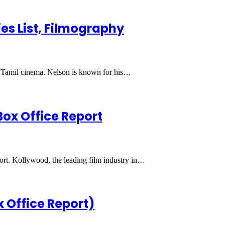
es List, Filmography
in Tamil cinema. Nelson is known for his…
Box Office Report
port. Kollywood, the leading film industry in…
x Office Report)