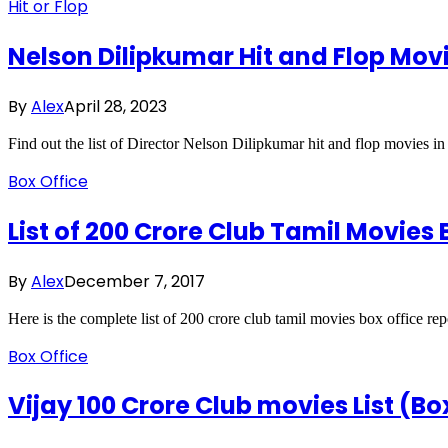
Hit or Flop
Nelson Dilipkumar Hit and Flop Movi
By
Alex
April 28, 2023
Find out the list of Director Nelson Dilipkumar hit and flop movies 
Box Office
List of 200 Crore Club Tamil Movies 
By
Alex
December 7, 2017
Here is the complete list of 200 crore club tamil movies box office re
Box Office
Vijay 100 Crore Club movies List (Bo