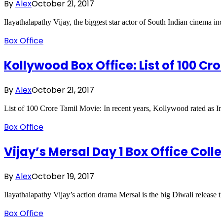
By
Alex
October 21, 2017
Ilayathalapathy Vijay, the biggest star actor of South Indian cinema 
Box Office
Kollywood Box Office: List of 100 Cr
By
Alex
October 21, 2017
List of 100 Crore Tamil Movie: In recent years, Kollywood rated as 
Box Office
Vijay’s Mersal Day 1 Box Office Coll
By
Alex
October 19, 2017
Ilayathalapathy Vijay’s action drama Mersal is the big Diwali release t
Box Office