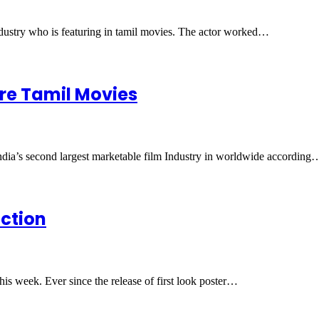
industry who is featuring in tamil movies. The actor worked…
ore Tamil Movies
India’s second largest marketable film Industry in worldwide according
ection
his week. Ever since the release of first look poster…