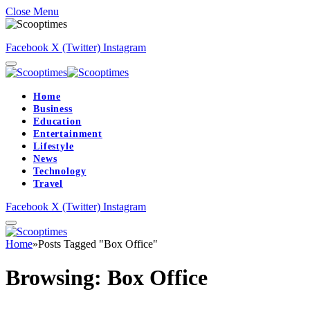
Close Menu
Facebook
X (Twitter)
Instagram
Home
Business
Education
Entertainment
Lifestyle
News
Technology
Travel
Facebook
X (Twitter)
Instagram
Home
»
Posts Tagged "Box Office"
Browsing:
Box Office