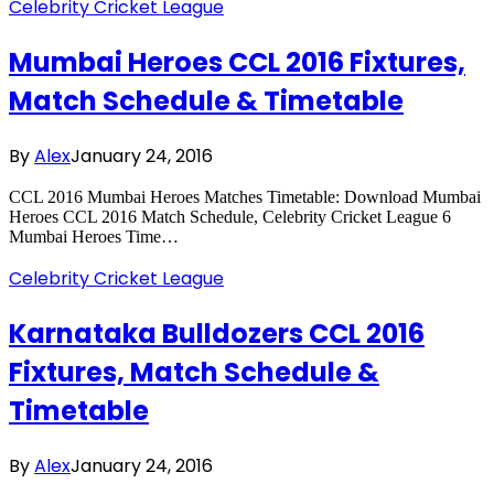
Celebrity Cricket League
Mumbai Heroes CCL 2016 Fixtures,
Match Schedule & Timetable
By
Alex
January 24, 2016
CCL 2016 Mumbai Heroes Matches Timetable: Download Mumbai
Heroes CCL 2016 Match Schedule, Celebrity Cricket League 6
Mumbai Heroes Time…
Celebrity Cricket League
Karnataka Bulldozers CCL 2016
Fixtures, Match Schedule &
Timetable
By
Alex
January 24, 2016