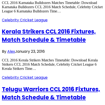
CCL 2016 Karnataka Bulldozers Matches Timetable: Download
Karnataka Bulldozers CCL 2016 Match Schedule, Celebrity Cricket
League 6 Karnataka Bulldozers Time…
Celebrity Cricket League
Kerala Strikers CCL 2016 Fixtures,
Match Schedule & Timetable
By
Alex
January 23, 2016
CCL 2016 Kerala Strikers Matches Timetable: Download Kerala
Strikers CCL 2016 Match Schedule, Celebrity Cricket League 6
Kerala Strikers Time…
Celebrity Cricket League
Telugu Warriors CCL 2016 Fixtures,
Match Schedule & Timetable