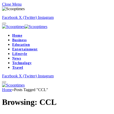
Close Menu
Facebook
X (Twitter)
Instagram
Home
Business
Education
Entertainment
Lifestyle
News
Technology
Travel
Facebook
X (Twitter)
Instagram
Home
»
Posts Tagged "CCL"
Browsing:
CCL