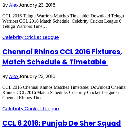
By
Alex
January 23, 2016
CCL 2016 Telugu Warriors Matches Timetable: Download Telugu
Warriors CCL 2016 Match Schedule, Celebrity Cricket League 6
Telugu Warriors Time…
Celebrity Cricket League
Chennai Rhinos CCL 2016 Fixtures,
Match Schedule & Timetable
By
Alex
January 23, 2016
CCL 2016 Chennai Rhinos Matches Timetable: Download Chennai
Rhinos CCL 2016 Match Schedule, Celebrity Cricket League 6
Chennai Rhinos Time…
Celebrity Cricket League
CCL 6 2016: Punjab De Sher Squad