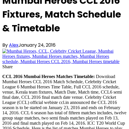
Mumbai Heroes CCL 2016
Fixtures, Match Schedule
& Timetable
By
Alex
January 24, 2016
Share
CCL 2016 Mumbai Heroes Matches Timetable:
Download
Mumbai Heroes CCL 2016 Match Schedule, Celebrity Cricket
League 6 Mumbai Heroes Time Table, Full CCL 2016 schedule,
venue, Kerala team fixtures, Match Date, Match time, CCL6 semi
final date, CCL 2016 final match date venue. Celebrity Cricket
League (CCL) official webiste ccl.in announced the CCL 2016
season is to be started on January 23, 2016 and ends on February
14, 2016. CCL 6 season has total of fifteen matches includes, twelve
group stage matches, two semi finals matches played on Feb 13,
2016 and final match played on Feb 14, 2016. ICC T20 World Cup
2016 Schedule. Here is the list of matches Mumbai Heroes to play