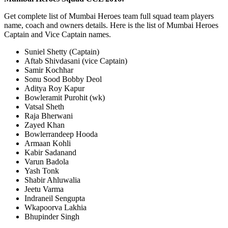
Get complete list of Mumbai Heroes team full squad team players
name, coach and owners details. Here is the list of Mumbai Heroes
Captain and Vice Captain names.
Suniel Shetty (Captain)
Aftab Shivdasani (vice Captain)
Samir Kochhar
Sonu Sood Bobby Deol
Aditya Roy Kapur
Bowleramit Purohit (wk)
Vatsal Sheth
Raja Bherwani
Zayed Khan
Bowlerrandeep Hooda
Armaan Kohli
Kabir Sadanand
Varun Badola
Yash Tonk
Shabir Ahluwalia
Jeetu Varma
Indraneil Sengupta
Wkapoorva Lakhia
Bhupinder Singh