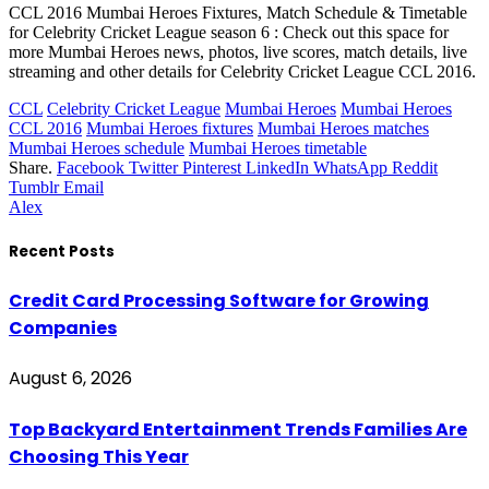
CCL 2016 Mumbai Heroes Fixtures, Match Schedule & Timetable
for Celebrity Cricket League season 6 : Check out this space for
more Mumbai Heroes news, photos, live scores, match details, live
streaming and other details for Celebrity Cricket League CCL 2016.
CCL
Celebrity Cricket League
Mumbai Heroes
Mumbai Heroes
CCL 2016
Mumbai Heroes fixtures
Mumbai Heroes matches
Mumbai Heroes schedule
Mumbai Heroes timetable
Share.
Facebook
Twitter
Pinterest
LinkedIn
WhatsApp
Reddit
Tumblr
Email
Alex
Recent Posts
Credit Card Processing Software for Growing
Companies
August 6, 2026
Top Backyard Entertainment Trends Families Are
Choosing This Year