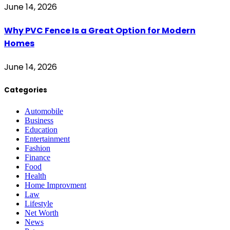
June 14, 2026
Why PVC Fence Is a Great Option for Modern
Homes
June 14, 2026
Categories
Automobile
Business
Education
Entertainment
Fashion
Finance
Food
Health
Home Improvment
Law
Lifestyle
Net Worth
News