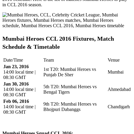
in CCL 2016 season.
Mumbai Heroes CCL 2016 Fixtures, Match
Schedule & Timetable
Date/Time
Team
Venue
Jan 23, 2016
1st T20: Mumbai Heroes vs
14:00 local time |
Mumbai
Punjab De Sher
08:30 GMT
Jan 30, 2016
5th T20: Mumbai Heroes vs
14:00 local time |
Ahmedabad
Bengal Tigers
08:30 GMT
Feb 06, 2016
9th T20: Mumbai Heroes vs
14:00 local time |
Chandigarh
Bhojpuri Dabanggs
08:30 GMT
Mumbai Heroes Squad CCL 2016: