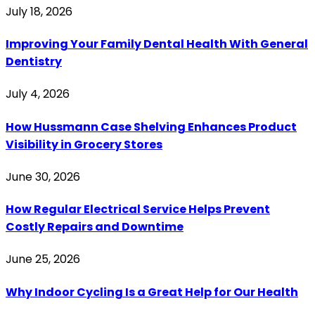
July 18, 2026
Improving Your Family Dental Health With General
Dentistry
July 4, 2026
How Hussmann Case Shelving Enhances Product
Visibility in Grocery Stores
June 30, 2026
How Regular Electrical Service Helps Prevent
Costly Repairs and Downtime
June 25, 2026
Why Indoor Cycling Is a Great Help for Our Health