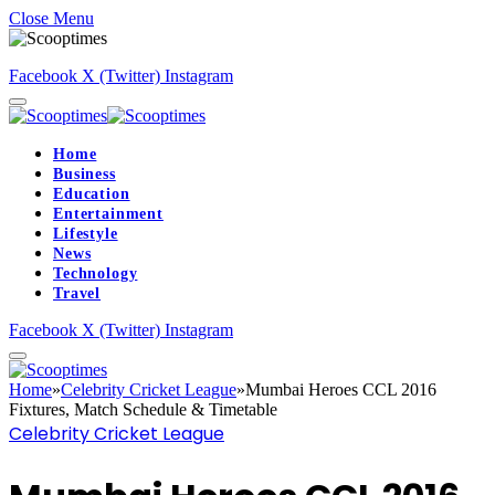
Close Menu
Facebook
X (Twitter)
Instagram
Home
Business
Education
Entertainment
Lifestyle
News
Technology
Travel
Facebook
X (Twitter)
Instagram
Home
»
Celebrity Cricket League
»
Mumbai Heroes CCL 2016
Fixtures, Match Schedule & Timetable
Celebrity Cricket League