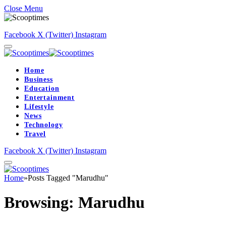
Close Menu
Facebook
X (Twitter)
Instagram
Home
Business
Education
Entertainment
Lifestyle
News
Technology
Travel
Facebook
X (Twitter)
Instagram
Home
»
Posts Tagged "Marudhu"
Browsing:
Marudhu