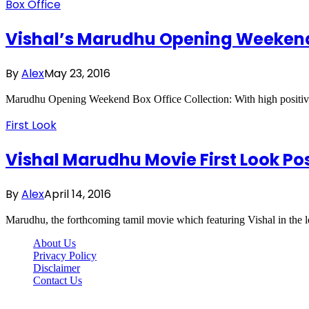
Box Office
Vishal’s Marudhu Opening Weekend 
By
Alex
May 23, 2016
Marudhu Opening Weekend Box Office Collection: With high positiv
First Look
Vishal Marudhu Movie First Look P
By
Alex
April 14, 2016
Marudhu, the forthcoming tamil movie which featuring Vishal in the le
About Us
Privacy Policy
Disclaimer
Contact Us
Scooptimes.net © 2026 All Right Reserved