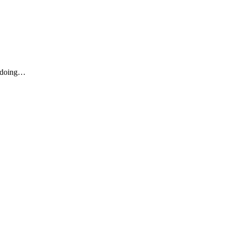
u doing…