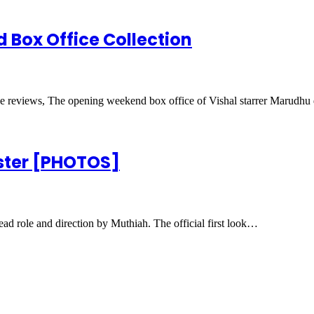
Box Office Collection
e reviews, The opening weekend box office of Vishal starrer Marudh
oster [PHOTOS]
ad role and direction by Muthiah. The official first look…