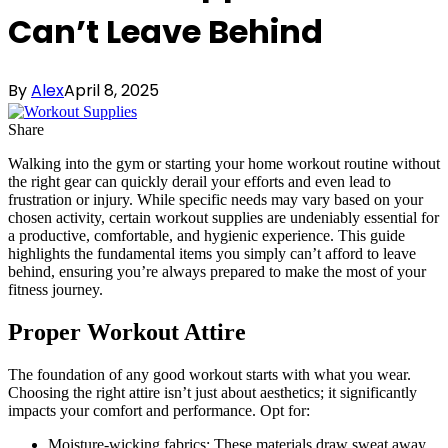
Can’t Leave Behind
By
Alex
April 8, 2025
Share
Walking into the gym or starting your home workout routine without
the right gear can quickly derail your efforts and even lead to
frustration or injury. While specific needs may vary based on your
chosen activity, certain workout supplies are undeniably essential for
a productive, comfortable, and hygienic experience. This guide
highlights the fundamental items you simply can’t afford to leave
behind, ensuring you’re always prepared to make the most of your
fitness journey.
Proper Workout Attire
The foundation of any good workout starts with what you wear.
Choosing the right attire isn’t just about aesthetics; it significantly
impacts your comfort and performance. Opt for:
Moisture-wicking fabrics: These materials draw sweat away