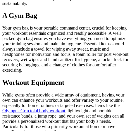
sustainability.
A Gym Bag
Your gym bag is your portable command center, crucial for keeping
your workout essentials organized and readily accessible. A well-
packed gym bag ensures you have everything you need to optimize
your training session and maintain hygiene. Essential items should
always include a towel for wiping away sweat, music and
headphones for motivation and focus, a foam roller for post-workout
recovery, wet wipes and hand sanitizer for hygiene, a locker lock for
securing belongings, and a change of clothes for comfort after
exercising.
Workout Equipment
While gyms often provide a wide array of equipment, having your
own can enhance your workouts and offer variety to your routine,
especially for home routines or targeted exercises. Items like the
Olympus Grip total body workout
, lightweight and portable
resistance bands, a jump rope, and your own set of weights can all
provide a personalized workout that fits your body’s needs.
Particularly for those who primarily workout at home or have