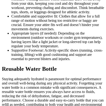
from your skin, keeping you cool and dry throughout your
workout, preventing chafing and discomfort. Think breathable
tops, shorts, or leggings designed for athletic activity.
Comfortable and supportive fit: Clothes that allow for a full
range of motion without being too restrictive or baggy are
crucial. Ensure your attire fits well and doesn’t hinder your
movements during exercises.
Appropriate layers (if needed): Depending on the
environment (outdoor workouts or cooler gym temperatures),
having layers like a light jacket or long-sleeved top can help
regulate your body temperature.
Supportive Footwear: Activity-specific shoes (running, cross-
training, lifting) with good cushioning and support are
essential to prevent blisters and injuries.
Reusable Water Bottle
Staying adequately hydrated is paramount for optimal performance
and overall well-being during any physical activity. Forgetting your
water bottle is a common mistake with significant consequences. A
reusable water bottle ensures you always have access to fluids,
reducing the risk of dehydration, fatigue, and decreased
performance. Choose a durable and easy-to-carry bottle that you can
refill as needed, contributing to both your health and environmental