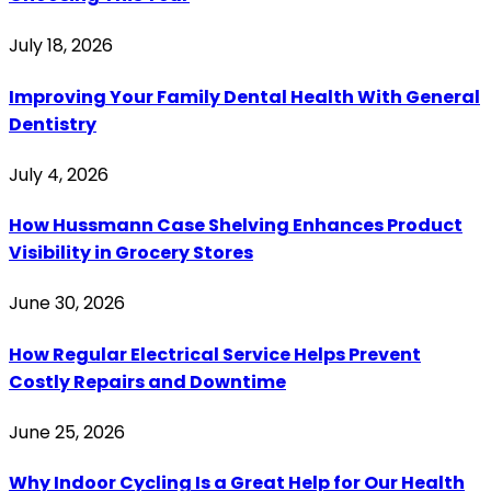
July 18, 2026
Improving Your Family Dental Health With General
Dentistry
July 4, 2026
How Hussmann Case Shelving Enhances Product
Visibility in Grocery Stores
June 30, 2026
How Regular Electrical Service Helps Prevent
Costly Repairs and Downtime
June 25, 2026
Why Indoor Cycling Is a Great Help for Our Health