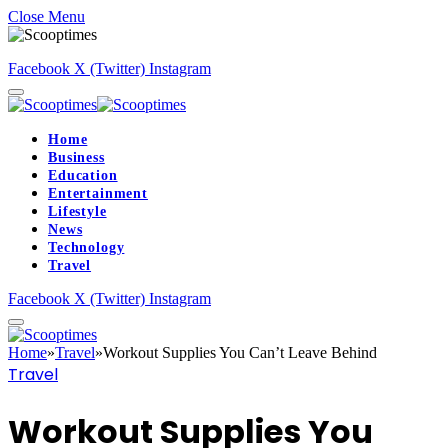
Close Menu
Facebook
X (Twitter)
Instagram
Home
Business
Education
Entertainment
Lifestyle
News
Technology
Travel
Facebook
X (Twitter)
Instagram
Home
»
Travel
»
Workout Supplies You Can’t Leave Behind
Travel
Workout Supplies You