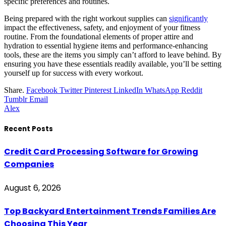
specific preferences and routines.
Being prepared with the right workout supplies can
significantly
impact the effectiveness, safety, and enjoyment of your fitness
routine. From the foundational elements of proper attire and
hydration to essential hygiene items and performance-enhancing
tools, these are the items you simply can’t afford to leave behind. By
ensuring you have these essentials readily available, you’ll be setting
yourself up for success with every workout.
Share.
Facebook
Twitter
Pinterest
LinkedIn
WhatsApp
Reddit
Tumblr
Email
Alex
Recent Posts
Credit Card Processing Software for Growing
Companies
August 6, 2026
Top Backyard Entertainment Trends Families Are
Choosing This Year