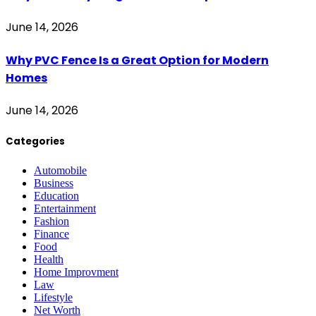
June 14, 2026
Why PVC Fence Is a Great Option for Modern
Homes
June 14, 2026
Categories
Automobile
Business
Education
Entertainment
Fashion
Finance
Food
Health
Home Improvment
Law
Lifestyle
Net Worth