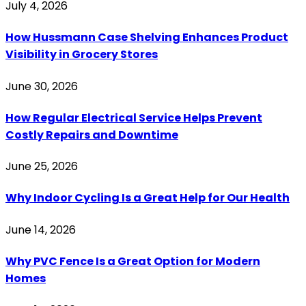
July 4, 2026
How Hussmann Case Shelving Enhances Product
Visibility in Grocery Stores
June 30, 2026
How Regular Electrical Service Helps Prevent
Costly Repairs and Downtime
June 25, 2026
Why Indoor Cycling Is a Great Help for Our Health
June 14, 2026
Why PVC Fence Is a Great Option for Modern
Homes