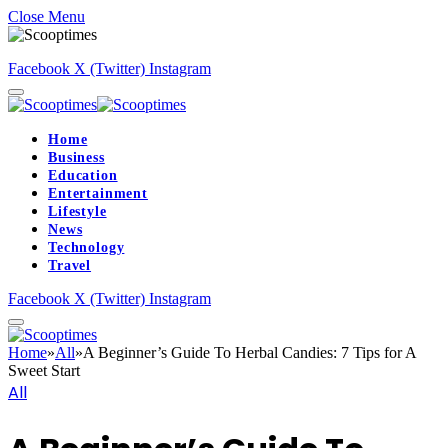
Close Menu
Facebook
X (Twitter)
Instagram
Home
Business
Education
Entertainment
Lifestyle
News
Technology
Travel
Facebook
X (Twitter)
Instagram
Home
»
All
»
A Beginner’s Guide To Herbal Candies: 7 Tips for A
Sweet Start
All