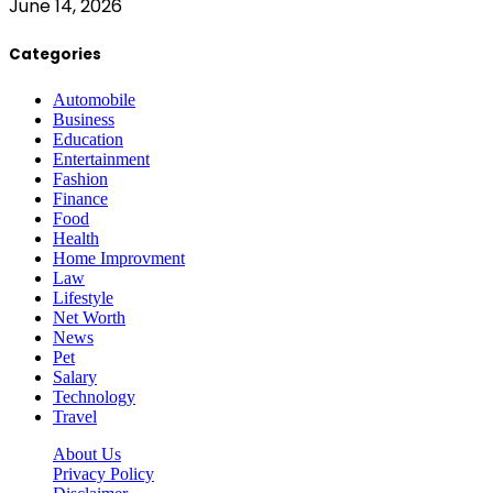
June 14, 2026
Categories
Automobile
Business
Education
Entertainment
Fashion
Finance
Food
Health
Home Improvment
Law
Lifestyle
Net Worth
News
Pet
Salary
Technology
Travel
About Us
Privacy Policy