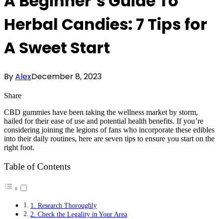
A Beginner’s Guide To
Herbal Candies: 7 Tips for
A Sweet Start
By
Alex
December 8, 2023
Share
CBD gummies have been taking the wellness market by storm,
hailed for their ease of use and potential health benefits. If you’re
considering joining the legions of fans who incorporate these edibles
into their daily routines, here are seven tips to ensure you start on the
right foot.
Table of Contents
1. Research Thoroughly
2. Check the Legality in Your Area