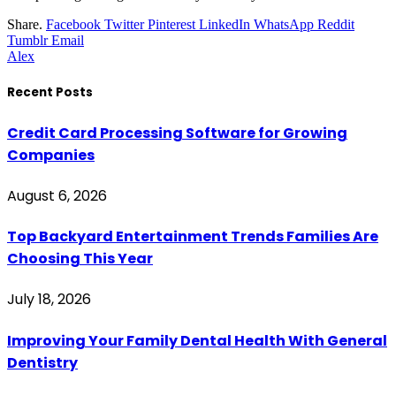
Share.
Facebook
Twitter
Pinterest
LinkedIn
WhatsApp
Reddit
Tumblr
Email
Alex
Recent Posts
Credit Card Processing Software for Growing
Companies
August 6, 2026
Top Backyard Entertainment Trends Families Are
Choosing This Year
July 18, 2026
Improving Your Family Dental Health With General
Dentistry