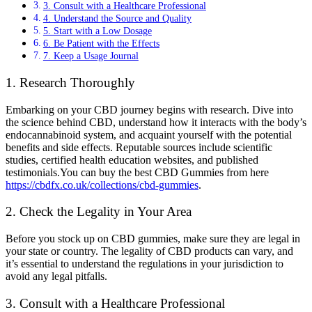
3. Consult with a Healthcare Professional
4. Understand the Source and Quality
5. Start with a Low Dosage
6. Be Patient with the Effects
7. Keep a Usage Journal
1. Research Thoroughly
Embarking on your CBD journey begins with research. Dive into
the science behind CBD, understand how it interacts with the body’s
endocannabinoid system, and acquaint yourself with the potential
benefits and side effects. Reputable sources include scientific
studies, certified health education websites, and published
testimonials.You can buy the best CBD Gummies from here
https://cbdfx.co.uk/collections/cbd-gummies
.
2. Check the Legality in Your Area
Before you stock up on CBD gummies, make sure they are legal in
your state or country. The legality of CBD products can vary, and
it’s essential to understand the regulations in your jurisdiction to
avoid any legal pitfalls.
3. Consult with a Healthcare Professional