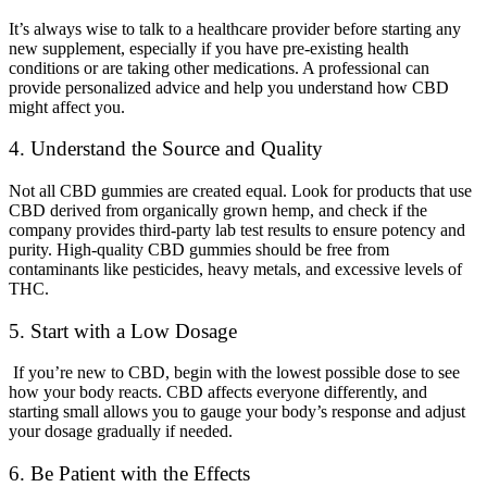
It’s always wise to talk to a healthcare provider before starting any
new supplement, especially if you have pre-existing health
conditions or are taking other medications. A professional can
provide personalized advice and help you understand how CBD
might affect you.
4. Understand the Source and Quality
Not all CBD gummies are created equal. Look for products that use
CBD derived from organically grown hemp, and check if the
company provides third-party lab test results to ensure potency and
purity. High-quality CBD gummies should be free from
contaminants like pesticides, heavy metals, and excessive levels of
THC.
5. Start with a Low Dosage
If you’re new to CBD, begin with the lowest possible dose to see
how your body reacts. CBD affects everyone differently, and
starting small allows you to gauge your body’s response and adjust
your dosage gradually if needed.
6. Be Patient with the Effects