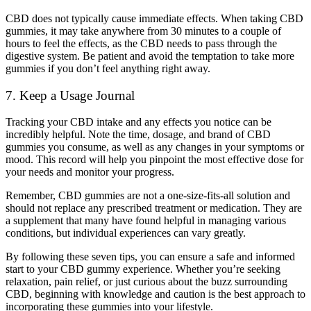
CBD does not typically cause immediate effects. When taking CBD
gummies, it may take anywhere from 30 minutes to a couple of
hours to feel the effects, as the CBD needs to pass through the
digestive system. Be patient and avoid the temptation to take more
gummies if you don’t feel anything right away.
7. Keep a Usage Journal
Tracking your CBD intake and any effects you notice can be
incredibly helpful. Note the time, dosage, and brand of CBD
gummies you consume, as well as any changes in your symptoms or
mood. This record will help you pinpoint the most effective dose for
your needs and monitor your progress.
Remember, CBD gummies are not a one-size-fits-all solution and
should not replace any prescribed treatment or medication. They are
a supplement that many have found helpful in managing various
conditions, but individual experiences can vary greatly.
By following these seven tips, you can ensure a safe and informed
start to your CBD gummy experience. Whether you’re seeking
relaxation, pain relief, or just curious about the buzz surrounding
CBD, beginning with knowledge and caution is the best approach to
incorporating these gummies into your lifestyle.