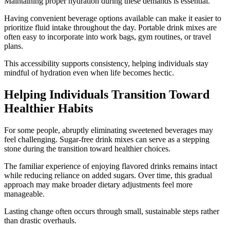
Maintaining proper hydration during these demands is essential.
Having convenient beverage options available can make it easier to
prioritize fluid intake throughout the day. Portable drink mixes are
often easy to incorporate into work bags, gym routines, or travel
plans.
This accessibility supports consistency, helping individuals stay
mindful of hydration even when life becomes hectic.
Helping Individuals Transition Toward
Healthier Habits
For some people, abruptly eliminating sweetened beverages may
feel challenging. Sugar-free drink mixes can serve as a stepping
stone during the transition toward healthier choices.
The familiar experience of enjoying flavored drinks remains intact
while reducing reliance on added sugars. Over time, this gradual
approach may make broader dietary adjustments feel more
manageable.
Lasting change often occurs through small, sustainable steps rather
than drastic overhauls.