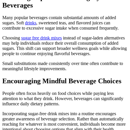
Beverages
Many popular beverages contain substantial amounts of added
sugars. Soft
drinks
, sweetened teas, and flavored juices can
contribute to excessive sugar intake when consumed frequently.
Choosing
sugar free drink mixes
instead of sugar-laden alternatives
may help individuals reduce their overall consumption of added
sugars. This shift can support broader wellness goals while allowing
people to continue enjoying flavorful beverages.
Small substitutions made consistently over time often contribute to
meaningful lifestyle improvements.
Encouraging Mindful Beverage Choices
People often focus heavily on food choices while paying less
attention to what they drink. However, beverages can significantly
influence daily dietary patterns.
Incorporating sugar-free drink mixes into a routine encourages
greater awareness of beverage selection. Rather than automatically
reaching for whatever is most convenient, individuals become more
intentional about choosing options that align with their health