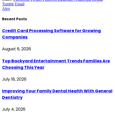
Tumblr
Email
Alex
Recent Posts
Credit Card Processing Software for Growing
Companies
August 6, 2026
Top Backyard Entertainment Trends Families Are
Choosing This Year
July 18, 2026
Improving Your Family Dental Health With General
Dentistry
July 4, 2026