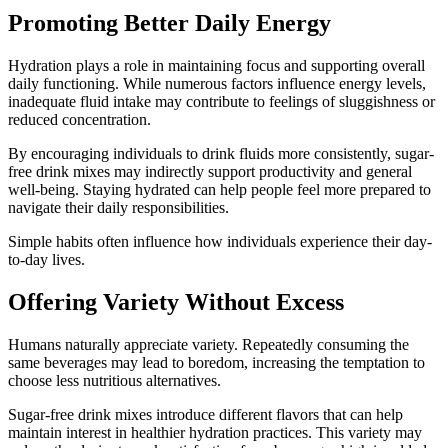
Promoting Better Daily Energy
Hydration plays a role in maintaining focus and supporting overall
daily functioning. While numerous factors influence energy levels,
inadequate fluid intake may contribute to feelings of sluggishness or
reduced concentration.
By encouraging individuals to drink fluids more consistently, sugar-
free drink mixes may indirectly support productivity and general
well-being. Staying hydrated can help people feel more prepared to
navigate their daily responsibilities.
Simple habits often influence how individuals experience their day-
to-day lives.
Offering Variety Without Excess
Humans naturally appreciate variety. Repeatedly consuming the
same beverages may lead to boredom, increasing the temptation to
choose less nutritious alternatives.
Sugar-free drink mixes introduce different flavors that can help
maintain interest in healthier hydration practices. This variety may