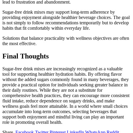
lead to frustration and abandonment.
Sugar-free drink mixes may support long-term adherence by
providing enjoyment alongside healthier beverage choices. The goal
is not simply to follow recommendations temporarily but to develop
habits that fit comfortably within everyday life.
Solutions that balance practicality with wellness objectives are often
the most effective.
Final Thoughts
Sugar-free drink mixes are increasingly recognized as a valuable
tool for supporting healthier hydration habits. By offering flavor
without the added sugars commonly found in many beverages, they
provide a practical option for individuals seeking greater balance in
their daily routines. While they are not a substitute for
comprehensive health practices, they can encourage more consistent
fluid intake, reduce dependence on sugary drinks, and make
wellness goals feel more attainable. In a world where small choices
accumulate into long-term outcomes, selecting beverages that
support both enjoyment and mindful living can play an important
role in promoting overall health.
Share.
Facebook
Twitter
Pinterest
LinkedIn
WhatsApp
Reddit