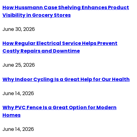
How Hussmann Case Shelving Enhances Product
Visibility in Grocery Stores
June 30, 2026
How Regular Electrical Service Helps Prevent
Costly Repairs and Downtime
June 25, 2026
Why Indoor Cycling Is a Great Help for Our Health
June 14, 2026
Why PVC Fence Is a Great Option for Modern
Homes
June 14, 2026