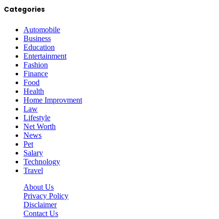
Categories
Automobile
Business
Education
Entertainment
Fashion
Finance
Food
Health
Home Improvment
Law
Lifestyle
Net Worth
News
Pet
Salary
Technology
Travel
About Us
Privacy Policy
Disclaimer
Contact Us