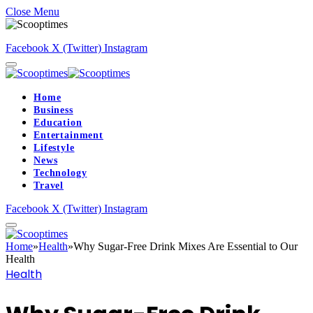
Close Menu
Facebook
X (Twitter)
Instagram
Home
Business
Education
Entertainment
Lifestyle
News
Technology
Travel
Facebook
X (Twitter)
Instagram
Home
»
Health
»
Why Sugar-Free Drink Mixes Are Essential to Our
Health
Health