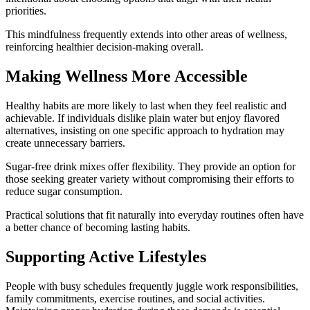
priorities.
This mindfulness frequently extends into other areas of wellness,
reinforcing healthier decision-making overall.
Making Wellness More Accessible
Healthy habits are more likely to last when they feel realistic and
achievable. If individuals dislike plain water but enjoy flavored
alternatives, insisting on one specific approach to hydration may
create unnecessary barriers.
Sugar-free drink mixes offer flexibility. They provide an option for
those seeking greater variety without compromising their efforts to
reduce sugar consumption.
Practical solutions that fit naturally into everyday routines often have
a better chance of becoming lasting habits.
Supporting Active Lifestyles
People with busy schedules frequently juggle work responsibilities,
family commitments, exercise routines, and social activities.