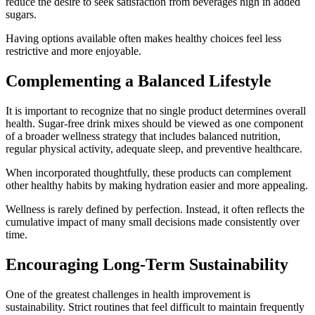
reduce the desire to seek satisfaction from beverages high in added
sugars.
Having options available often makes healthy choices feel less
restrictive and more enjoyable.
Complementing a Balanced Lifestyle
It is important to recognize that no single product determines overall
health. Sugar-free drink mixes should be viewed as one component
of a broader wellness strategy that includes balanced nutrition,
regular physical activity, adequate sleep, and preventive healthcare.
When incorporated thoughtfully, these products can complement
other healthy habits by making hydration easier and more appealing.
Wellness is rarely defined by perfection. Instead, it often reflects the
cumulative impact of many small decisions made consistently over
time.
Encouraging Long-Term Sustainability
One of the greatest challenges in health improvement is
sustainability. Strict routines that feel difficult to maintain frequently