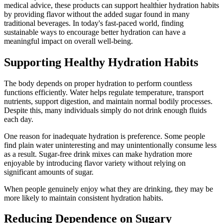
medical advice, these products can support healthier hydration habits
by providing flavor without the added sugar found in many
traditional beverages. In today's fast-paced world, finding
sustainable ways to encourage better hydration can have a
meaningful impact on overall well-being.
Supporting Healthy Hydration Habits
The body depends on proper hydration to perform countless
functions efficiently. Water helps regulate temperature, transport
nutrients, support digestion, and maintain normal bodily processes.
Despite this, many individuals simply do not drink enough fluids
each day.
One reason for inadequate hydration is preference. Some people
find plain water uninteresting and may unintentionally consume less
as a result. Sugar-free drink mixes can make hydration more
enjoyable by introducing flavor variety without relying on
significant amounts of sugar.
When people genuinely enjoy what they are drinking, they may be
more likely to maintain consistent hydration habits.
Reducing Dependence on Sugary