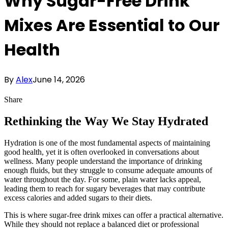
Why Sugar-Free Drink
Mixes Are Essential to Our
Health
By
Alex
June 14, 2026
Share
Rethinking the Way We Stay Hydrated
Hydration is one of the most fundamental aspects of maintaining
good health, yet it is often overlooked in conversations about
wellness. Many people understand the importance of drinking
enough fluids, but they struggle to consume adequate amounts of
water throughout the day. For some, plain water lacks appeal,
leading them to reach for sugary beverages that may contribute
excess calories and added sugars to their diets.
This is where sugar-free drink mixes can offer a practical alternative.
While they should not replace a balanced diet or professional