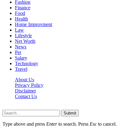
Fashion
Finance
Food
Health
Home Improvment
Law
Lifestyle
Net Worth
News
Pet
Salary
Technology
Travel
About Us
Privacy Policy
Disclaimer
Contact Us
Scooptimes.net © 2026 All Right Reserved
Submit
Type above and press
Enter
to search. Press
Esc
to cancel.