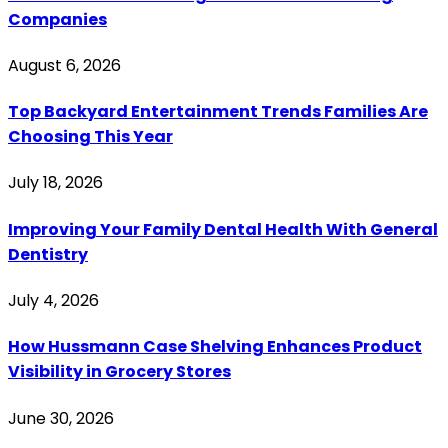
Companies
August 6, 2026
Top Backyard Entertainment Trends Families Are
Choosing This Year
July 18, 2026
Improving Your Family Dental Health With General
Dentistry
July 4, 2026
How Hussmann Case Shelving Enhances Product
Visibility in Grocery Stores
June 30, 2026