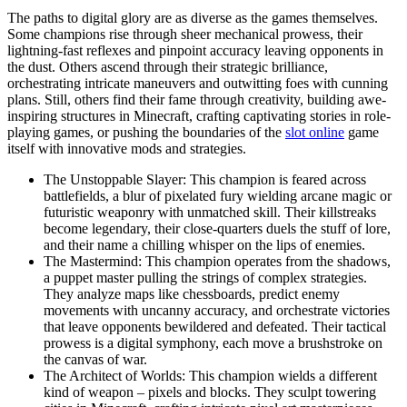
The paths to digital glory are as diverse as the games themselves.
Some champions rise through sheer mechanical prowess, their
lightning-fast reflexes and pinpoint accuracy leaving opponents in
the dust. Others ascend through their strategic brilliance,
orchestrating intricate maneuvers and outwitting foes with cunning
plans. Still, others find their fame through creativity, building awe-
inspiring structures in Minecraft, crafting captivating stories in role-
playing games, or pushing the boundaries of the
slot online
game
itself with innovative mods and strategies.
The Unstoppable Slayer: This champion is feared across
battlefields, a blur of pixelated fury wielding arcane magic or
futuristic weaponry with unmatched skill. Their killstreaks
become legendary, their close-quarters duels the stuff of lore,
and their name a chilling whisper on the lips of enemies.
The Mastermind: This champion operates from the shadows,
a puppet master pulling the strings of complex strategies.
They analyze maps like chessboards, predict enemy
movements with uncanny accuracy, and orchestrate victories
that leave opponents bewildered and defeated. Their tactical
prowess is a digital symphony, each move a brushstroke on
the canvas of war.
The Architect of Worlds: This champion wields a different
kind of weapon – pixels and blocks. They sculpt towering