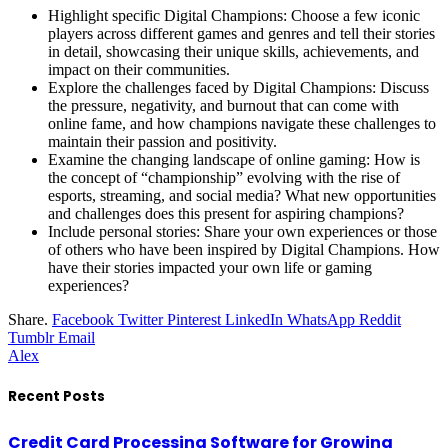
Highlight specific Digital Champions: Choose a few iconic
players across different games and genres and tell their stories
in detail, showcasing their unique skills, achievements, and
impact on their communities.
Explore the challenges faced by Digital Champions: Discuss
the pressure, negativity, and burnout that can come with
online fame, and how champions navigate these challenges to
maintain their passion and positivity.
Examine the changing landscape of online gaming: How is
the concept of “championship” evolving with the rise of
esports, streaming, and social media? What new opportunities
and challenges does this present for aspiring champions?
Include personal stories: Share your own experiences or those
of others who have been inspired by Digital Champions. How
have their stories impacted your own life or gaming
experiences?
Share.
Facebook
Twitter
Pinterest
LinkedIn
WhatsApp
Reddit
Tumblr
Email
Alex
Recent Posts
Credit Card Processing Software for Growing