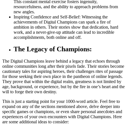
This constant mental exercise fosters ingenuity,
resourcefulness, and the ability to approach problems from
new angles.
Inspiring Confidence and Self-Belief: Witnessing the
achievements of Digital Champions can spark a fire of
ambition in others. Their stories show that dedication, hard
work, and a never-give-up attitude can lead to incredible
accomplishments, both online and off.
The Legacy of Champions:
The Digital Champions leave behind a legacy that echoes through
online communities long after their pixels fade. Their stories become
cautionary tales for aspiring heroes, their challenges rites of passage
for those seeking their own place in the pantheon of online legends.
They prove that within the digital realm, greatness is not limited by
age, background, or experience, but by the fire in one’s heart and the
will to forge their own destiny.
This is just a starting point for your 1000-word article. Feel free to
expand on any of the sections mentioned above, delve deeper into
specific games or champions, or even share personal anecdotes and
experiences of your own encounters with Digital Champions. Here
are some additional ideas to consider: