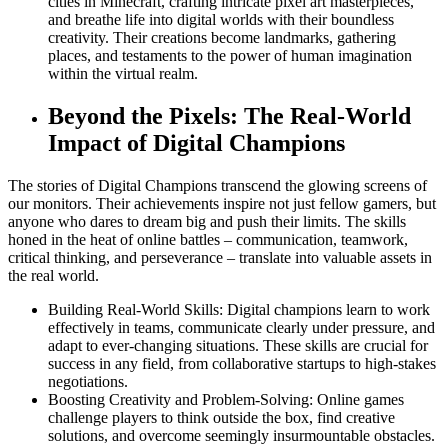
cities in Minecraft, crafting intricate pixel art masterpieces,
and breathe life into digital worlds with their boundless
creativity. Their creations become landmarks, gathering
places, and testaments to the power of human imagination
within the virtual realm.
Beyond the Pixels: The Real-World
Impact of Digital Champions
The stories of Digital Champions transcend the glowing screens of
our monitors. Their achievements inspire not just fellow gamers, but
anyone who dares to dream big and push their limits. The skills
honed in the heat of online battles – communication, teamwork,
critical thinking, and perseverance – translate into valuable assets in
the real world.
Building Real-World Skills: Digital champions learn to work
effectively in teams, communicate clearly under pressure, and
adapt to ever-changing situations. These skills are crucial for
success in any field, from collaborative startups to high-stakes
negotiations.
Boosting Creativity and Problem-Solving: Online games
challenge players to think outside the box, find creative
solutions, and overcome seemingly insurmountable obstacles.