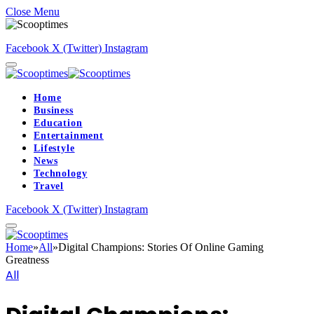
Close Menu
Facebook
X (Twitter)
Instagram
Home
Business
Education
Entertainment
Lifestyle
News
Technology
Travel
Facebook
X (Twitter)
Instagram
Home
»
All
»
Digital Champions: Stories Of Online Gaming
Greatness
All