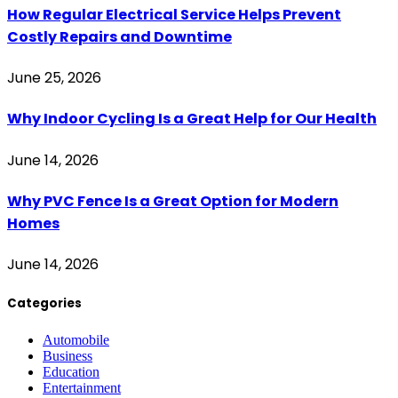
How Regular Electrical Service Helps Prevent
Costly Repairs and Downtime
June 25, 2026
Why Indoor Cycling Is a Great Help for Our Health
June 14, 2026
Why PVC Fence Is a Great Option for Modern
Homes
June 14, 2026
Categories
Automobile
Business
Education
Entertainment