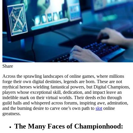
Share
Across the sprawling landscapes of online games, where millions
forge their own digital destinies, legends are born. These are not
mythical heroes wielding fantastical powers, but Digital Champions,
players whose exceptional skill, dedication, and impact leave an
indelible mark on their virtual worlds. Their deeds echo through
guild halls and whispered across forums, inspiring awe, admiration,
and the burning desire to carve one’s own path to
slot
online
greatness.
The Many Faces of Championhood: