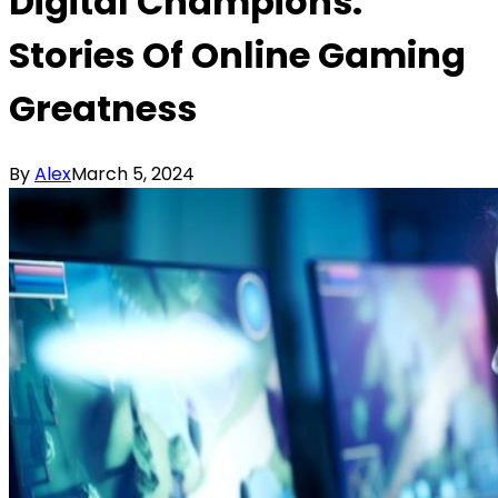
Digital Champions:
Stories Of Online Gaming
Greatness
By
Alex
March 5, 2024