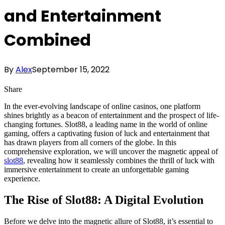
and Entertainment
Combined
By
Alex
September 15, 2022
Share
In the ever-evolving landscape of online casinos, one platform
shines brightly as a beacon of entertainment and the prospect of life-
changing fortunes. Slot88, a leading name in the world of online
gaming, offers a captivating fusion of luck and entertainment that
has drawn players from all corners of the globe. In this
comprehensive exploration, we will uncover the magnetic appeal of
slot88
, revealing how it seamlessly combines the thrill of luck with
immersive entertainment to create an unforgettable gaming
experience.
The Rise of Slot88: A Digital Evolution
Before we delve into the magnetic allure of Slot88, it’s essential to