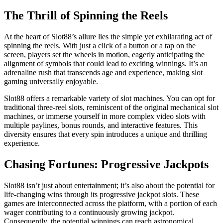
The Thrill of Spinning the Reels
At the heart of Slot88’s allure lies the simple yet exhilarating act of
spinning the reels. With just a click of a button or a tap on the
screen, players set the wheels in motion, eagerly anticipating the
alignment of symbols that could lead to exciting winnings. It’s an
adrenaline rush that transcends age and experience, making slot
gaming universally enjoyable.
Slot88 offers a remarkable variety of slot machines. You can opt for
traditional three-reel slots, reminiscent of the original mechanical slot
machines, or immerse yourself in more complex video slots with
multiple paylines, bonus rounds, and interactive features. This
diversity ensures that every spin introduces a unique and thrilling
experience.
Chasing Fortunes: Progressive Jackpots
Slot88 isn’t just about entertainment; it’s also about the potential for
life-changing wins through its progressive jackpot slots. These
games are interconnected across the platform, with a portion of each
wager contributing to a continuously growing jackpot.
Consequently, the potential winnings can reach astronomical