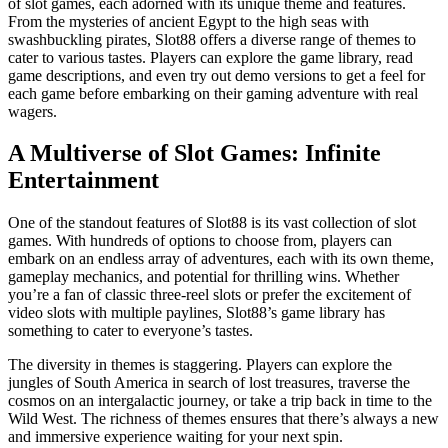
of slot games, each adorned with its unique theme and features.
From the mysteries of ancient Egypt to the high seas with
swashbuckling pirates, Slot88 offers a diverse range of themes to
cater to various tastes. Players can explore the game library, read
game descriptions, and even try out demo versions to get a feel for
each game before embarking on their gaming adventure with real
wagers.
A Multiverse of Slot Games: Infinite
Entertainment
One of the standout features of Slot88 is its vast collection of slot
games. With hundreds of options to choose from, players can
embark on an endless array of adventures, each with its own theme,
gameplay mechanics, and potential for thrilling wins. Whether
you’re a fan of classic three-reel slots or prefer the excitement of
video slots with multiple paylines, Slot88’s game library has
something to cater to everyone’s tastes.
The diversity in themes is staggering. Players can explore the
jungles of South America in search of lost treasures, traverse the
cosmos on an intergalactic journey, or take a trip back in time to the
Wild West. The richness of themes ensures that there’s always a new
and immersive experience waiting for your next spin.