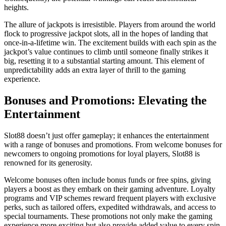
heights.
The allure of jackpots is irresistible. Players from around the world
flock to progressive jackpot slots, all in the hopes of landing that
once-in-a-lifetime win. The excitement builds with each spin as the
jackpot’s value continues to climb until someone finally strikes it
big, resetting it to a substantial starting amount. This element of
unpredictability adds an extra layer of thrill to the gaming
experience.
Bonuses and Promotions: Elevating the
Entertainment
Slot88 doesn’t just offer gameplay; it enhances the entertainment
with a range of bonuses and promotions. From welcome bonuses for
newcomers to ongoing promotions for loyal players, Slot88 is
renowned for its generosity.
Welcome bonuses often include bonus funds or free spins, giving
players a boost as they embark on their gaming adventure. Loyalty
programs and VIP schemes reward frequent players with exclusive
perks, such as tailored offers, expedited withdrawals, and access to
special tournaments. These promotions not only make the gaming
experience more exciting but also provide added value to every spin.