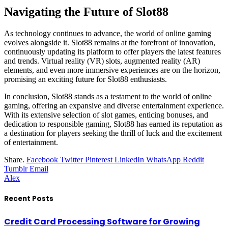
Navigating the Future of Slot88
As technology continues to advance, the world of online gaming
evolves alongside it. Slot88 remains at the forefront of innovation,
continuously updating its platform to offer players the latest features
and trends. Virtual reality (VR) slots, augmented reality (AR)
elements, and even more immersive experiences are on the horizon,
promising an exciting future for Slot88 enthusiasts.
In conclusion, Slot88 stands as a testament to the world of online
gaming, offering an expansive and diverse entertainment experience.
With its extensive selection of slot games, enticing bonuses, and
dedication to responsible gaming, Slot88 has earned its reputation as
a destination for players seeking the thrill of luck and the excitement
of entertainment.
Share.
Facebook
Twitter
Pinterest
LinkedIn
WhatsApp
Reddit
Tumblr
Email
Alex
Recent Posts
Credit Card Processing Software for Growing