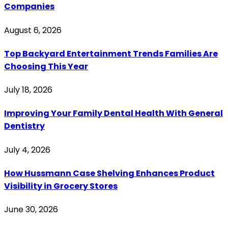
Companies
August 6, 2026
Top Backyard Entertainment Trends Families Are
Choosing This Year
July 18, 2026
Improving Your Family Dental Health With General
Dentistry
July 4, 2026
How Hussmann Case Shelving Enhances Product
Visibility in Grocery Stores
June 30, 2026