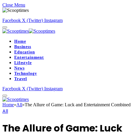
Close Menu
Facebook
X (Twitter)
Instagram
Home
Business
Education
Entertainment
Lifestyle
News
Technology
Travel
Facebook
X (Twitter)
Instagram
Home
»
All
»
The Allure of Game: Luck and Entertainment Combined
All
The Allure of Game: Luck