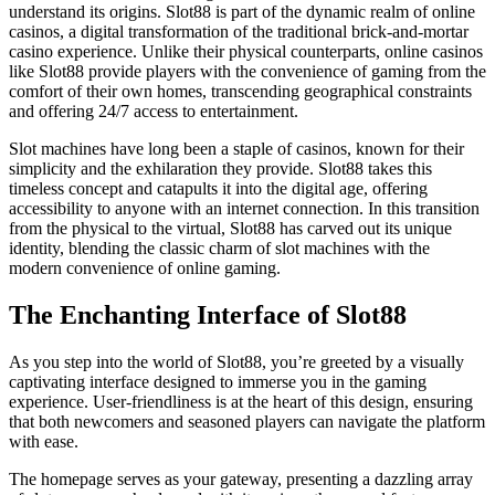
understand its origins. Slot88 is part of the dynamic realm of online
casinos, a digital transformation of the traditional brick-and-mortar
casino experience. Unlike their physical counterparts, online casinos
like Slot88 provide players with the convenience of gaming from the
comfort of their own homes, transcending geographical constraints
and offering 24/7 access to entertainment.
Slot machines have long been a staple of casinos, known for their
simplicity and the exhilaration they provide. Slot88 takes this
timeless concept and catapults it into the digital age, offering
accessibility to anyone with an internet connection. In this transition
from the physical to the virtual, Slot88 has carved out its unique
identity, blending the classic charm of slot machines with the
modern convenience of online gaming.
The Enchanting Interface of Slot88
As you step into the world of Slot88, you’re greeted by a visually
captivating interface designed to immerse you in the gaming
experience. User-friendliness is at the heart of this design, ensuring
that both newcomers and seasoned players can navigate the platform
with ease.
The homepage serves as your gateway, presenting a dazzling array