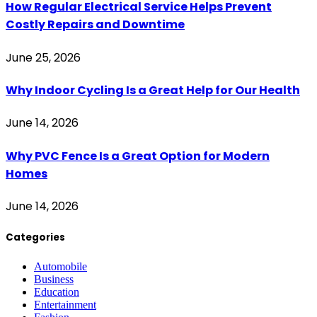
How Regular Electrical Service Helps Prevent
Costly Repairs and Downtime
June 25, 2026
Why Indoor Cycling Is a Great Help for Our Health
June 14, 2026
Why PVC Fence Is a Great Option for Modern
Homes
June 14, 2026
Categories
Automobile
Business
Education
Entertainment