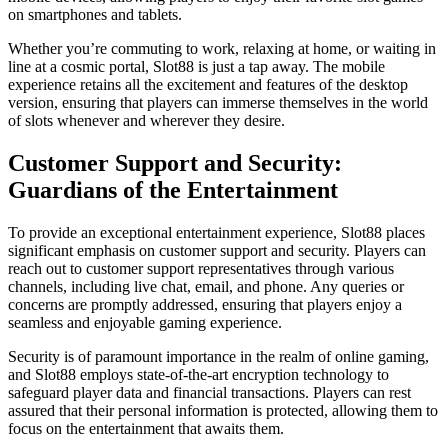
on smartphones and tablets.
Whether you’re commuting to work, relaxing at home, or waiting in
line at a cosmic portal, Slot88 is just a tap away. The mobile
experience retains all the excitement and features of the desktop
version, ensuring that players can immerse themselves in the world
of slots whenever and wherever they desire.
Customer Support and Security:
Guardians of the Entertainment
To provide an exceptional entertainment experience, Slot88 places
significant emphasis on customer support and security. Players can
reach out to customer support representatives through various
channels, including live chat, email, and phone. Any queries or
concerns are promptly addressed, ensuring that players enjoy a
seamless and enjoyable gaming experience.
Security is of paramount importance in the realm of online gaming,
and Slot88 employs state-of-the-art encryption technology to
safeguard player data and financial transactions. Players can rest
assured that their personal information is protected, allowing them to
focus on the entertainment that awaits them.