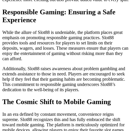
Responsible Gaming: Ensuring a Safe
Experience
While the allure of Slot88 is undeniable, the platform places great
emphasis on promoting responsible gaming practices. Slot88
provides tools and resources for players to set limits on their
deposits, wagers, and losses. These measures ensure that players can
enjoy the entertainment of gaming without risking more than they
can afford.
Additionally, Slot88 raises awareness about problem gambling and
extends assistance to those in need. Players are encouraged to seek
help if they feel that their gaming habits are becoming problematic.
This commitment to responsible gaming underscores Slot88’s
dedication to the well-being of its players.
The Cosmic Shift to Mobile Gaming
In an era defined by constant movement, convenience reigns
supreme. Slot88 recognizes this and has fully embraced the shift
toward mobile gaming. The platform is meticulously optimized for
mobile devices, allowing players to enjoy their favorite slot games