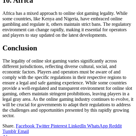
10. Africa
Africa has a mixed approach to online slot gaming legality. While
some countries, like Kenya and Nigeria, have embraced online
gambling and regulate it, others maintain strict bans. The regulatory
environment can change rapidly, making it essential for operators
and players to stay updated on the latest developments.
Conclusion
The legality of online slot gaming varies significantly across
different jurisdictions, reflecting diverse cultural, social, and
economic factors. Players and operators must be aware of and
comply with the specific regulations in their respective regions to
ensure a legal and safe gaming experience. While some countries
provide a well-regulated and transparent environment for online slot
gaming, others maintain stringent prohibitions, leaving players in a
legal gray area. As the online gaming industry continues to evolve, it
will be crucial for governments to adapt their regulations to address
the challenges and opportunities presented by this rapidly growing
sector.
Share.
Facebook
Twitter
Pinterest
LinkedIn
WhatsApp
Reddit
Tumblr
Email