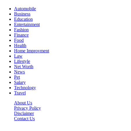
Automobile
Business
Education
Entertainment
Fashion
Finance
Food
Health
Home Improvment
Law
Lifestyle
Net Worth
News
Pet
Salary
Technology
Travel
About Us
Privacy Policy
Disclaimer
Contact Us
Scooptimes.net © 2026 All Right Reserved