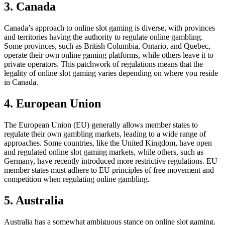
3. Canada
Canada’s approach to online slot gaming is diverse, with provinces
and territories having the authority to regulate online gambling.
Some provinces, such as British Columbia, Ontario, and Quebec,
operate their own online gaming platforms, while others leave it to
private operators. This patchwork of regulations means that the
legality of online slot gaming varies depending on where you reside
in Canada.
4. European Union
The European Union (EU) generally allows member states to
regulate their own gambling markets, leading to a wide range of
approaches. Some countries, like the United Kingdom, have open
and regulated online slot gaming markets, while others, such as
Germany, have recently introduced more restrictive regulations. EU
member states must adhere to EU principles of free movement and
competition when regulating online gambling.
5. Australia
Australia has a somewhat ambiguous stance on online slot gaming.