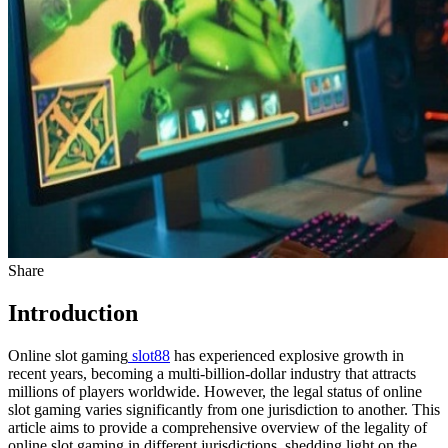
Share
Introduction
Online slot gaming
slot88
has experienced explosive growth in
recent years, becoming a multi-billion-dollar industry that attracts
millions of players worldwide. However, the legal status of online
slot gaming varies significantly from one jurisdiction to another. This
article aims to provide a comprehensive overview of the legality of
online slot gaming in different jurisdictions, shedding light on the