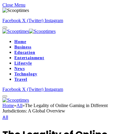
Close Menu
Facebook
X (Twitter)
Instagram
Home
Business
Education
Entertainment
Lifestyle
News
Technology
Travel
Facebook
X (Twitter)
Instagram
Home
»
All
»
The Legality of Online Gaming in Different
Jurisdictions: A Global Overview
All