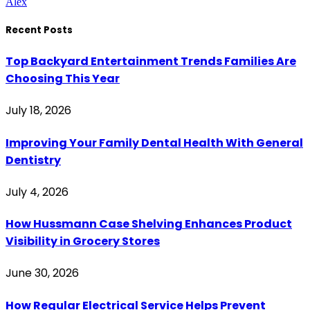
Alex
Recent Posts
Top Backyard Entertainment Trends Families Are
Choosing This Year
July 18, 2026
Improving Your Family Dental Health With General
Dentistry
July 4, 2026
How Hussmann Case Shelving Enhances Product
Visibility in Grocery Stores
June 30, 2026
How Regular Electrical Service Helps Prevent