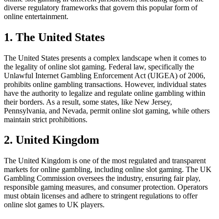
diverse regulatory frameworks that govern this popular form of
online entertainment.
1. The United States
The United States presents a complex landscape when it comes to
the legality of online slot gaming. Federal law, specifically the
Unlawful Internet Gambling Enforcement Act (UIGEA) of 2006,
prohibits online gambling transactions. However, individual states
have the authority to legalize and regulate online gambling within
their borders. As a result, some states, like New Jersey,
Pennsylvania, and Nevada, permit online slot gaming, while others
maintain strict prohibitions.
2. United Kingdom
The United Kingdom is one of the most regulated and transparent
markets for online gambling, including online slot gaming. The UK
Gambling Commission oversees the industry, ensuring fair play,
responsible gaming measures, and consumer protection. Operators
must obtain licenses and adhere to stringent regulations to offer
online slot games to UK players.