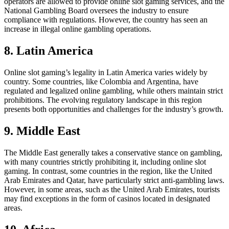
operators are allowed to provide online slot gaming services, and the
National Gambling Board oversees the industry to ensure
compliance with regulations. However, the country has seen an
increase in illegal online gambling operations.
8. Latin America
Online slot gaming’s legality in Latin America varies widely by
country. Some countries, like Colombia and Argentina, have
regulated and legalized online gambling, while others maintain strict
prohibitions. The evolving regulatory landscape in this region
presents both opportunities and challenges for the industry’s growth.
9. Middle East
The Middle East generally takes a conservative stance on gambling,
with many countries strictly prohibiting it, including online slot
gaming. In contrast, some countries in the region, like the United
Arab Emirates and Qatar, have particularly strict anti-gambling laws.
However, in some areas, such as the United Arab Emirates, tourists
may find exceptions in the form of casinos located in designated
areas.