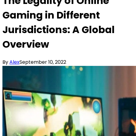
The Legality of Online
Gaming in Different
Jurisdictions: A Global
Overview
By
Alex
September 10, 2022