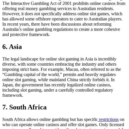
The Interactive Gambling Act of 2001 prohibits online casinos from
offering real money gambling services to Australian residents.
However, it does not specifically address online slot games, which
has allowed some offshore operators to cater to Australian players.
In recent years, there have been discussions about reforming
Australia’s online gambling regulations to create a more cohesive
and protective framework.
6. Asia
The legal landscape for online slot gaming in Asia is incredibly
diverse, with some countries embracing the industry and others
imposing strict bans. For example, Macau, often referred to as the
“Gambling capital of the world,” permits and heavily regulates
online slot gaming, while mainland China strictly forbids it. In
Japan, the government has recently legalized online casinos,
including slot gaming, under a carefully controlled regulatory
framework.
7. South Africa
South Africa allows online gambling but has specific
restrictions
on
who can operate online casinos and offer slot games. Only licensed