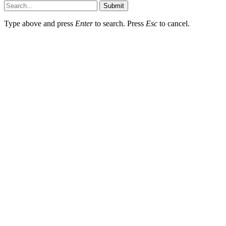
Submit
Type above and press
Enter
to search. Press
Esc
to cancel.