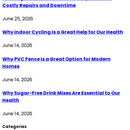
Costly Repairs and Downtime
June 25, 2026
Why Indoor Cycling Is a Great Help for Our Health
June 14, 2026
Why PVC Fence Is a Great Option for Modern
Homes
June 14, 2026
Why Sugar-Free Drink Mixes Are Essential to Our
Health
June 14, 2026
Categories