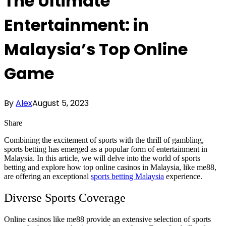
The Ultimate
Entertainment: in
Malaysia’s Top Online
Game
By
Alex
August 5, 2023
Share
Combining the excitement of sports with the thrill of gambling,
sports betting has emerged as a popular form of entertainment in
Malaysia. In this article, we will delve into the world of sports
betting and explore how top online casinos in Malaysia, like me88,
are offering an exceptional
sports betting Malaysia
experience.
Diverse Sports Coverage
Online casinos like me88 provide an extensive selection of sports