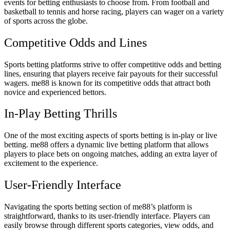
events for betting enthusiasts to choose from. From football and
basketball to tennis and horse racing, players can wager on a variety
of sports across the globe.
Competitive Odds and Lines
Sports betting platforms strive to offer competitive odds and betting
lines, ensuring that players receive fair payouts for their successful
wagers. me88 is known for its competitive odds that attract both
novice and experienced bettors.
In-Play Betting Thrills
One of the most exciting aspects of sports betting is in-play or live
betting. me88 offers a dynamic live betting platform that allows
players to place bets on ongoing matches, adding an extra layer of
excitement to the experience.
User-Friendly Interface
Navigating the sports betting section of me88’s platform is
straightforward, thanks to its user-friendly interface. Players can
easily browse through different sports categories, view odds, and