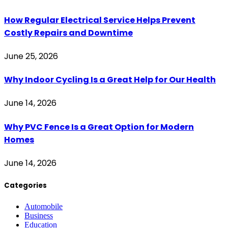
How Regular Electrical Service Helps Prevent
Costly Repairs and Downtime
June 25, 2026
Why Indoor Cycling Is a Great Help for Our Health
June 14, 2026
Why PVC Fence Is a Great Option for Modern
Homes
June 14, 2026
Categories
Automobile
Business
Education