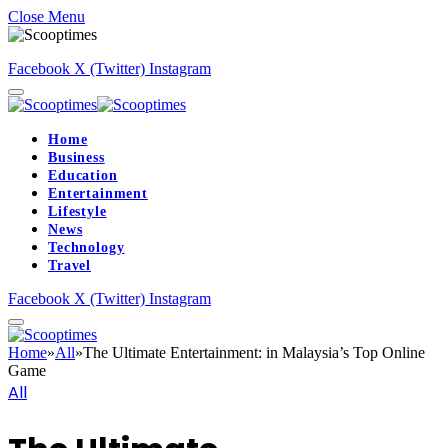
Close Menu
Facebook
X (Twitter)
Instagram
Home
Business
Education
Entertainment
Lifestyle
News
Technology
Travel
Facebook
X (Twitter)
Instagram
Home
»
All
»
The Ultimate Entertainment: in Malaysia’s Top Online
Game
All