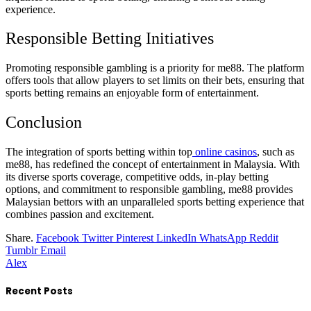
experience.
Responsible Betting Initiatives
Promoting responsible gambling is a priority for me88. The platform
offers tools that allow players to set limits on their bets, ensuring that
sports betting remains an enjoyable form of entertainment.
Conclusion
The integration of sports betting within top
online casinos
, such as
me88, has redefined the concept of entertainment in Malaysia. With
its diverse sports coverage, competitive odds, in-play betting
options, and commitment to responsible gambling, me88 provides
Malaysian bettors with an unparalleled sports betting experience that
combines passion and excitement.
Share.
Facebook
Twitter
Pinterest
LinkedIn
WhatsApp
Reddit
Tumblr
Email
Alex
Recent Posts