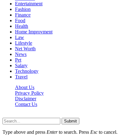
Entertainment
Fashion
Finance
Food
Health
Home Improvment
Law
Lifestyle
Net Worth
News
Pet
Salary
Technology
Travel
About Us
Privacy Policy
Disclaimer
Contact Us
Scooptimes.net © 2026 All Right Reserved
Submit
Type above and press
Enter
to search. Press
Esc
to cancel.