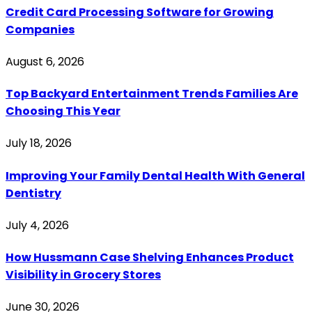
Credit Card Processing Software for Growing
Companies
August 6, 2026
Top Backyard Entertainment Trends Families Are
Choosing This Year
July 18, 2026
Improving Your Family Dental Health With General
Dentistry
July 4, 2026
How Hussmann Case Shelving Enhances Product
Visibility in Grocery Stores
June 30, 2026