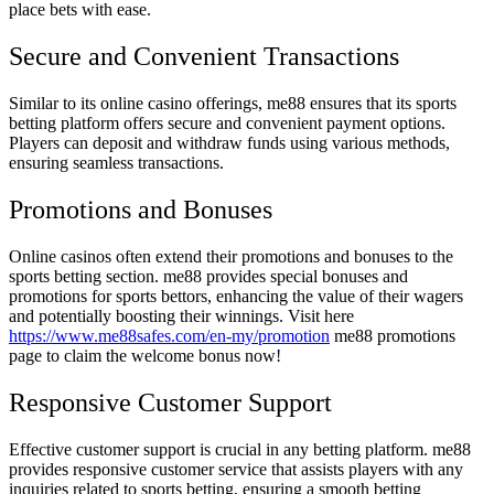
place bets with ease.
Secure and Convenient Transactions
Similar to its online casino offerings, me88 ensures that its sports
betting platform offers secure and convenient payment options.
Players can deposit and withdraw funds using various methods,
ensuring seamless transactions.
Promotions and Bonuses
Online casinos often extend their promotions and bonuses to the
sports betting section. me88 provides special bonuses and
promotions for sports bettors, enhancing the value of their wagers
and potentially boosting their winnings. Visit here
https://www.me88safes.com/en-my/promotion
me88 promotions
page to claim the welcome bonus now!
Responsive Customer Support
Effective customer support is crucial in any betting platform. me88
provides responsive customer service that assists players with any
inquiries related to sports betting, ensuring a smooth betting