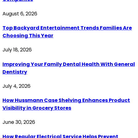
August 6, 2026
Top Backyard Entertainment Trends Families Are
Choosing This Year
July 18, 2026
Improving Your Family Dental Health With General
Dentistry
July 4, 2026
How Hussmann Case Shelving Enhances Product
Visibility in Grocery Stores
June 30, 2026
How Regular Electrical Service Helps Prevent