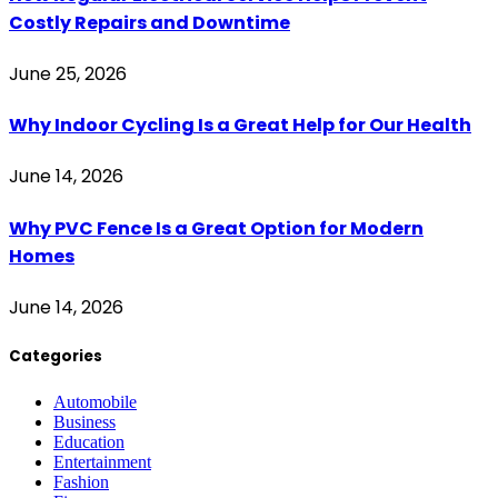
Costly Repairs and Downtime
June 25, 2026
Why Indoor Cycling Is a Great Help for Our Health
June 14, 2026
Why PVC Fence Is a Great Option for Modern
Homes
June 14, 2026
Categories
Automobile
Business
Education
Entertainment
Fashion