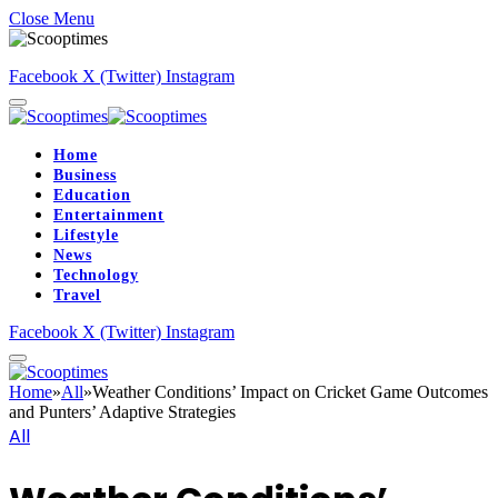
Close Menu
Facebook
X (Twitter)
Instagram
Home
Business
Education
Entertainment
Lifestyle
News
Technology
Travel
Facebook
X (Twitter)
Instagram
Home
»
All
»
Weather Conditions’ Impact on Cricket Game Outcomes
and Punters’ Adaptive Strategies
All