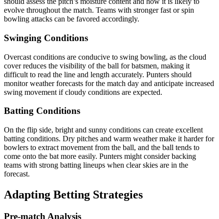
should assess the pitch’s moisture content and how it is likely to
evolve throughout the match. Teams with stronger fast or spin
bowling attacks can be favored accordingly.
Swinging Conditions
Overcast conditions are conducive to swing bowling, as the cloud
cover reduces the visibility of the ball for batsmen, making it
difficult to read the line and length accurately. Punters should
monitor weather forecasts for the match day and anticipate increased
swing movement if cloudy conditions are expected.
Batting Conditions
On the flip side, bright and sunny conditions can create excellent
batting conditions. Dry pitches and warm weather make it harder for
bowlers to extract movement from the ball, and the ball tends to
come onto the bat more easily. Punters might consider backing
teams with strong batting lineups when clear skies are in the
forecast.
Adapting Betting Strategies
Pre-match Analysis