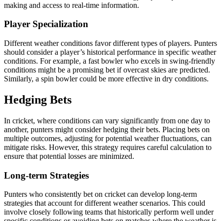
making and access to real-time information.
Player Specialization
Different weather conditions favor different types of players. Punters
should consider a player’s historical performance in specific weather
conditions. For example, a fast bowler who excels in swing-friendly
conditions might be a promising bet if overcast skies are predicted.
Similarly, a spin bowler could be more effective in dry conditions.
Hedging Bets
In cricket, where conditions can vary significantly from one day to
another, punters might consider hedging their bets. Placing bets on
multiple outcomes, adjusting for potential weather fluctuations, can
mitigate risks. However, this strategy requires careful calculation to
ensure that potential losses are minimized.
Long-term Strategies
Punters who consistently bet on cricket can develop long-term
strategies that account for different weather scenarios. This could
involve closely following teams that historically perform well under
specific conditions or avoiding bets on matches where the weather is