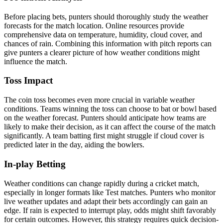
Before placing bets, punters should thoroughly study the weather
forecasts for the match location. Online resources provide
comprehensive data on temperature, humidity, cloud cover, and
chances of rain. Combining this information with pitch reports can
give punters a clearer picture of how weather conditions might
influence the match.
Toss Impact
The coin toss becomes even more crucial in variable weather
conditions. Teams winning the toss can choose to bat or bowl based
on the weather forecast. Punters should anticipate how teams are
likely to make their decision, as it can affect the course of the match
significantly. A team batting first might struggle if cloud cover is
predicted later in the day, aiding the bowlers.
In-play Betting
Weather conditions can change rapidly during a cricket match,
especially in longer formats like Test matches. Punters who monitor
live weather updates and adapt their bets accordingly can gain an
edge. If rain is expected to interrupt play, odds might shift favorably
for certain outcomes. However, this strategy requires quick decision-