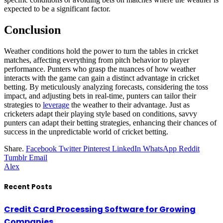
expected to be a significant factor.
Conclusion
Weather conditions hold the power to turn the tables in cricket
matches, affecting everything from pitch behavior to player
performance. Punters who grasp the nuances of how weather
interacts with the game can gain a distinct advantage in cricket
betting. By meticulously analyzing forecasts, considering the toss
impact, and adjusting bets in real-time, punters can tailor their
strategies to
leverage
the weather to their advantage. Just as
cricketers adapt their playing style based on conditions, savvy
punters can adapt their betting strategies, enhancing their chances of
success in the unpredictable world of cricket betting.
Share.
Facebook
Twitter
Pinterest
LinkedIn
WhatsApp
Reddit
Tumblr
Email
Alex
Recent Posts
Credit Card Processing Software for Growing
Companies