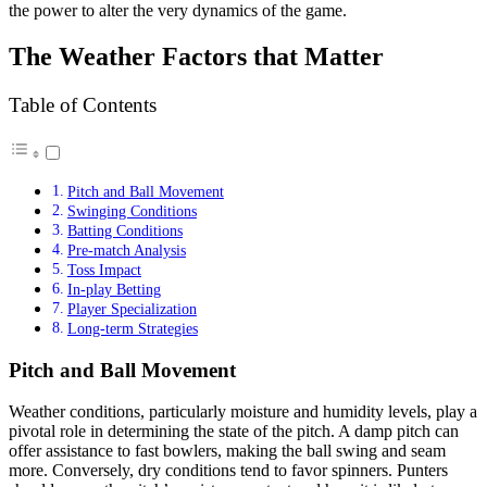
the power to alter the very dynamics of the game.
The Weather Factors that Matter
Table of Contents
Pitch and Ball Movement
Swinging Conditions
Batting Conditions
Pre-match Analysis
Toss Impact
In-play Betting
Player Specialization
Long-term Strategies
Pitch and Ball Movement
Weather conditions, particularly moisture and humidity levels, play a
pivotal role in determining the state of the pitch. A damp pitch can
offer assistance to fast bowlers, making the ball swing and seam
more. Conversely, dry conditions tend to favor spinners. Punters