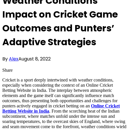
Weather Conditions’
Impact on Cricket Game
Outcomes and Punters’
Adaptive Strategies
By
Alex
August 8, 2022
Share
Cricket is a sport deeply intertwined with weather conditions,
especially when considering the context of an Online Cricket
Betting Website in India. The interplay between atmospheric
elements and the game itself can significantly influence match
outcomes, thus presenting both opportunities and challenges for
punters actively engaged in cricket betting on an
Online Cricket
Betting Website in India
. From the scorching heat of the Indian
subcontinent, where matches unfold under the intense sun and
soaring temperatures, to the overcast skies of England, where swing
and seam movement come to the forefront, weather conditions wield