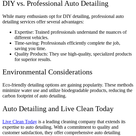
DIY vs. Professional Auto Detailing
While many enthusiasts opt for DIY detailing, professional auto
detailing services offer several advantages:
Expertise: Trained professionals understand the nuances of
different vehicles.
Time-saving: Professionals efficiently complete the job,
saving you time.
Quality Products: They use high-quality, specialized products
for superior results.
Environmental Considerations
Eco-friendly detailing options are gaining popularity. These methods
minimize water use and utilize biodegradable products, reducing the
carbon footprint of auto detailing.
Auto Detailing and Live Clean Today
Live Clean Today
is a leading cleaning company that extends its
expertise to auto detailing. With a commitment to quality and
customer satisfaction, they offer comprehensive auto detailing