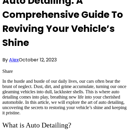
Auto Detailing: A
Comprehensive Guide To
Reviving Your Vehicle’s
Shine
By
Alex
October 12, 2023
Share
In the hustle and bustle of our daily lives, our cars often bear the
brunt of neglect. Dust, dirt, and grime accumulate, turning our once
gleaming vehicles into dull, lackluster shells. This is where auto
detailing comes into play, breathing new life into your cherished
automobile. In this article, we will explore the art of auto detailing,
uncovering the secrets to restoring your vehicle’s shine and keeping
it pristine.
What is Auto Detailing?