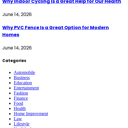
Why Indoor Cycling Is a Great Help for Our Health
June 14, 2026
Why PVC Fence Is a Great Option for Modern
Homes
June 14, 2026
Categories
Automobile
Business
Education
Entertainment
Fashion
Finance
Food
Health
Home Improvment
Law
Lifestyle