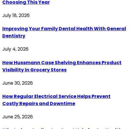
Choosing This Year
July 18, 2026
Improving Your Family Dental Health With General
Dentistry
July 4, 2026
How Hussmann Case Shelving Enhances Product
Visibility in Grocery Stores
June 30, 2026
How Regular Electrical Service Helps Prevent
Costly Repairs and Downtime
June 25, 2026