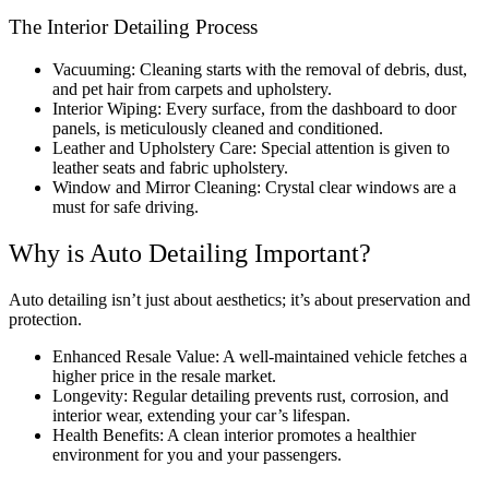
The Interior Detailing Process
Vacuuming: Cleaning starts with the removal of debris, dust,
and pet hair from carpets and upholstery.
Interior Wiping: Every surface, from the dashboard to door
panels, is meticulously cleaned and conditioned.
Leather and Upholstery Care: Special attention is given to
leather seats and fabric upholstery.
Window and Mirror Cleaning: Crystal clear windows are a
must for safe driving.
Why is Auto Detailing Important?
Auto detailing isn’t just about aesthetics; it’s about preservation and
protection.
Enhanced Resale Value: A well-maintained vehicle fetches a
higher price in the resale market.
Longevity: Regular detailing prevents rust, corrosion, and
interior wear, extending your car’s lifespan.
Health Benefits: A clean interior promotes a healthier
environment for you and your passengers.