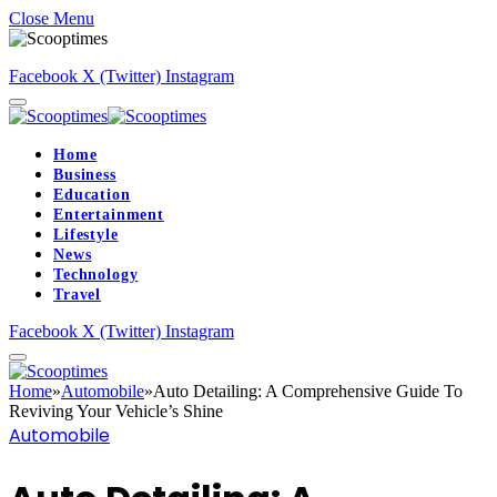
Close Menu
Facebook
X (Twitter)
Instagram
Home
Business
Education
Entertainment
Lifestyle
News
Technology
Travel
Facebook
X (Twitter)
Instagram
Home
»
Automobile
»
Auto Detailing: A Comprehensive Guide To
Reviving Your Vehicle’s Shine
Automobile