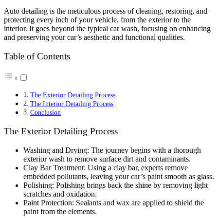
Auto detailing is the meticulous process of cleaning, restoring, and
protecting every inch of your vehicle, from the exterior to the
interior. It goes beyond the typical car wash, focusing on enhancing
and preserving your car’s aesthetic and functional qualities.
Table of Contents
The Exterior Detailing Process
The Interior Detailing Process
Conclusion
The Exterior Detailing Process
Washing and Drying: The journey begins with a thorough
exterior wash to remove surface dirt and contaminants.
Clay Bar Treatment: Using a clay bar, experts remove
embedded pollutants, leaving your car’s paint smooth as glass.
Polishing: Polishing brings back the shine by removing light
scratches and oxidation.
Paint Protection: Sealants and wax are applied to shield the
paint from the elements.