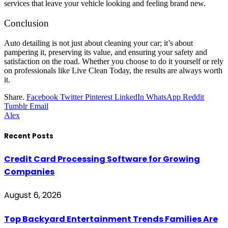
services that leave your vehicle looking and feeling brand new.
Conclusion
Auto detailing is not just about cleaning your car; it’s about
pampering it, preserving its value, and ensuring your safety and
satisfaction on the road. Whether you choose to do it yourself or rely
on professionals like Live Clean Today, the results are always worth
it.
Share.
Facebook
Twitter
Pinterest
LinkedIn
WhatsApp
Reddit
Tumblr
Email
Alex
Recent Posts
Credit Card Processing Software for Growing
Companies
August 6, 2026
Top Backyard Entertainment Trends Families Are