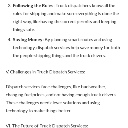
Following the Rules:
Truck dispatchers know all the
rules for shipping and make sure everything is done the
right way, like having the correct permits and keeping
things safe.
Saving Money:
By planning smart routes and using
technology, dispatch services help save money for both
the people shipping things and the truck drivers.
V. Challenges in Truck Dispatch Services:
Dispatch services face challenges, like bad weather,
changing fuel prices, and not having enough truck drivers.
These challenges need clever solutions and using
technology to make things better.
VI. The Future of Truck Dispatch Services: