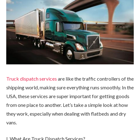
Truck dispatch services
are like the traffic controllers of the
shipping world, making sure everything runs smoothly. In the
USA, these services are super important for getting goods
from one place to another. Let’s take a simple look at how
they work, especially when dealing with flatbeds and dry
vans.
I. What Are Truck Dispatch Services?