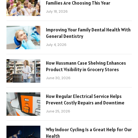
Families Are Choosing This Year
July 18, 2026
Improving Your Family Dental Health With
General Dentistry
July 4, 2026
How Hussmann Case Shelving Enhances
Product Visibility in Grocery Stores
June 30, 2026
How Regular Electrical Service Helps
Prevent Costly Repairs and Downtime
June 25, 2026
Why Indoor Cycling Is a Great Help for Our
Health