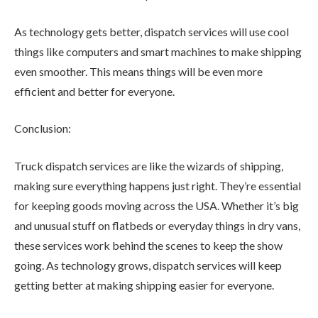
As technology gets better, dispatch services will use cool
things like computers and smart machines to make shipping
even smoother. This means things will be even more
efficient and better for everyone.
Conclusion:
Truck dispatch services are like the wizards of shipping,
making sure everything happens just right. They’re essential
for keeping goods moving across the USA. Whether it’s big
and unusual stuff on flatbeds or everyday things in dry vans,
these services work behind the scenes to keep the show
going. As technology grows, dispatch services will keep
getting better at making shipping easier for everyone.