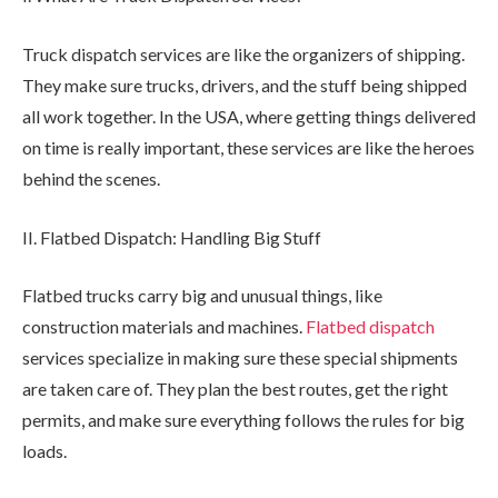
Truck dispatch services are like the organizers of shipping.
They make sure trucks, drivers, and the stuff being shipped
all work together. In the USA, where getting things delivered
on time is really important, these services are like the heroes
behind the scenes.
II. Flatbed Dispatch: Handling Big Stuff
Flatbed trucks carry big and unusual things, like
construction materials and machines.
Flatbed dispatch
services specialize in making sure these special shipments
are taken care of. They plan the best routes, get the right
permits, and make sure everything follows the rules for big
loads.