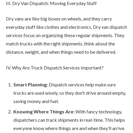
III. Dry Van Dispatch: Moving Everyday Stuff
Dry vans are like big boxes on wheels, and they carry
everyday stuff like clothes and electronics. Dry van dispatch
services focus on organizing these regular shipments. They
match trucks with the right shipments, think about the
distance, weight, and when things need to be delivered.
IV. Why Are Truck Dispatch Services Important?
Smart Planning:
Dispatch services help make sure
trucks are used wisely, so they don’t drive around empty,
saving money and fuel.
Knowing Where Things Are:
With fancy technology,
dispatchers can track shipments in real-time. This helps
everyone know where things are and when they’ll arrive.