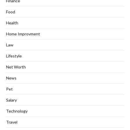
Finance
Food
Health
Home Improvment
Law
Lifestyle
Net Worth
News
Pet
Salary
Technology
Travel