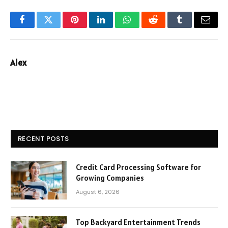
Facebook
Twitter
Pinterest
LinkedIn
WhatsApp
Reddit
Tumblr
Email
Alex
RECENT POSTS
Credit Card Processing Software for
Growing Companies
August 6, 2026
Top Backyard Entertainment Trends