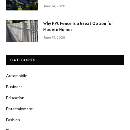
June 14, 2026
Why PVC Fence Is a Great Option for
Modern Homes
June 14, 2026
CATEGORIES
Automobile
Business
Education
Entertainment
Fashion