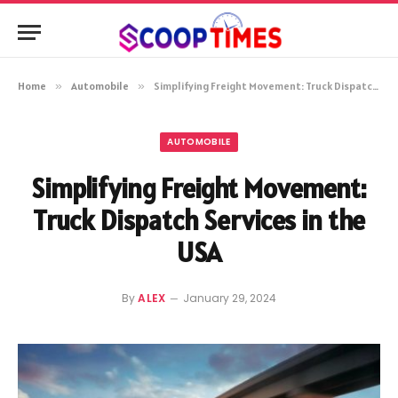
Home
»
Automobile
»
Simplifying Freight Movement: Truck Dispatch Services in the USA
AUTOMOBILE
Simplifying Freight Movement:
Truck Dispatch Services in the
USA
By
ALEX
January 29, 2024