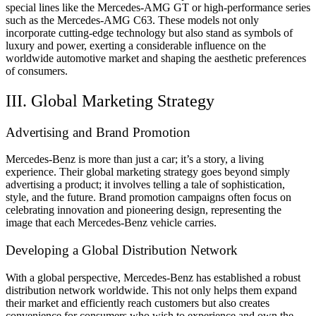
special lines like the Mercedes-AMG GT or high-performance series
such as the Mercedes-AMG C63. These models not only
incorporate cutting-edge technology but also stand as symbols of
luxury and power, exerting a considerable influence on the
worldwide automotive market and shaping the aesthetic preferences
of consumers.
III. Global Marketing Strategy
Advertising and Brand Promotion
Mercedes-Benz is more than just a car; it’s a story, a living
experience. Their global marketing strategy goes beyond simply
advertising a product; it involves telling a tale of sophistication,
style, and the future. Brand promotion campaigns often focus on
celebrating innovation and pioneering design, representing the
image that each Mercedes-Benz vehicle carries.
Developing a Global Distribution Network
With a global perspective, Mercedes-Benz has established a robust
distribution network worldwide. This not only helps them expand
their market and efficiently reach customers but also creates
convenience for consumers who wish to experience and own the