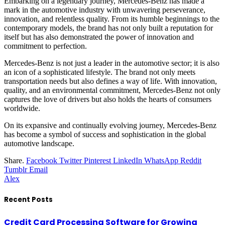
Embarking on a legendary journey, Mercedes-Benz has made a
mark in the automotive industry with unwavering perseverance,
innovation, and relentless quality. From its humble beginnings to the
contemporary models, the brand has not only built a reputation for
itself but has also demonstrated the power of innovation and
commitment to perfection.
Mercedes-Benz is not just a leader in the automotive sector; it is also
an icon of a sophisticated lifestyle. The brand not only meets
transportation needs but also defines a way of life. With innovation,
quality, and an environmental commitment, Mercedes-Benz not only
captures the love of drivers but also holds the hearts of consumers
worldwide.
On its expansive and continually evolving journey, Mercedes-Benz
has become a symbol of success and sophistication in the global
automotive landscape.
Share.
Facebook
Twitter
Pinterest
LinkedIn
WhatsApp
Reddit
Tumblr
Email
Alex
Recent Posts
Credit Card Processing Software for Growing