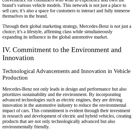
brand’s various vehicle models. This network is not just a place to
sell cars; it’s also a space for customers to interact and fully immerse
themselves in the brand.
Through their global marketing strategy, Mercedes-Benz is not just a
choice; it’s a lifestyle, affirming class while simultaneously
expanding its influence in the global automotive market.
IV. Commitment to the Environment and
Innovation
Technological Advancements and Innovation in Vehicle
Production
Mercedes-Benz not only leads in design and performance but also
prioritizes sustainability and the environment. By incorporating
advanced technologies such as electric engines, they are driving
innovation in the automotive industry to reduce the environmental
impact of cars. This commitment is evident through their investment
in research and development of electric and hybrid vehicles, creating
products that are not only technologically advanced but also
environmentally friendly.