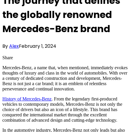
The journey that defines
the globally renowned
Mercedes-Benz brand
By
Alex
February 1, 2024
Share
Mercedes-Benz, a name that, when mentioned, immediately evokes
thoughts of luxury and class in the world of automobiles. With over
a century of dedicated construction and development, Mercedes-
Benz is not just a car brand; it is an emblem of relentless
perseverance and continual innovation.
History of Mercedes-Benz
. From the legendary first-produced
vehicles to contemporary models, Mercedes-Benz is not only the
choice of drivers but also an icon of a lifestyle. This brand has
conquered the international market through the excellent
combination of advanced design and cutting-edge technology.
In the automotive industry, Mercedes-Benz not only leads but also