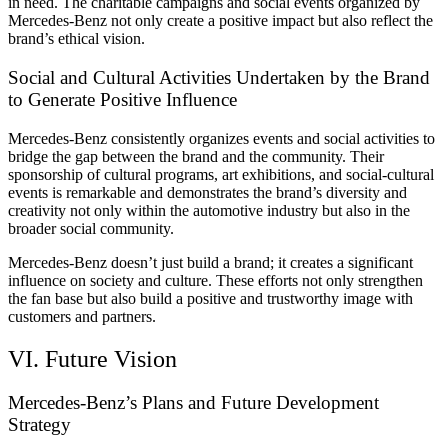
in need. The charitable campaigns and social events organized by
Mercedes-Benz not only create a positive impact but also reflect the
brand’s ethical vision.
Social and Cultural Activities Undertaken by the Brand
to Generate Positive Influence
Mercedes-Benz consistently organizes events and social activities to
bridge the gap between the brand and the community. Their
sponsorship of cultural programs, art exhibitions, and social-cultural
events is remarkable and demonstrates the brand’s diversity and
creativity not only within the automotive industry but also in the
broader social community.
Mercedes-Benz doesn’t just build a brand; it creates a significant
influence on society and culture. These efforts not only strengthen
the fan base but also build a positive and trustworthy image with
customers and partners.
VI. Future Vision
Mercedes-Benz’s Plans and Future Development
Strategy