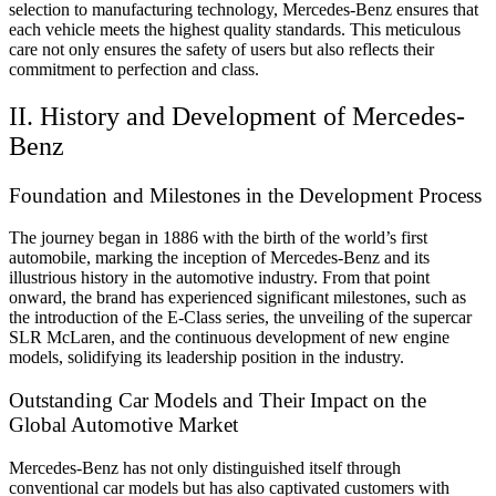
selection to manufacturing technology, Mercedes-Benz ensures that
each vehicle meets the highest quality standards. This meticulous
care not only ensures the safety of users but also reflects their
commitment to perfection and class.
II. History and Development of Mercedes-
Benz
Foundation and Milestones in the Development Process
The journey began in 1886 with the birth of the world’s first
automobile, marking the inception of Mercedes-Benz and its
illustrious history in the automotive industry. From that point
onward, the brand has experienced significant milestones, such as
the introduction of the E-Class series, the unveiling of the supercar
SLR McLaren, and the continuous development of new engine
models, solidifying its leadership position in the industry.
Outstanding Car Models and Their Impact on the
Global Automotive Market
Mercedes-Benz has not only distinguished itself through
conventional car models but has also captivated customers with