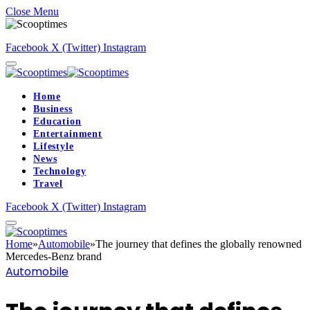
Close Menu
Facebook
X (Twitter)
Instagram
Home
Business
Education
Entertainment
Lifestyle
News
Technology
Travel
Facebook
X (Twitter)
Instagram
Home
»
Automobile
»
The journey that defines the globally renowned
Mercedes-Benz brand
Automobile