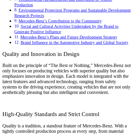
Production
Environmental Protection Programs and Sustainable Development
Research Projects
Mercedes-Benz’s Contribution to the Community
Social and Cultural Activities Undertaken by the Brand to
Generate Positive Influence
Mercedes-Benz’s Plans and Future Development Strategy
Brand Influence in the Automotive Industry and Global Society
Quality and Innovation in Design
Built on the principle of “The Best or Nothing,” Mercedes-Benz not
only focuses on producing vehicles with superior quality but also
emphasizes innovation in design. Each model is integrated with the
latest features and advanced technology, ranging from safety
systems to the driving experience, creating vehicles that are not only
aesthetically pleasing but also intelligent and convenient.
High-Quality Standards and Strict Control
Quality is a tradition, a standout feature of Mercedes-Benz. With a
tightly controlled production process at every step, from material