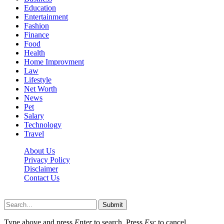
Education
Entertainment
Fashion
Finance
Food
Health
Home Improvment
Law
Lifestyle
Net Worth
News
Pet
Salary
Technology
Travel
About Us
Privacy Policy
Disclaimer
Contact Us
Scooptimes.net © 2026 All Right Reserved
Submit
Type above and press
Enter
to search. Press
Esc
to cancel.