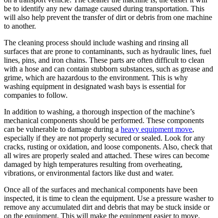
be to identify any new damage caused during transportation. This
will also help prevent the transfer of dirt or debris from one machine
to another.
The cleaning process should include washing and rinsing all
surfaces that are prone to contaminants, such as hydraulic lines, fuel
lines, pins, and iron chains. These parts are often difficult to clean
with a hose and can contain stubborn substances, such as grease and
grime, which are hazardous to the environment. This is why
washing equipment in designated wash bays is essential for
companies to follow.
In addition to washing, a thorough inspection of the machine’s
mechanical components should be performed. These components
can be vulnerable to damage during a
heavy equipment move
,
especially if they are not properly secured or sealed. Look for any
cracks, rusting or oxidation, and loose components. Also, check that
all wires are properly sealed and attached. These wires can become
damaged by high temperatures resulting from overheating,
vibrations, or environmental factors like dust and water.
Once all of the surfaces and mechanical components have been
inspected, it is time to clean the equipment. Use a pressure washer to
remove any accumulated dirt and debris that may be stuck inside or
on the equipment. This will make the equipment easier to move,