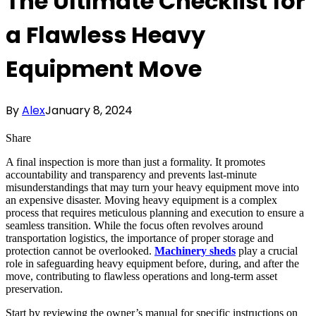
The Ultimate Checklist for
a Flawless Heavy
Equipment Move
By
Alex
January 8, 2024
Share
A final inspection is more than just a formality. It promotes
accountability and transparency and prevents last-minute
misunderstandings that may turn your heavy equipment move into
an expensive disaster. Moving heavy equipment is a complex
process that requires meticulous planning and execution to ensure a
seamless transition. While the focus often revolves around
transportation logistics, the importance of proper storage and
protection cannot be overlooked.
Machinery sheds
play a crucial
role in safeguarding heavy equipment before, during, and after the
move, contributing to flawless operations and long-term asset
preservation.
Start by reviewing the owner’s manual for specific instructions on