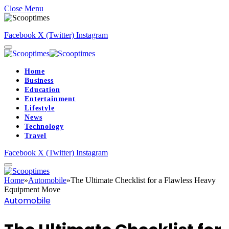
Close Menu
Facebook
X (Twitter)
Instagram
Home
Business
Education
Entertainment
Lifestyle
News
Technology
Travel
Facebook
X (Twitter)
Instagram
Home
»
Automobile
»
The Ultimate Checklist for a Flawless Heavy
Equipment Move
Automobile