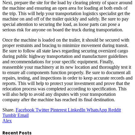
Next, prepare the site for the load by clearing plenty of space around
the machine and ensuring an open area for loading at both ends of
the trip. This will help your transportation logistics specialist get the
machine on and off of the trailer quickly and safely. Be sure to pay
special attention to securing the load, as loose parts can pose a
serious risk for anyone on board the truck during transportation.
Once the machine is loaded on the trailer, it should be secured with
proper restraints and bracing to minimize movement during transit.
Be sure to follow all state laws regarding securing oversized cargo
during public highway transportation and manufacturer guidelines
and recommendations for your specific equipment. Finally,
reassemble your machinery at its new location and thoroughly test it
to ensure all components function properly. Be sure to document all
repairs, testing, and inspections in order to keep accurate records and
reports. This will help to protect your investment and prove that the
relocation process was completed according to specification. This
will also help to avoid any disputes with your transportation
company after the machine has reached its final destination.
Share.
Facebook
Twitter
Pinterest
LinkedIn
WhatsApp
Reddit
Tumblr
Email
Alex
Recent Posts