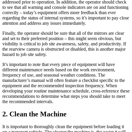
addressed prior to operation. In addition, the operator should check
to see that all warning and console indicators are on and functioning
correctly – today’s equipment offers more feedback than ever
regarding the status of internal systems, so it’s important to pay close
attention and address any issues immediately.
Finally, the operator should be sure that all of the mirrors are clear
and set to their preferred position – this might seem obvious, but
visibility is critical to job site awareness, safety, and productivity. If
the rearview camera is obstructed or disabled, this is another major
hazard to job site safety.
It’s important to note that every piece of equipment will have
different maintenance needs based on the work environment,
frequency of use, and seasonal weather conditions. The
manufacturer’s manual will often feature a checklist specific to the
equipment and the recommended inspection frequency. When
developing your routine maintenance schedule, cross-reference these
recommendations to determine what steps you should take to meet
the recommended intervals.
2. Clean the Machine
It is important to thoroughly clean the equipment before loading it
on a transport vehicle. The cleaner the machine is, the easier it will