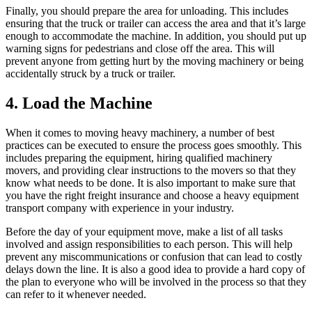
Finally, you should prepare the area for unloading. This includes
ensuring that the truck or trailer can access the area and that it’s large
enough to accommodate the machine. In addition, you should put up
warning signs for pedestrians and close off the area. This will
prevent anyone from getting hurt by the moving machinery or being
accidentally struck by a truck or trailer.
4. Load the Machine
When it comes to moving heavy machinery, a number of best
practices can be executed to ensure the process goes smoothly. This
includes preparing the equipment, hiring qualified machinery
movers, and providing clear instructions to the movers so that they
know what needs to be done. It is also important to make sure that
you have the right freight insurance and choose a heavy equipment
transport company with experience in your industry.
Before the day of your equipment move, make a list of all tasks
involved and assign responsibilities to each person. This will help
prevent any miscommunications or confusion that can lead to costly
delays down the line. It is also a good idea to provide a hard copy of
the plan to everyone who will be involved in the process so that they
can refer to it whenever needed.