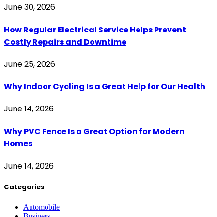
June 30, 2026
How Regular Electrical Service Helps Prevent
Costly Repairs and Downtime
June 25, 2026
Why Indoor Cycling Is a Great Help for Our Health
June 14, 2026
Why PVC Fence Is a Great Option for Modern
Homes
June 14, 2026
Categories
Automobile
Business