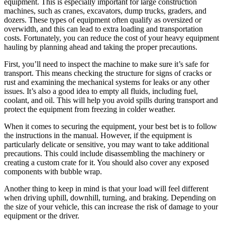
equipment. This is especially important for large construction
machines, such as cranes, excavators, dump trucks, graders, and
dozers. These types of equipment often qualify as oversized or
overwidth, and this can lead to extra loading and transportation
costs. Fortunately, you can reduce the cost of your heavy equipment
hauling by planning ahead and taking the proper precautions.
First, you’ll need to inspect the machine to make sure it’s safe for
transport. This means checking the structure for signs of cracks or
rust and examining the mechanical systems for leaks or any other
issues. It’s also a good idea to empty all fluids, including fuel,
coolant, and oil. This will help you avoid spills during transport and
protect the equipment from freezing in colder weather.
When it comes to securing the equipment, your best bet is to follow
the instructions in the manual. However, if the equipment is
particularly delicate or sensitive, you may want to take additional
precautions. This could include disassembling the machinery or
creating a custom crate for it. You should also cover any exposed
components with bubble wrap.
Another thing to keep in mind is that your load will feel different
when driving uphill, downhill, turning, and braking. Depending on
the size of your vehicle, this can increase the risk of damage to your
equipment or the driver.