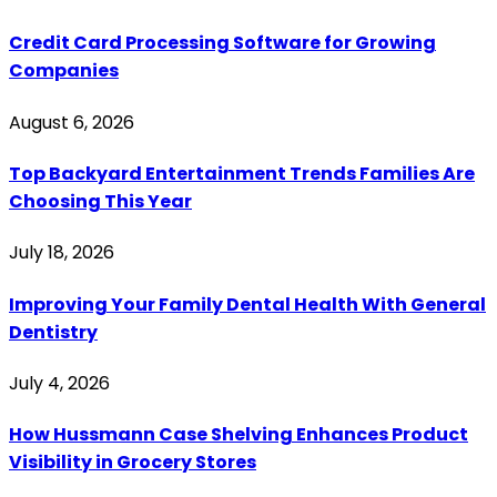
Credit Card Processing Software for Growing
Companies
August 6, 2026
Top Backyard Entertainment Trends Families Are
Choosing This Year
July 18, 2026
Improving Your Family Dental Health With General
Dentistry
July 4, 2026
How Hussmann Case Shelving Enhances Product
Visibility in Grocery Stores