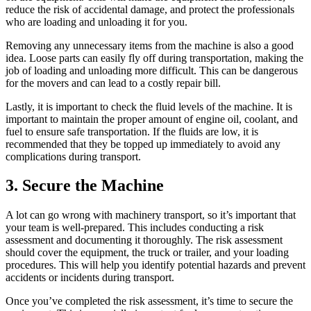
reduce the risk of accidental damage, and protect the professionals
who are loading and unloading it for you.
Removing any unnecessary items from the machine is also a good
idea. Loose parts can easily fly off during transportation, making the
job of loading and unloading more difficult. This can be dangerous
for the movers and can lead to a costly repair bill.
Lastly, it is important to check the fluid levels of the machine. It is
important to maintain the proper amount of engine oil, coolant, and
fuel to ensure safe transportation. If the fluids are low, it is
recommended that they be topped up immediately to avoid any
complications during transport.
3. Secure the Machine
A lot can go wrong with machinery transport, so it’s important that
your team is well-prepared. This includes conducting a risk
assessment and documenting it thoroughly. The risk assessment
should cover the equipment, the truck or trailer, and your loading
procedures. This will help you identify potential hazards and prevent
accidents or incidents during transport.
Once you’ve completed the risk assessment, it’s time to secure the