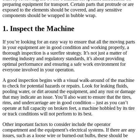
preparing equipment for transport. Certain parts that protrude or are
exposed to the elements should be covered, and any sensitive
components should be wrapped in bubble wrap.
1. Inspect the Machine
If you’re looking for an easy way to ensure that all the moving parts
in your equipment are in good condition and working properly, a
thorough inspection is a surefire strategy. It’s not just a matter of
meeting industry and regulatory standards, it’s about providing
optimal performance and ensuring a safe work environment for
everyone involved in your operation.
A good inspection begins with a visual walk-around of the machine
to check for potential hazards or repairs. Look for leaking fluids,
pooling water, or dirt around the equipment, and any rust or damage
that may indicate an issue. You’ll also want to ensure that the tires,
rims, and undercarriage are in good condition – just as you can’t
operate at full capacity on broken feet, a machine hobbled by its tire
or track conditions will not perform to its best.
Other important factors to consider include the operator
compartment and the equipment’s electrical systems. If there are any
issues, such as a loose wire or burned-out bulbs, these should be