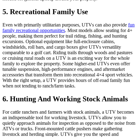
5. Recreational Family Use
Even with primarily utilitarian purposes, UTVs can also provide
fun
family recreational opportunities
. Most models allow seating for 4+
people, making them perfect for trail riding, fishing, and hunting
excursions. Optional equipment like full-enclosure cabins,
windshields, roll bars, and cargo boxes give UTVs versatility
comparable to a golf cart. Riding trails through woods and pastures
or cruising rural roads on a UTV is an exciting way for the whole
family to explore the property. Some higher-end UTVs even offer
tunable suspension, high-performance engines, and aftermarket
accessories that transform them into recreational 4×4 sport vehicles.
With the right setup, a UTV provides hours of off-road family fun
when not tending to ranch/farm tasks.
6. Hunting And Working Stock Animals
For cattle ranchers and farmers with stock animals, a UTV becomes
an indispensable tool for working livestock. UTVs allow you to
quietly approach animals for inspection as opposed to the noise from
ATVs or trucks. Front-mounted cattle pushers make gathering
livestock and herding simple. UTVs give you the speed and