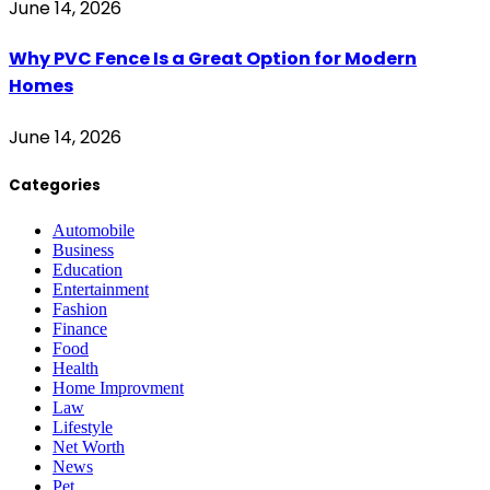
June 14, 2026
Why PVC Fence Is a Great Option for Modern
Homes
June 14, 2026
Categories
Automobile
Business
Education
Entertainment
Fashion
Finance
Food
Health
Home Improvment
Law
Lifestyle
Net Worth
News
Pet