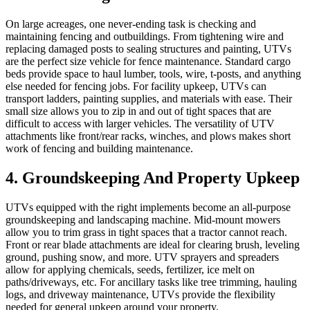
On large acreages, one never-ending task is checking and
maintaining fencing and outbuildings. From tightening wire and
replacing damaged posts to sealing structures and painting, UTVs
are the perfect size vehicle for fence maintenance. Standard cargo
beds provide space to haul lumber, tools, wire, t-posts, and anything
else needed for fencing jobs. For facility upkeep, UTVs can
transport ladders, painting supplies, and materials with ease. Their
small size allows you to zip in and out of tight spaces that are
difficult to access with larger vehicles. The versatility of UTV
attachments like front/rear racks, winches, and plows makes short
work of fencing and building maintenance.
4. Groundskeeping And Property Upkeep
UTVs equipped with the right implements become an all-purpose
groundskeeping and landscaping machine. Mid-mount mowers
allow you to trim grass in tight spaces that a tractor cannot reach.
Front or rear blade attachments are ideal for clearing brush, leveling
ground, pushing snow, and more. UTV sprayers and spreaders
allow for applying chemicals, seeds, fertilizer, ice melt on
paths/driveways, etc. For ancillary tasks like tree trimming, hauling
logs, and driveway maintenance, UTVs provide the flexibility
needed for general upkeep around your property.