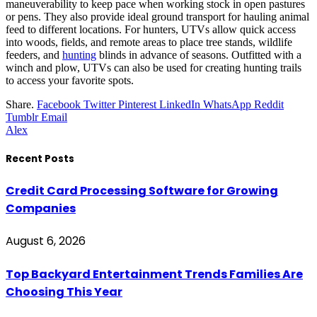
maneuverability to keep pace when working stock in open pastures
or pens. They also provide ideal ground transport for hauling animal
feed to different locations. For hunters, UTVs allow quick access
into woods, fields, and remote areas to place tree stands, wildlife
feeders, and
hunting
blinds in advance of seasons. Outfitted with a
winch and plow, UTVs can also be used for creating hunting trails
to access your favorite spots.
Share.
Facebook
Twitter
Pinterest
LinkedIn
WhatsApp
Reddit
Tumblr
Email
Alex
Recent Posts
Credit Card Processing Software for Growing
Companies
August 6, 2026
Top Backyard Entertainment Trends Families Are
Choosing This Year