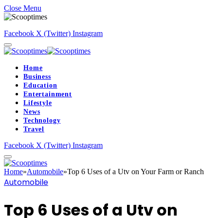
Close Menu
Facebook
X (Twitter)
Instagram
Home
Business
Education
Entertainment
Lifestyle
News
Technology
Travel
Facebook
X (Twitter)
Instagram
Home
»
Automobile
»
Top 6 Uses of a Utv on Your Farm or Ranch
Automobile
Top 6 Uses of a Utv on