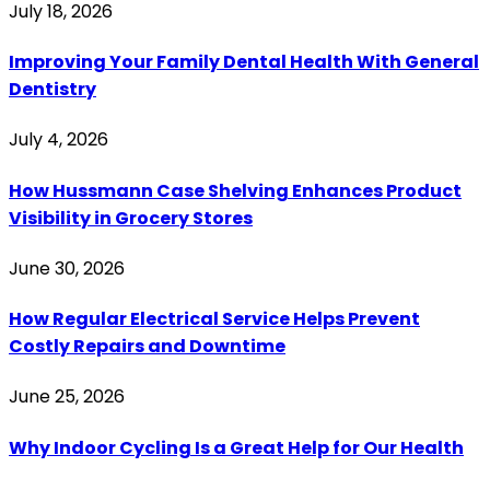
July 18, 2026
Improving Your Family Dental Health With General
Dentistry
July 4, 2026
How Hussmann Case Shelving Enhances Product
Visibility in Grocery Stores
June 30, 2026
How Regular Electrical Service Helps Prevent
Costly Repairs and Downtime
June 25, 2026
Why Indoor Cycling Is a Great Help for Our Health