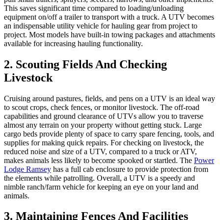
This saves significant time compared to loading/unloading
equipment on/off a trailer to transport with a truck. A UTV becomes
an indispensable utility vehicle for hauling gear from project to
project. Most models have built-in towing packages and attachments
available for increasing hauling functionality.
2. Scouting Fields And Checking
Livestock
Cruising around pastures, fields, and pens on a UTV is an ideal way
to scout crops, check fences, or monitor livestock. The off-road
capabilities and ground clearance of UTVs allow you to traverse
almost any terrain on your property without getting stuck. Large
cargo beds provide plenty of space to carry spare fencing, tools, and
supplies for making quick repairs. For checking on livestock, the
reduced noise and size of a UTV, compared to a truck or ATV,
makes animals less likely to become spooked or startled. The
Power
Lodge Ramsey
has a full cab enclosure to provide protection from
the elements while patrolling. Overall, a UTV is a speedy and
nimble ranch/farm vehicle for keeping an eye on your land and
animals.
3. Maintaining Fences And Facilities