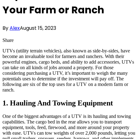
Your Farm or Ranch
By
Alex
August 15, 2023
Share
UTVs (utility terrain vehicles), also known as side-by-sides, have
become an invaluable tool for farmers and ranchers. With their
powerful engines, cargo beds, and ability to add accessories, UTVs
can take on all kinds of jobs around a property. For those
considering purchasing a UTV, it’s important to weigh the many
potentials uses to determine if the investment will pay off. The
following are six of the top uses for a UTV on a modern farm or
ranch.
1. Hauling And Towing Equipment
One of the biggest advantages of a UTV is its hauling and towing
capabilities. The cargo bed in the rear allows you to transport
equipment, tools, feed, firewood, and more around your property
with ease. UTVs can tow weights of over 2,000 pounds, letting you
pull small trailers, sprayers, seeders, harrows, and other implements.