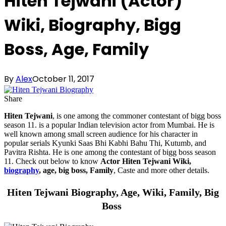
Hiten Tejwani (Actor)
Wiki, Biography, Bigg
Boss, Age, Family
By
Alex
October 11, 2017
Share
Hiten Tejwani
, is one among the commoner contestant of bigg boss
season 11. is a popular Indian television actor from Mumbai. He is
well known among small screen audience for his character in
popular serials Kyunki Saas Bhi Kabhi Bahu Thi, Kutumb, and
Pavitra Rishta. He is one among the contestant of bigg boss season
11. Check out below to know
Actor Hiten Tejwani Wiki,
biography
, age, big boss, Family
, Caste and more other details.
Hiten Tejwani Biography, Age, Wiki, Family, Big
Boss