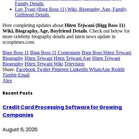
Family Details
Luv Tyagi (Bigg Boss 11) Wiki, Biography, Age, Family,
Girlfriend Details
Here completing updates about
Hiten Tejwani (Bigg Boss 11)
Wiki, Biography, Age, Boyfriend Details
. Check out below for
more celebrity biography details and latest news update in
scooptimes.com.
Bigg Boss 11
Bigg Boss 11 Contestants
Bigg Boss Hiten Tejwani
Biography
Hiten Tejwani
Hiten Tejwani Age
Hiten Tejwani
Biography
Hiten Tejwani Wiki
Television
Share.
Facebook
Twitter
Pinterest
LinkedIn
WhatsApp
Reddit
Tumblr
Email
Alex
Recent Posts
Credit Card Processing Software for Growing
Companies
August 6, 2026