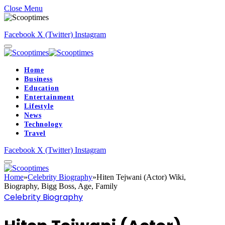
Close Menu
Facebook
X (Twitter)
Instagram
Home
Business
Education
Entertainment
Lifestyle
News
Technology
Travel
Facebook
X (Twitter)
Instagram
Home
»
Celebrity Biography
»
Hiten Tejwani (Actor) Wiki,
Biography, Bigg Boss, Age, Family
Celebrity Biography