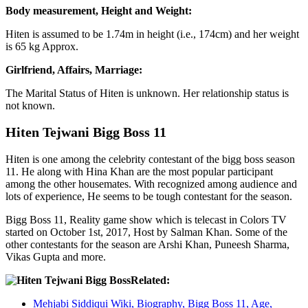
Body measurement, Height and Weight:
Hiten is assumed to be 1.74m in height (i.e., 174cm) and her weight
is 65 kg Approx.
Girlfriend, Affairs, Marriage:
The Marital Status of Hiten is unknown. Her relationship status is
not known.
Hiten Tejwani Bigg Boss 11
Hiten is one among the celebrity contestant of the bigg boss season
11. He along with Hina Khan are the most popular participant
among the other housemates. With recognized among audience and
lots of experience, He seems to be tough contestant for the season.
Bigg Boss 11, Reality game show which is telecast in Colors TV
started on October 1st, 2017, Host by Salman Khan. Some of the
other contestants for the season are Arshi Khan, Puneesh Sharma,
Vikas Gupta and more.
Related:
Mehjabi Siddiqui Wiki, Biography, Bigg Boss 11, Age,