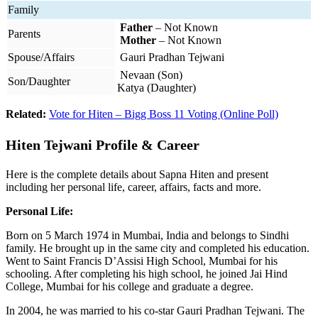
Family
Father
– Not Known
Parents
Mother
– Not Known
Spouse/Affairs
Gauri Pradhan Tejwani
Nevaan (Son)
Son/Daughter
Katya (Daughter)
Related:
Vote for Hiten – Bigg Boss 11 Voting (Online Poll)
Hiten Tejwani Profile & Career
Here is the complete details about Sapna Hiten and present
including her personal life, career, affairs, facts and more.
Personal Life:
Born on 5 March 1974 in Mumbai, India and belongs to Sindhi
family. He brought up in the same city and completed his education.
Went to Saint Francis D’Assisi High School, Mumbai for his
schooling. After completing his high school, he joined Jai Hind
College, Mumbai for his college and graduate a degree.
In 2004, he was married to his co-star Gauri Pradhan Tejwani. The