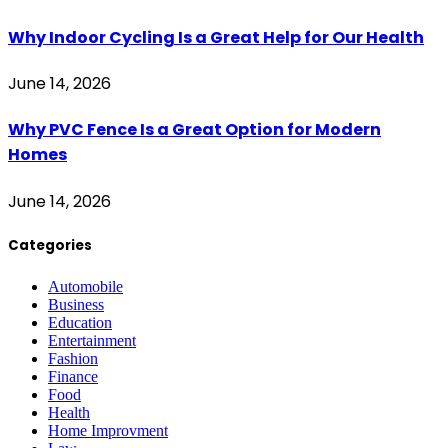
Why Indoor Cycling Is a Great Help for Our Health
June 14, 2026
Why PVC Fence Is a Great Option for Modern
Homes
June 14, 2026
Categories
Automobile
Business
Education
Entertainment
Fashion
Finance
Food
Health
Home Improvment