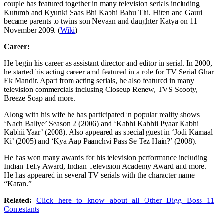
couple has featured together in many television serials including
Kutumb and Kyunki Saas Bhi Kabhi Bahu Thi. Hiten and Gauri
became parents to twins son Nevaan and daughter Katya on 11
November 2009. (
Wiki
)
Career:
He begin his career as assistant director and editor in serial. In 2000,
he started his acting career amd featured in a role for TV Serial Ghar
Ek Mandir. Apart from acting serials, he also featured in many
television commercials inclusing Closeup Renew, TVS Scooty,
Breeze Soap and more.
Along with his wife he has participated in popular reality shows
‘Nach Baliye’ Season 2 (2006) and ‘Kabhi Kabhii Pyaar Kabhi
Kabhii Yaar’ (2008). Also appeared as special guest in ‘Jodi Kamaal
Ki’ (2005) and ‘Kya Aap Paanchvi Pass Se Tez Hain?’ (2008).
He has won many awards for his television performance including
Indian Telly Award, Indian Television Academy Award and more.
He has appeared in several TV serials with the character name
“Karan.”
Related:
Click here to know about all Other Bigg Boss 11
Contestants