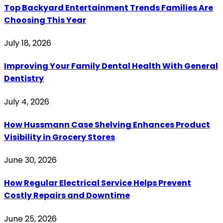
Top Backyard Entertainment Trends Families Are
Choosing This Year
July 18, 2026
Improving Your Family Dental Health With General
Dentistry
July 4, 2026
How Hussmann Case Shelving Enhances Product
Visibility in Grocery Stores
June 30, 2026
How Regular Electrical Service Helps Prevent
Costly Repairs and Downtime
June 25, 2026