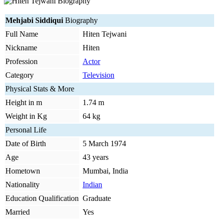
Mehjabi Siddiqui
Biography
Full Name
Hiten Tejwani
Nickname
Hiten
Profession
Actor
Category
Television
Physical Stats & More
Height in m
1.74 m
Weight in Kg
64 kg
Personal Life
Date of Birth
5 March 1974
Age
43 years
Hometown
Mumbai, India
Nationality
Indian
Education Qualification
Graduate
Married
Yes