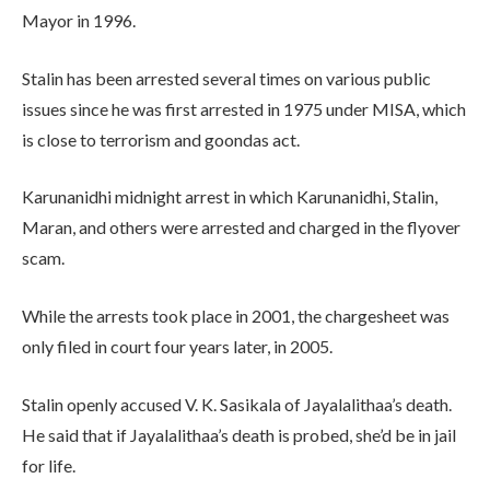
Mayor in 1996.
Stalin has been arrested several times on various public
issues since he was first arrested in 1975 under MISA, which
is close to terrorism and goondas act.
Karunanidhi midnight arrest in which Karunanidhi, Stalin,
Maran, and others were arrested and charged in the flyover
scam.
While the arrests took place in 2001, the chargesheet was
only filed in court four years later, in 2005.
Stalin openly accused V. K. Sasikala of Jayalalithaa’s death.
He said that if Jayalalithaa’s death is probed, she’d be in jail
for life.