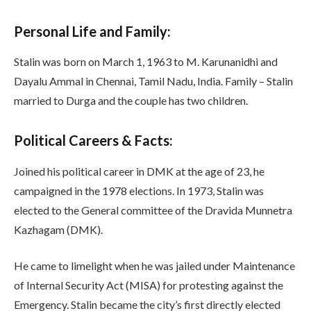
Personal Life and Family:
Stalin was born on March 1, 1963 to M. Karunanidhi and
Dayalu Ammal in Chennai, Tamil Nadu, India. Family – Stalin
married to Durga and the couple has two children.
Political Careers & Facts:
Joined his political career in DMK at the age of 23, he
campaigned in the 1978 elections. In 1973, Stalin was
elected to the General committee of the Dravida Munnetra
Kazhagam (DMK).
He came to limelight when he was jailed under Maintenance
of Internal Security Act (MISA) for protesting against the
Emergency. Stalin became the city’s first directly elected