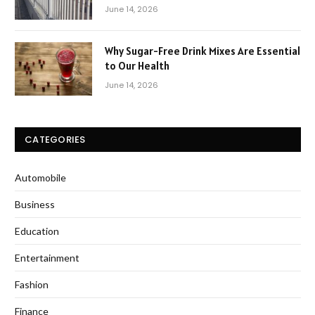
June 14, 2026
Why Sugar-Free Drink Mixes Are Essential
to Our Health
June 14, 2026
CATEGORIES
Automobile
Business
Education
Entertainment
Fashion
Finance