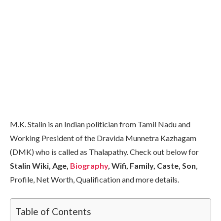
M.K. Stalin is an Indian politician from Tamil Nadu and
Working President of the Dravida Munnetra Kazhagam
(DMK) who is called as Thalapathy. Check out below for
Stalin Wiki, Age,
Biography
, Wifi, Family, Caste, Son
,
Profile, Net Worth, Qualification and more details.
Table of Contents