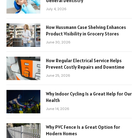
General Dentistry
July 4, 2026
How Hussmann Case Shelving Enhances
Product Visibility in Grocery Stores
June 30, 2026
How Regular Electrical Service Helps
Prevent Costly Repairs and Downtime
June 25, 2026
Why Indoor Cycling Is a Great Help for Our
Health
June 14, 2026
Why PVC Fence Is a Great Option for
Modern Homes