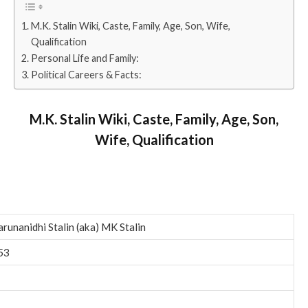
M.K. Stalin Wiki, Caste, Family, Age, Son, Wife,
Qualification
Personal Life and Family:
Political Careers & Facts:
M.K. Stalin Wiki, Caste, Family, Age, Son,
Wife, Qualification
runanidhi Stalin (aka) MK Stalin
53