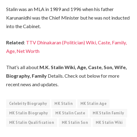
Stalin was an MLA in 1989 and 1996 when his father
Karunanidhi was the Chief Minister but he was not inducted
into the Cabinet.
Related
:
TTV Dhinakaran (Politician) Wiki, Caste, Family,
Age, Net Worth
That’s all about
M.K. Stalin Wiki, Age, Caste, Son, Wife,
Biography, Family
Details. Check out below for more
recent news and updates.
Celebrity Biography
MK Stalin
MK Stalin Age
MK Stalin Biography
MK Stalin Caste
MK Stalin Family
MK Stalin Qualification
MK Stalin Son
MK Stalin Wiki