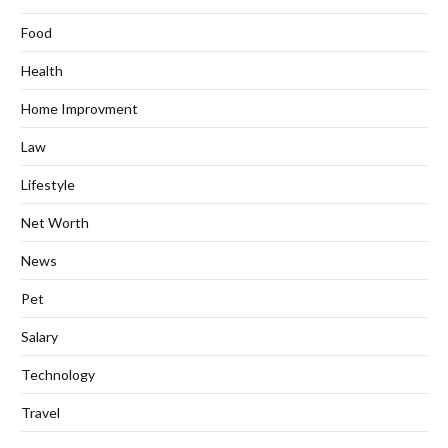
Food
Health
Home Improvment
Law
Lifestyle
Net Worth
News
Pet
Salary
Technology
Travel