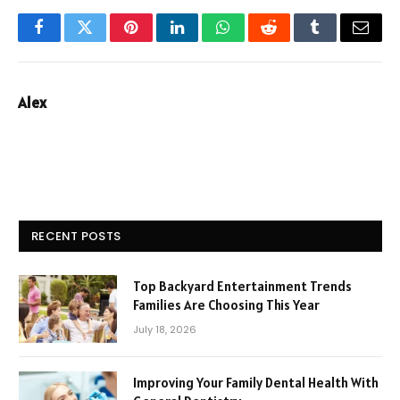
Facebook
Twitter
Pinterest
LinkedIn
WhatsApp
Reddit
Tumblr
Email
Alex
RECENT POSTS
Top Backyard Entertainment Trends
Families Are Choosing This Year
July 18, 2026
Improving Your Family Dental Health With