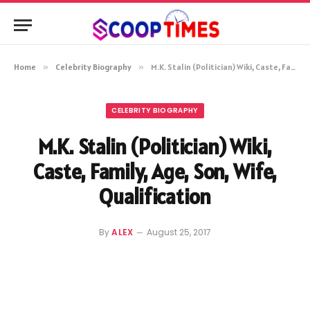
Home
»
Celebrity Biography
»
M.K. Stalin (Politician) Wiki, Caste, Family, Age, Son, Wife, Qualification
CELEBRITY BIOGRAPHY
M.K. Stalin (Politician) Wiki,
Caste, Family, Age, Son, Wife,
Qualification
By
ALEX
August 25, 2017