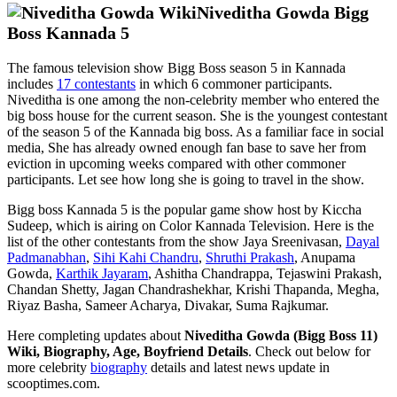
Niveditha Gowda Bigg
Boss Kannada 5
The famous television show Bigg Boss season 5 in Kannada
includes
17 contestants
in which 6 commoner participants.
Niveditha is one among the non-celebrity member who entered the
big boss house for the current season. She is the youngest contestant
of the season 5 of the Kannada big boss. As a familiar face in social
media, She has already owned enough fan base to save her from
eviction in upcoming weeks compared with other commoner
participants. Let see how long she is going to travel in the show.
Bigg boss Kannada 5 is the popular game show host by Kiccha
Sudeep, which is airing on Color Kannada Television. Here is the
list of the other contestants from the show Jaya Sreenivasan,
Dayal
Padmanabhan
,
Sihi Kahi Chandru
,
Shruthi Prakash
, Anupama
Gowda,
Karthik Jayaram
, Ashitha Chandrappa, Tejaswini Prakash,
Chandan Shetty, Jagan Chandrashekhar, Krishi Thapanda, Megha,
Riyaz Basha, Sameer Acharya, Divakar, Suma Rajkumar.
Here completing updates about
Niveditha Gowda (Bigg Boss 11)
Wiki, Biography, Age, Boyfriend Details
. Check out below for
more celebrity
biography
details and latest news update in
scooptimes.com.