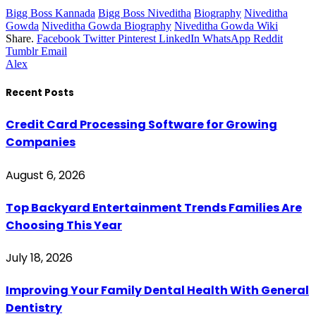
Bigg Boss Kannada
Bigg Boss Niveditha
Biography
Niveditha
Gowda
Niveditha Gowda Biography
Niveditha Gowda Wiki
Share.
Facebook
Twitter
Pinterest
LinkedIn
WhatsApp
Reddit
Tumblr
Email
Alex
Recent Posts
Credit Card Processing Software for Growing
Companies
August 6, 2026
Top Backyard Entertainment Trends Families Are
Choosing This Year
July 18, 2026
Improving Your Family Dental Health With General
Dentistry