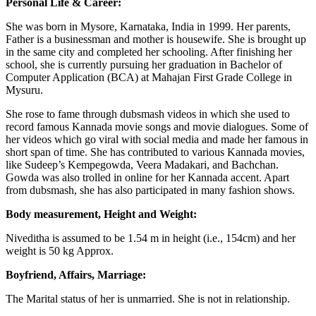
Personal Life & Career:
She was born in Mysore, Karnataka, India in 1999. Her parents,
Father is a businessman and mother is housewife. She is brought up
in the same city and completed her schooling. After finishing her
school, she is currently pursuing her graduation in Bachelor of
Computer Application (BCA) at Mahajan First Grade College in
Mysuru.
She rose to fame through dubsmash videos in which she used to
record famous Kannada movie songs and movie dialogues. Some of
her videos which go viral with social media and made her famous in
short span of time. She has contributed to various Kannada movies,
like Sudeep’s Kempegowda, Veera Madakari, and Bachchan.
Gowda was also trolled in online for her Kannada accent. Apart
from dubsmash, she has also participated in many fashion shows.
Body measurement, Height and Weight:
Niveditha is assumed to be 1.54 m in height (i.e., 154cm) and her
weight is 50 kg Approx.
Boyfriend, Affairs, Marriage:
The Marital status of her is unmarried. She is not in relationship.