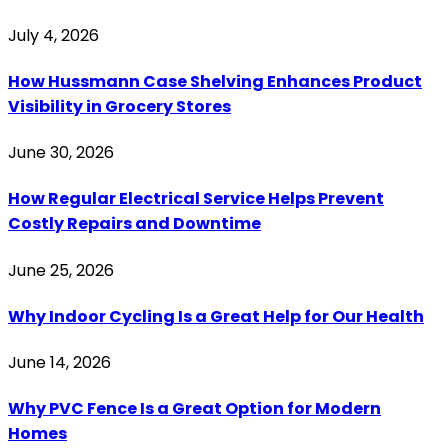
July 4, 2026
How Hussmann Case Shelving Enhances Product
Visibility in Grocery Stores
June 30, 2026
How Regular Electrical Service Helps Prevent
Costly Repairs and Downtime
June 25, 2026
Why Indoor Cycling Is a Great Help for Our Health
June 14, 2026
Why PVC Fence Is a Great Option for Modern
Homes