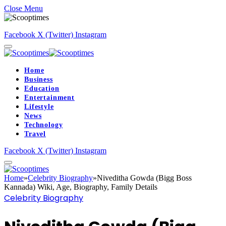
Close Menu
Facebook
X (Twitter)
Instagram
Home
Business
Education
Entertainment
Lifestyle
News
Technology
Travel
Facebook
X (Twitter)
Instagram
Home
»
Celebrity Biography
»
Niveditha Gowda (Bigg Boss
Kannada) Wiki, Age, Biography, Family Details
Celebrity Biography