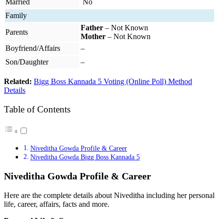
Married
No
Family
Father
– Not Known
Parents
Mother
– Not Known
Boyfriend/Affairs
–
Son/Daughter
–
Related:
Bigg Boss Kannada 5 Voting (Online Poll) Method
Details
Table of Contents
Niveditha Gowda Profile & Career
Niveditha Gowda Bigg Boss Kannada 5
Niveditha Gowda Profile & Career
Here are the complete details about Niveditha including her personal
life, career, affairs, facts and more.