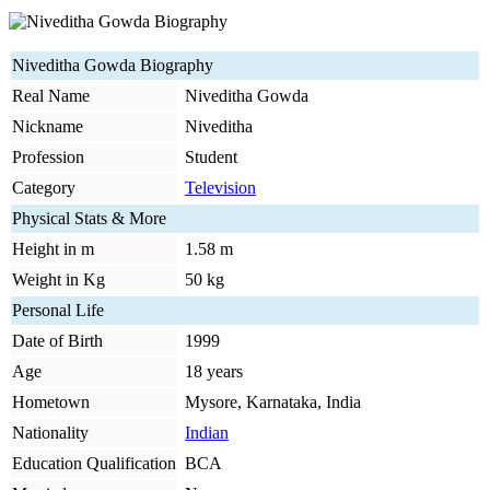
Niveditha Gowda Biography
Real Name
Niveditha Gowda
Nickname
Niveditha
Profession
Student
Category
Television
Physical Stats & More
Height in m
1.58 m
Weight in Kg
50 kg
Personal Life
Date of Birth
1999
Age
18 years
Hometown
Mysore, Karnataka, India
Nationality
Indian
Education Qualification
BCA