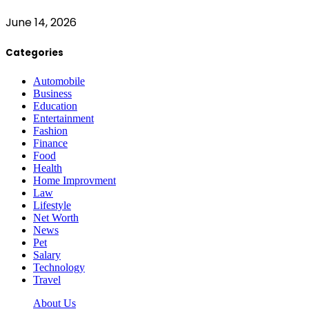
June 14, 2026
Categories
Automobile
Business
Education
Entertainment
Fashion
Finance
Food
Health
Home Improvment
Law
Lifestyle
Net Worth
News
Pet
Salary
Technology
Travel
About Us