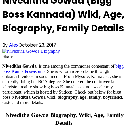
Niveditha Gowda (Bigg
Boss Kannada) Wiki, Age,
Biography, Family Details
By
Alex
October 23, 2017
Share
Niveditha Gowda
, is one among the commoner contestant of
bigg
boss Kannada season 5
. She is whom rose to fame through
dubsmash videos in social media. From Mysore, Karnataka, she is
currently doing her BCA degree. She entered the controversial
television reality show big boss Kannada as a non – celebrity
participant, which is hosted by Sudeep. Check out below for bigg
boss
Niveditha Gowda wiki, biography, age, family, boyfriend
,
caste and more details.
Niveditha Gowda Biography, Wiki, Age, Family
Details