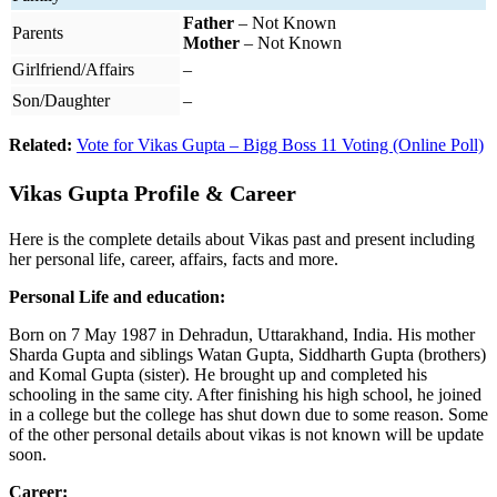
Father
– Not Known
Parents
Mother
– Not Known
Girlfriend/Affairs
–
Son/Daughter
–
Related:
Vote for Vikas Gupta – Bigg Boss 11 Voting (Online Poll)
Vikas Gupta Profile & Career
Here is the complete details about Vikas past and present including
her personal life, career, affairs, facts and more.
Personal Life and education:
Born on 7 May 1987 in Dehradun, Uttarakhand, India. His mother
Sharda Gupta and siblings Watan Gupta, Siddharth Gupta (brothers)
and Komal Gupta (sister). He brought up and completed his
schooling in the same city. After finishing his high school, he joined
in a college but the college has shut down due to some reason. Some
of the other personal details about vikas is not known will be update
soon.
Career: