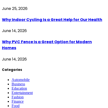
June 25, 2026
Why Indoor Cycling Is a Great Help for Our Health
June 14, 2026
Why PVC Fence Is a Great Option for Modern
Homes
June 14, 2026
Categories
Automobile
Business
Education
Entertainment
Fashion
Finance
Food