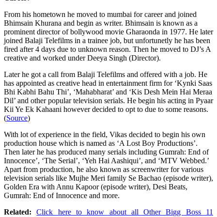
From his hometown he moved to mumbai for career and joined
Bhimsain Khurana and begin as writer. Bhimsain is known as a
prominent director of bollywood movie Gharaonda in 1977. He later
joined Balaji Telefilms in a trainee job, but unfortunetly he has been
fired after 4 days due to unknown reason. Then he moved to DJ’s A
creative and worked under Deeya Singh (Director).
Later he got a call from Balaji Telefilms and offered with a job. He
has appointed as creative head in entertainment firm for ‘Kynki Saas
Bhi Kabhi Bahu Thi’, ‘Mahabharat’ and ‘Kis Desh Mein Hai Meraa
Dil’ and other popular television serials. He begin his acting in Pyaar
Kii Ye Ek Kahaani however decided to opt to due to some reasons.
(
Source
)
With lot of experience in the field, Vikas decided to begin his own
production house which is named as ‘A Lost Boy Productions’.
Then later he has produced many serials including Gumrah: End of
Innocence’, ‘The Serial’, ‘Yeh Hai Aashiqui’, and ‘MTV Webbed.’
Apart from production, he also known as screenwriter for various
television serials like Mujhe Meri family Se Bachao (episode writer),
Golden Era with Annu Kapoor (episode writer), Desi Beats,
Gumrah: End of Innocence and more.
Related:
Click here to know about all Other Bigg Boss 11