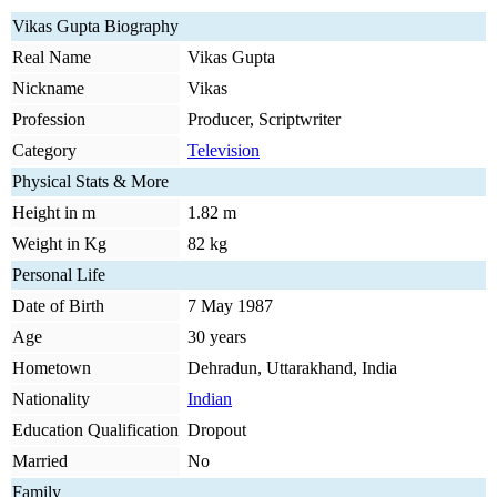
Vikas Gupta Biography
Real Name
Vikas Gupta
Nickname
Vikas
Profession
Producer, Scriptwriter
Category
Television
Physical Stats & More
Height in m
1.82 m
Weight in Kg
82 kg
Personal Life
Date of Birth
7 May 1987
Age
30 years
Hometown
Dehradun, Uttarakhand, India
Nationality
Indian
Education Qualification
Dropout
Married
No
Family