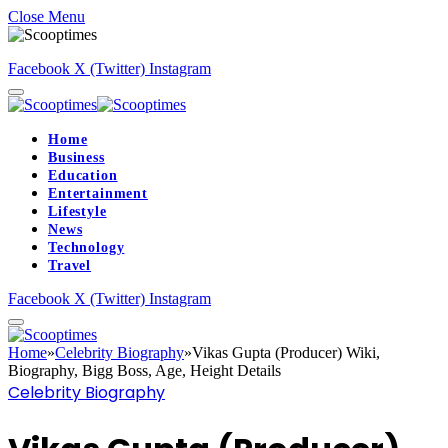
Close Menu
Facebook
X (Twitter)
Instagram
Home
Business
Education
Entertainment
Lifestyle
News
Technology
Travel
Facebook
X (Twitter)
Instagram
Home
»
Celebrity Biography
»
Vikas Gupta (Producer) Wiki,
Biography, Bigg Boss, Age, Height Details
Celebrity Biography