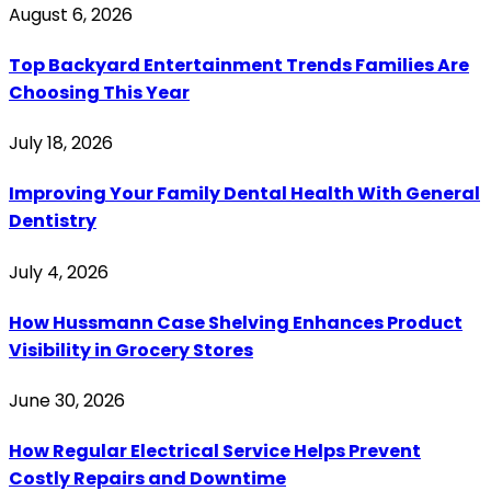
August 6, 2026
Top Backyard Entertainment Trends Families Are
Choosing This Year
July 18, 2026
Improving Your Family Dental Health With General
Dentistry
July 4, 2026
How Hussmann Case Shelving Enhances Product
Visibility in Grocery Stores
June 30, 2026
How Regular Electrical Service Helps Prevent
Costly Repairs and Downtime