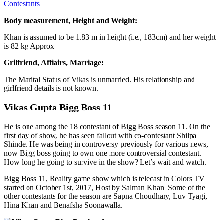
Contestants
Body measurement, Height and Weight:
Khan is assumed to be 1.83 m in height (i.e., 183cm) and her weight
is 82 kg Approx.
Grilfriend, Affiairs, Marriage:
The Marital Status of Vikas is unmarried. His relationship and
girlfriend details is not known.
Vikas Gupta Bigg Boss 11
He is one among the 18 contestant of Bigg Boss season 11. On the
first day of show, he has seen fallout with co-contestant Shilpa
Shinde. He was being in controversy previously for various news,
now Bigg boss going to own one more controversial contestant.
How long he going to survive in the show? Let’s wait and watch.
Bigg Boss 11, Reality game show which is telecast in Colors TV
started on October 1st, 2017, Host by Salman Khan. Some of the
other contestants for the season are Sapna Choudhary, Luv Tyagi,
Hina Khan and Benafsha Soonawalla.