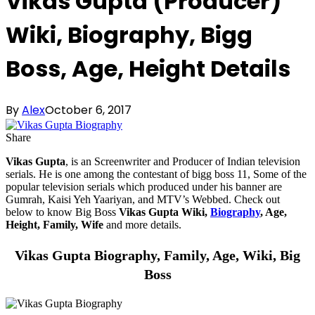
Vikas Gupta (Producer)
Wiki, Biography, Bigg
Boss, Age, Height Details
By
Alex
October 6, 2017
Share
Vikas Gupta
, is an Screenwriter and Producer of Indian television
serials. He is one among the contestant of bigg boss 11, Some of the
popular television serials which produced under his banner are
Gumrah, Kaisi Yeh Yaariyan, and MTV’s Webbed. Check out
below to know Big Boss
Vikas Gupta Wiki,
Biography
, Age,
Height, Family, Wife
and more details.
Vikas Gupta Biography, Family, Age, Wiki, Big
Boss