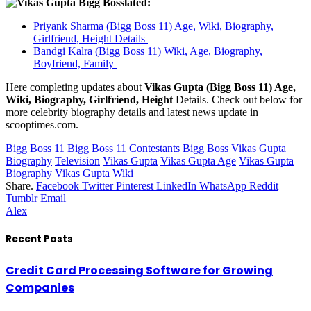
lated:
Priyank Sharma (Bigg Boss 11) Age, Wiki, Biography,
Girlfriend, Height Details
Bandgi Kalra (Bigg Boss 11) Wiki, Age, Biography,
Boyfriend, Family
Here completing updates about
Vikas Gupta (Bigg Boss 11) Age,
Wiki, Biography, Girlfriend, Height
Details. Check out below for
more celebrity biography details and latest news update in
scooptimes.com.
Bigg Boss 11
Bigg Boss 11 Contestants
Bigg Boss Vikas Gupta
Biography
Television
Vikas Gupta
Vikas Gupta Age
Vikas Gupta
Biography
Vikas Gupta Wiki
Share.
Facebook
Twitter
Pinterest
LinkedIn
WhatsApp
Reddit
Tumblr
Email
Alex
Recent Posts
Credit Card Processing Software for Growing
Companies