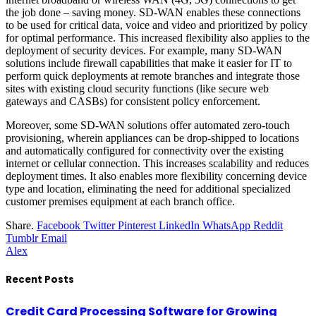
the job done – saving money. SD-WAN enables these connections
to be used for critical data, voice and video and prioritized by policy
for optimal performance. This increased flexibility also applies to the
deployment of
security devices
. For example, many SD-WAN
solutions include firewall capabilities that make it easier for IT to
perform quick deployments at remote branches and integrate those
sites with existing cloud security functions (like secure web
gateways and CASBs) for consistent policy enforcement.
Moreover, some SD-WAN solutions offer automated zero-touch
provisioning, wherein appliances can be drop-shipped to locations
and automatically configured for connectivity over the existing
internet or cellular connection. This increases scalability and reduces
deployment times. It also enables more flexibility concerning device
type and location, eliminating the need for additional specialized
customer premises equipment at each branch office.
Share.
Facebook
Twitter
Pinterest
LinkedIn
WhatsApp
Reddit
Tumblr
Email
Alex
Recent Posts
Credit Card Processing Software for Growing