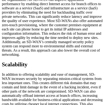
performance by enabling direct Internet access for branch offices to
software as a service (SaaS) and infrastructure as a service (IaaS)
providers by eliminating the need for backhauling traffic over
private networks. This can significantly reduce latency and improve
the quality of user experience. Most SD-WANs also offer automated
zero-touch provisioning, where the customer premises equipment at
each site can phone home to get its initial IP addresses and
configuration information. This reduces the risk of human error and
improves agility by reducing the time needed to deploy new sites.
Additionally, an SD-WAN’s centrally managed security policy
system can respond more to environmental shifts and external
threats. As a result, this approach can also lower the overall cost of
networking.
Scalability
In addition to offering scalability and ease of management, SD-
WAN increases security by separating mission-critical systems from
less important ones. This creates different risk domains that may
contain and limit damage in the event of a hacking incident, even if
other parts of the network are compromised. SD-WAN can also
automatically offload internet access at branch offices, increasing
bandwidth available for business-critical applications and decreasing
costs by utilizing cheaper local internet connections. This also