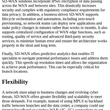
SD-WAN solutions incorporate IPSec encryption of data passing
across the WAN and between sites. This drastically increases
security and complies with regulatory compliance requirements for
data privacy. In addition, a business-driven SD-WAN supports
lifecycle orchestration and automation, including zero-touch
provisioning, so network teams can deploy new applications and
make policy changes in minutes rather than weeks or months. It also
supports centralized configuration of WAN edge functions, such as
routing, quality of service and advanced third-party security
services, to minimize human error and ensure the architecture works
properly in the short and long term.
Finally, SD-WAN offers predictive analytics that enables IT
specialists to navigate potential performance issues and address them
quickly. This speeds up resolution times and allows the organization
to achieve peak performance. This can be especially critical for
branch locations.
Flexibility
A network must adapt to business changes and evolving cyber
threats. SD-WAN offers greater flexibility and scalability to meet
those demands. For example, instead of using MPLS to backhaul
traffic between branches and the data center, a company could use
internet broadband or wireless WAN (4G, 5G) connections to get