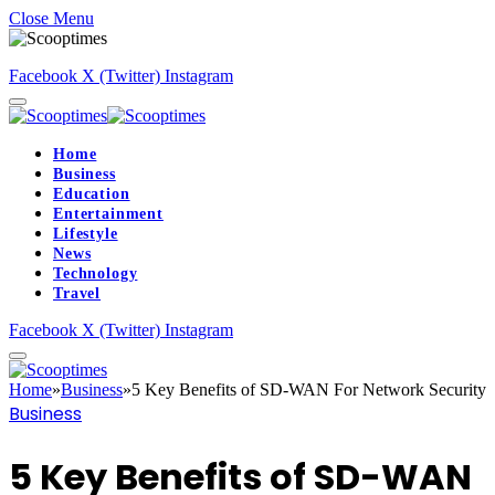
Close Menu
Facebook
X (Twitter)
Instagram
Home
Business
Education
Entertainment
Lifestyle
News
Technology
Travel
Facebook
X (Twitter)
Instagram
Home
»
Business
»
5 Key Benefits of SD-WAN For Network Security
Business
5 Key Benefits of SD-WAN