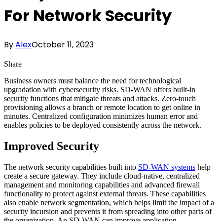
For Network Security
By
Alex
October 11, 2023
Share
Business owners must balance the need for technological
upgradation with cybersecurity risks. SD-WAN offers built-in
security functions that mitigate threats and attacks. Zero-touch
provisioning allows a branch or remote location to get online in
minutes. Centralized configuration minimizes human error and
enables policies to be deployed consistently across the network.
Improved Security
The network security capabilities built into
SD-WAN systems
help
create a secure gateway. They include cloud-native, centralized
management and monitoring capabilities and advanced firewall
functionality to protect against external threats. These capabilities
also enable network segmentation, which helps limit the impact of a
security incursion and prevents it from spreading into other parts of
the organization. An SD-WAN can improve application