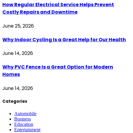
How Regular Electrical Service Helps Prevent
Costly Repairs and Downtime
June 25, 2026
Why Indoor Cycling Is a Great Help for Our Health
June 14, 2026
Why PVC Fence Is a Great Option for Modern
Homes
June 14, 2026
Categories
Automobile
Business
Education
Entertainment