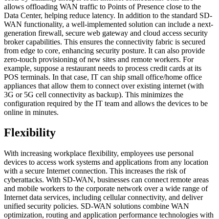
allows offloading WAN traffic to Points of Presence close to the
Data Center, helping reduce latency. In addition to the standard SD-
WAN functionality, a well-implemented solution can include a next-
generation firewall, secure web gateway and cloud access security
broker capabilities. This ensures the connectivity fabric is secured
from edge to core, enhancing security posture. It can also provide
zero-touch provisioning of new sites and remote workers. For
example, suppose a restaurant needs to process credit cards at its
POS terminals. In that case, IT can ship small office/home office
appliances that allow them to connect over existing internet (with
3G or 5G cell connectivity as backup). This minimizes the
configuration required by the IT team and allows the devices to be
online in minutes.
Flexibility
With increasing workplace flexibility, employees use personal
devices to access work systems and applications from any location
with a secure Internet connection. This increases the risk of
cyberattacks. With SD-WAN, businesses can connect remote areas
and mobile workers to the corporate network over a wide range of
Internet data services, including cellular connectivity, and deliver
unified security policies. SD-WAN solutions combine WAN
optimization, routing and application performance technologies with