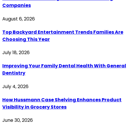
Companies
August 6, 2026
Top Backyard Entertainment Trends Families Are
Choosing This Year
July 18, 2026
Improving Your Family Dental Health With General
Dentistry
July 4, 2026
How Hussmann Case Shelving Enhances Product
Visibility in Grocery Stores
June 30, 2026