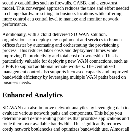
security capabilities such as firewalls, CASB, and a zero-trust
model. This converged approach reduces the time and effort needed
to change hardware settings in business locations while offering
more control at a central level to manage and monitor network
performance.
Additionally, with a cloud-delivered SD-WAN solution,
organizations can deploy new equipment and services to branch
offices faster by automating and orchestrating the provisioning
process. This reduces labor costs and deployment times while
improving IT productivity and total cost of ownership. This is
particularly valuable for deploying new WAN connections, such as
a PoP, to support additional remote workers. The centralized
management control also supports increased capacity and improved
bandwidth efficiency by leveraging multiple WAN paths based on
business needs.
Enhanced Analytics
SD-WAN can also improve network analytics by leveraging data to
evaluate various network paths and components. This helps you
determine and define routing policies that prioritize applications and
route them over available bandwidth. This significantly reduces
costly network bottlenecks and optimizes bandwidth use. Almost all