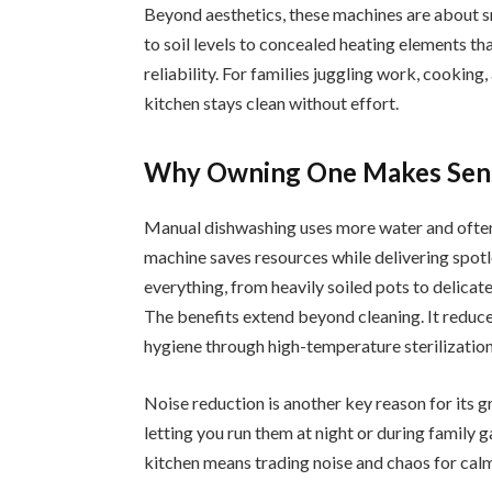
Beyond aesthetics, these machines are about sm
to soil levels to concealed heating elements that
reliability. For families juggling work, cooking, a
kitchen stays clean without effort.
Why Owning One Makes Sen
Manual dishwashing uses more water and often y
machine saves resources while delivering spot
everything, from heavily soiled pots to delica
The benefits extend beyond cleaning. It reduce
hygiene through high-temperature sterilization
Noise reduction is another key reason for its 
letting you run them at night or during family
kitchen means trading noise and chaos for cal