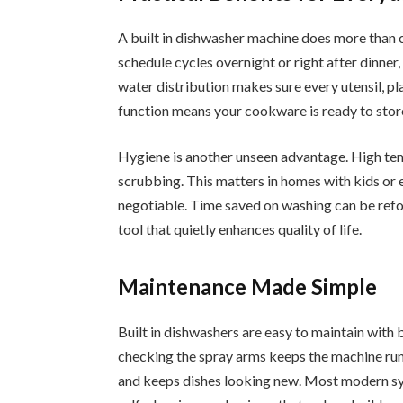
A built in dishwasher machine does more than c
schedule cycles overnight or right after dinner
water distribution makes sure every utensil, pl
function means your cookware is ready to stor
Hygiene is another unseen advantage. High tem
scrubbing. This matters in homes with kids or
negotiable. Time saved on washing can be refoc
tool that quietly enhances quality of life.
Maintenance Made Simple
Built in dishwashers are easy to maintain with 
checking the spray arms keeps the machine runn
and keeps dishes looking new. Most modern sys