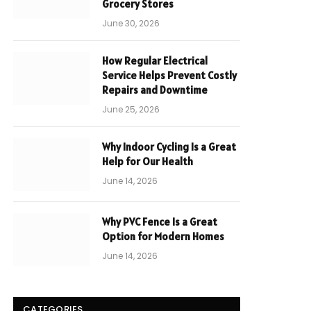
Grocery Stores
June 30, 2026
How Regular Electrical
Service Helps Prevent Costly
Repairs and Downtime
June 25, 2026
Why Indoor Cycling Is a Great
Help for Our Health
June 14, 2026
Why PVC Fence Is a Great
Option for Modern Homes
June 14, 2026
CATEGORIES