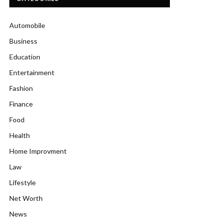
Automobile
Business
Education
Entertainment
Fashion
Finance
Food
Health
Home Improvment
Law
Lifestyle
Net Worth
News