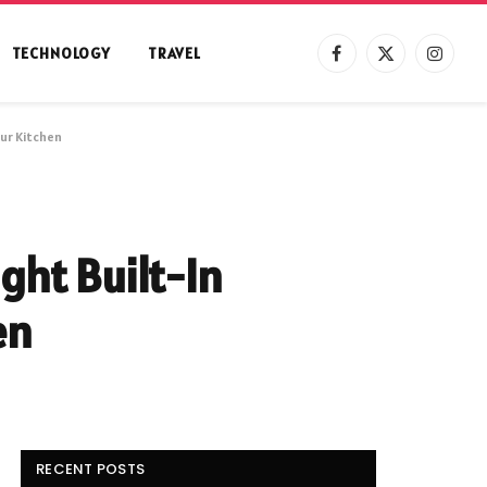
TECHNOLOGY
TRAVEL
Facebook
X
Instag
(Twitter)
ur Kitchen
ght Built-In
en
RECENT POSTS