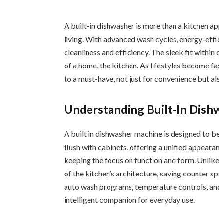
A built-in dishwasher is more than a kitchen a
living. With advanced wash cycles, energy-effic
cleanliness and efficiency. The sleek fit withi
of a home, the kitchen. As lifestyles become fa
to a must-have, not just for convenience but al
Understanding Built-In Dish
A built in dishwasher machine is designed to be 
flush with cabinets, offering a unified appear
keeping the focus on function and form. Unlike
of the kitchen’s architecture, saving counter 
auto wash programs, temperature controls, an
intelligent companion for everyday use.