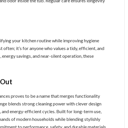
nd odor inside the tub. Regular care ensures longevity
plifying your kitchen routine while improving hygiene
t often; it’s for anyone who values a tidy, efficient, and
nergy savings, and near-silent operation, these
 Out
ances proves to be a name that merges functionality
range blends strong cleaning power with clever design
, and energy-efficient cycles. Built for long-term use,
ands of modern households while blending stylishly
mmitment to performance, safety, and durable materials