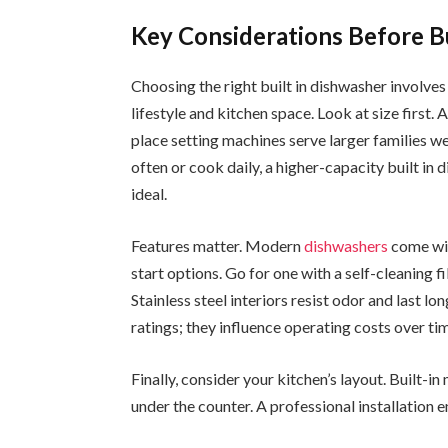
Key Considerations Before B
Choosing the right built in dishwasher involve
lifestyle and kitchen space. Look at size first
place setting machines serve larger families wel
often or cook daily, a higher-capacity built i
ideal.
Features matter. Modern
dishwashers
come wit
start options. Go for one with a self-cleaning f
Stainless steel interiors resist odor and last lo
ratings; they influence operating costs over ti
Finally, consider your kitchen’s layout. Built-
under the counter. A professional installation