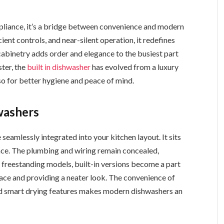
ppliance, it’s a bridge between convenience and modern
ient controls, and near-silent operation, it redefines
n cabinetry adds order and elegance to the busiest part
ster, the
built in dishwasher
has evolved from a luxury
so for better hygiene and peace of mind.
washers
seamlessly integrated into your kitchen layout. It sits
ance. The plumbing and wiring remain concealed,
 freestanding models, built-in versions become a part
space and providing a neater look. The convenience of
d smart drying features makes modern dishwashers an