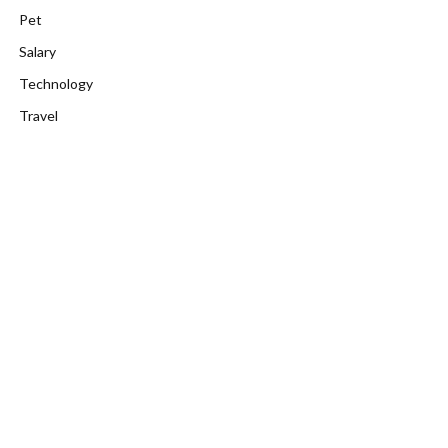
Pet
Salary
Technology
Travel