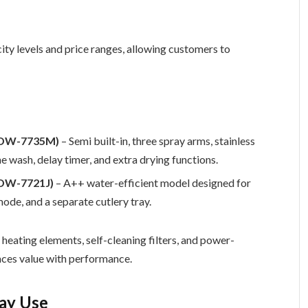
ity levels and price ranges, allowing customers to
r (DW-7735M)
– Semi built-in, three spray arms, stainless
ne wash, delay timer, and extra drying functions.
 (DW-7721J)
– A++ water-efficient model designed for
ode, and a separate cutlery tray.
eating elements, self-cleaning filters, and power-
nces value with performance.
day Use