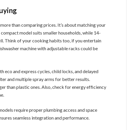
uying
s more than comparing prices. It’s about matching your
. A compact model suits smaller households, while 14-
l. Think of your cooking habits too, if you entertain
n dishwasher machine with adjustable racks could be
h eco and express cycles, child locks, and delayed
ilter and multiple spray arms for better results.
nger than plastic ones. Also, check for energy efficiency
me.
in models require proper plumbing access and space
 ensures seamless integration and performance.