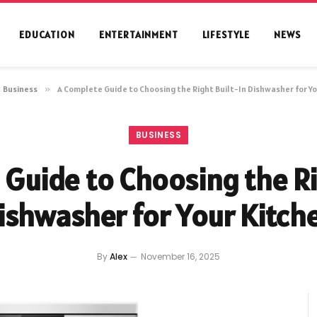
EDUCATION
ENTERTAINMENT
LIFESTYLE
NEWS
Business
»
A Complete Guide to Choosing the Right Built-In Dishwasher for Yo
BUSINESS
Guide to Choosing the Ri
ishwasher for Your Kitch
By
Alex
November 16, 2025