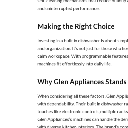
self-cleaning mechanisms that reduce buildup a
and uninterrupted performance.
Making the Right Choice
Investing in a built in dishwasher is about sim
and organization. It’s not just for those who hos
calm workspace. With programmable features, e
machines fit effortlessly into daily life.
Why Glen Appliances Stands
When considering all these factors, Glen Appli
with dependability. Their built in dishwasher 
touches like electronic controls, multiple racks
Glen Appliances’s machines can handle the dem
with diverse kitchen interiors. The brand’s co