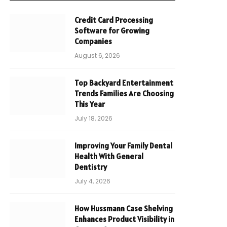
Credit Card Processing
Software for Growing
Companies
August 6, 2026
Top Backyard Entertainment
Trends Families Are Choosing
This Year
July 18, 2026
Improving Your Family Dental
Health With General
Dentistry
July 4, 2026
How Hussmann Case Shelving
Enhances Product Visibility in