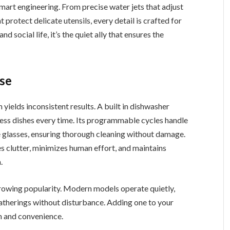
art engineering. From precise water jets that adjust
 protect delicate utensils, every detail is crafted for
nd social life, it’s the quiet ally that ensures the
se
ields inconsistent results. A built in dishwasher
less dishes every time. Its programmable cycles handle
te glasses, ensuring thorough cleaning without damage.
s clutter, minimizes human effort, and maintains
.
growing popularity. Modern models operate quietly,
 gatherings without disturbance. Adding one to your
m and convenience.