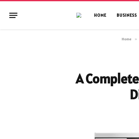
HOME
BUSINESS
Home
»
A Complete 
D