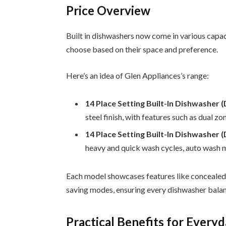
Price Overview
Built in dishwashers now come in various capac
choose based on their space and preference.
Here’s an idea of Glen Appliances’s range:
14 Place Setting Built-In Dishwashe
steel finish, with features such as dual zo
14 Place Setting Built-In Dishwasher
heavy and quick wash cycles, auto wash m
Each model showcases features like concealed h
saving modes, ensuring every dishwasher bala
Practical Benefits for Every