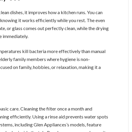
lean dishes, it improves how a kitchen runs. You can
, knowing it works efficiently while you rest. The even
ate, or glass comes out perfectly clean, while the drying
e immediately.
peratures kill bacteria more effectively than manual
 elderly family members where hygiene is non-
used on family, hobbies, or relaxation, making it a
basic care. Cleaning the filter once a month and
ing efficiently. Using a rinse aid prevents water spots
tems, including Glen Appliances’s models, feature