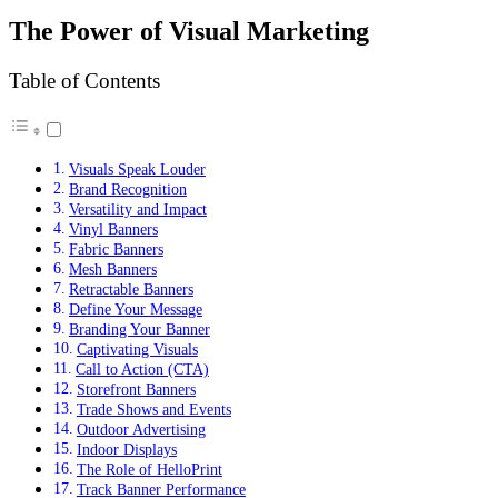
The Power of Visual Marketing
Table of Contents
Visuals Speak Louder
Brand Recognition
Versatility and Impact
Vinyl Banners
Fabric Banners
Mesh Banners
Retractable Banners
Define Your Message
Branding Your Banner
Captivating Visuals
Call to Action (CTA)
Storefront Banners
Trade Shows and Events
Outdoor Advertising
Indoor Displays
The Role of HelloPrint
Track Banner Performance