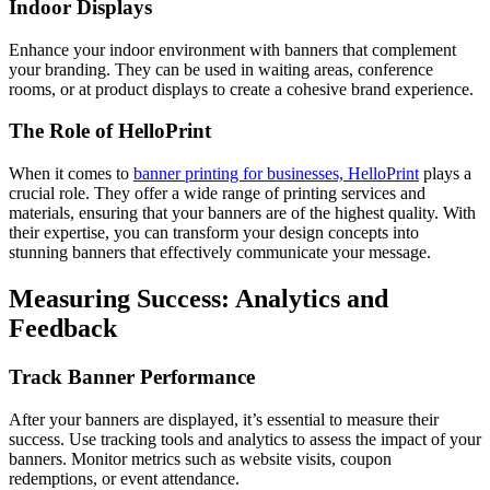
Indoor Displays
Enhance your indoor environment with banners that complement
your branding. They can be used in waiting areas, conference
rooms, or at product displays to create a cohesive brand experience.
The Role of HelloPrint
When it comes to
banner printing for businesses, HelloPrint
plays a
crucial role. They offer a wide range of printing services and
materials, ensuring that your banners are of the highest quality. With
their expertise, you can transform your design concepts into
stunning banners that effectively communicate your message.
Measuring Success: Analytics and
Feedback
Track Banner Performance
After your banners are displayed, it’s essential to measure their
success. Use tracking tools and analytics to assess the impact of your
banners. Monitor metrics such as website visits, coupon
redemptions, or event attendance.