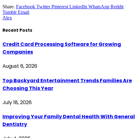
Share.
Facebook
Twitter
Pinterest
LinkedIn
WhatsApp
Reddit
Tumblr
Email
Alex
Recent Posts
Credit Card Processing Software for Growing
Companies
August 6, 2026
Top Backyard Entertainment Trends Families Are
Choosing This Year
July 18, 2026
Improving Your Family Dental Health With General
Dentistry