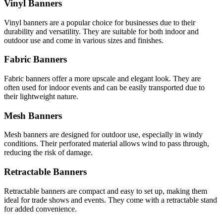
Vinyl Banners
Vinyl banners are a popular choice for businesses due to their
durability and versatility. They are suitable for both indoor and
outdoor use and come in various sizes and finishes.
Fabric Banners
Fabric banners offer a more upscale and elegant look. They are
often used for indoor events and can be easily transported due to
their lightweight nature.
Mesh Banners
Mesh banners are designed for outdoor use, especially in windy
conditions. Their perforated material allows wind to pass through,
reducing the risk of damage.
Retractable Banners
Retractable banners are compact and easy to set up, making them
ideal for trade shows and events. They come with a retractable stand
for added convenience.