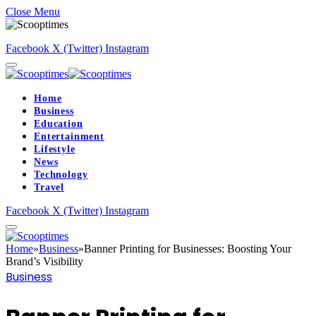
Close Menu
Facebook
X (Twitter)
Instagram
Home
Business
Education
Entertainment
Lifestyle
News
Technology
Travel
Facebook
X (Twitter)
Instagram
Home
»
Business
»
Banner Printing for Businesses: Boosting Your
Brand’s Visibility
Business