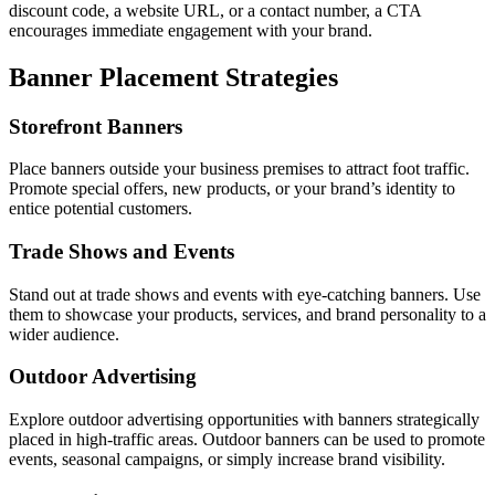
discount code, a website URL, or a contact number, a CTA
encourages immediate engagement with your brand.
Banner Placement Strategies
Storefront Banners
Place banners outside your business premises to attract foot traffic.
Promote special offers, new products, or your brand’s identity to
entice potential customers.
Trade Shows and Events
Stand out at trade shows and events with eye-catching banners. Use
them to showcase your products, services, and brand personality to a
wider audience.
Outdoor Advertising
Explore outdoor advertising opportunities with banners strategically
placed in high-traffic areas. Outdoor banners can be used to promote
events, seasonal campaigns, or simply increase brand visibility.