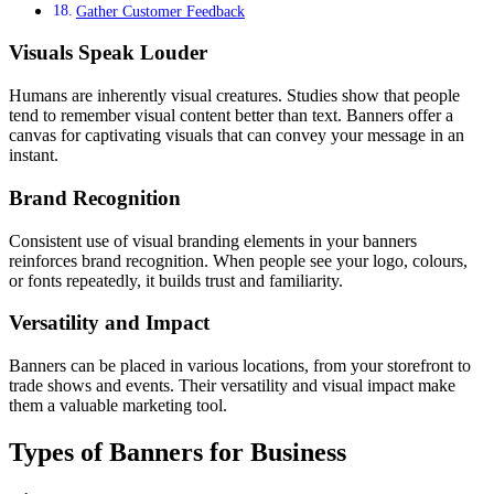
Gather Customer Feedback
Visuals Speak Louder
Humans are inherently visual creatures. Studies show that people
tend to remember visual content better than text. Banners offer a
canvas for captivating visuals that can convey your message in an
instant.
Brand Recognition
Consistent use of visual branding elements in your banners
reinforces brand recognition. When people see your logo, colours,
or fonts repeatedly, it builds trust and familiarity.
Versatility and Impact
Banners can be placed in various locations, from your storefront to
trade shows and events. Their versatility and visual impact make
them a valuable marketing tool.
Types of Banners for Business