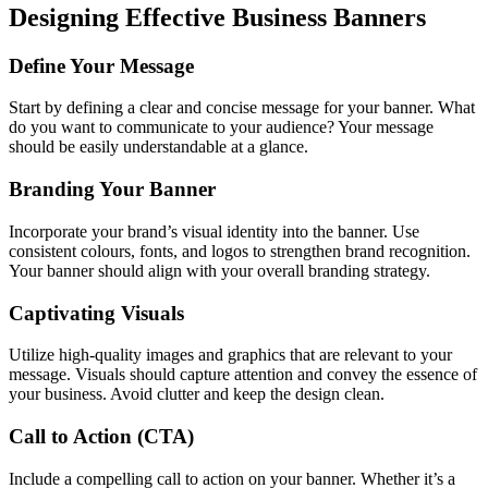
Designing Effective Business Banners
Define Your Message
Start by defining a clear and concise message for your banner. What
do you want to communicate to your audience? Your message
should be easily understandable at a glance.
Branding Your Banner
Incorporate your brand’s visual identity into the banner. Use
consistent colours, fonts, and logos to strengthen brand recognition.
Your banner should align with your overall branding strategy.
Captivating Visuals
Utilize high-quality images and graphics that are relevant to your
message. Visuals should capture attention and convey the essence of
your business. Avoid clutter and keep the design clean.
Call to Action (CTA)
Include a compelling call to action on your banner. Whether it’s a