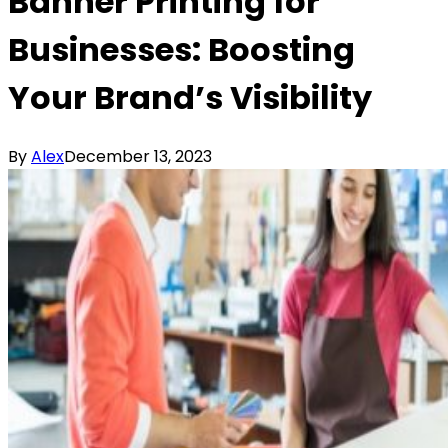
Banner Printing for
Businesses: Boosting
Your Brand’s Visibility
By
Alex
December 13, 2023