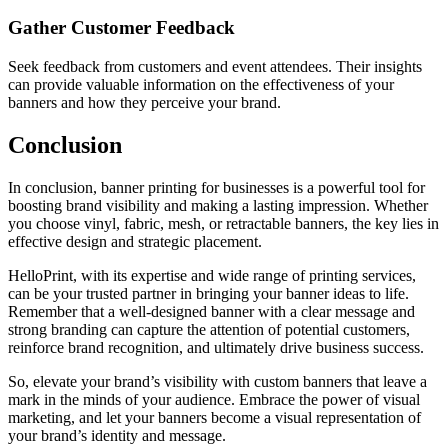
Gather Customer Feedback
Seek feedback from customers and event attendees. Their insights
can provide valuable information on the effectiveness of your
banners and how they perceive your brand.
Conclusion
In conclusion, banner printing for businesses is a powerful tool for
boosting brand visibility and making a lasting impression. Whether
you choose vinyl, fabric, mesh, or retractable banners, the key lies in
effective design and strategic placement.
HelloPrint, with its expertise and wide range of printing services,
can be your trusted partner in bringing your banner ideas to life.
Remember that a well-designed banner with a clear message and
strong branding can capture the attention of potential customers,
reinforce brand recognition, and ultimately drive business success.
So, elevate your brand’s visibility with custom banners that leave a
mark in the minds of your audience. Embrace the power of visual
marketing, and let your banners become a visual representation of
your brand’s identity and message.