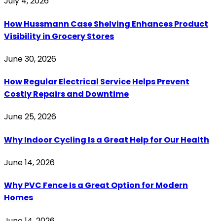
July 4, 2026
How Hussmann Case Shelving Enhances Product
Visibility in Grocery Stores
June 30, 2026
How Regular Electrical Service Helps Prevent
Costly Repairs and Downtime
June 25, 2026
Why Indoor Cycling Is a Great Help for Our Health
June 14, 2026
Why PVC Fence Is a Great Option for Modern
Homes
June 14, 2026