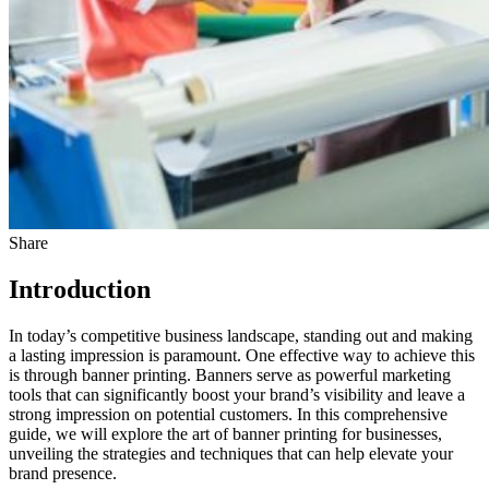
Share
Introduction
In today’s competitive business landscape, standing out and making
a lasting impression is paramount. One effective way to achieve this
is through banner printing. Banners serve as powerful marketing
tools that can significantly boost your brand’s visibility and leave a
strong impression on potential customers. In this comprehensive
guide, we will explore the art of banner printing for businesses,
unveiling the strategies and techniques that can help elevate your
brand presence.