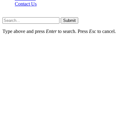
Contact Us
Scooptimes.net © 2026 All Right Reserved
Submit
Type above and press
Enter
to search. Press
Esc
to cancel.