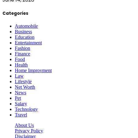
Categories
Automobile
Business
Education
Entertainment
Fashion
Finance
Food
Health
Home Improvment
Law
Lifestyle
Net Worth
News
Pet
Salary
Technology
Travel
About Us
Privacy Policy
Disclaimer