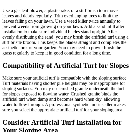
Use a gas leaf blower, a plastic rake, or a stiff brush to remove
leaves and debris regularly. Trim overhanging trees to limit the
leaves falling on your lawn. Use a weed killer twice annually to
prevent weeds from growing on your lawn. Add a sand infill after
installation to make sure individual blades stand upright. After
evenly distributing the sand, you may brush the artificial turf using a
stiff bristle broom. This keeps the blades straight and completes the
aesthetic look of your garden. You may need to power brush the
grass regularly to keep it in good condition for a long time.
Compatibility of Artificial Turf for Slopes
Make sure your artificial turf is compatible with the sloping surface.
Turf materials having shorter pile heights may be inappropriate for
sloping surfaces. You may use crushed granite underneath the turf
for slopes exposed to flowing water. Crushed granite binds the
artificial turf when damp and becomes hard when dry, allowing
water to flow through. A professional synthetic turf installer makes
sure you select the appropriate artificial turf for your sloping area.
Consider Artificial Turf Installation for
Your Sloping Area