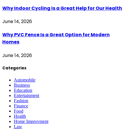
Why Indoor Cycling Is a Great Help for Our Health
June 14, 2026
Why PVC Fence Is a Great Option for Modern
Homes
June 14, 2026
Categories
Automobile
Business
Education
Entertainment
Fashion
Finance
Food
Health
Home Improvment
Law