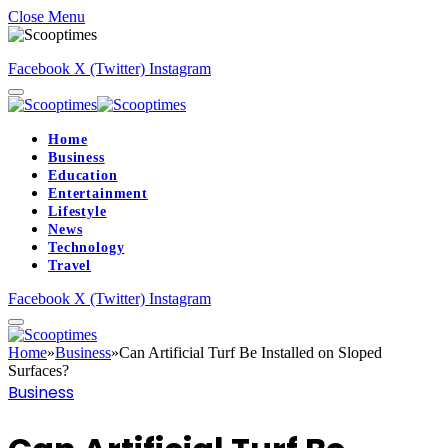
Close Menu
Facebook
X (Twitter)
Instagram
Home
Business
Education
Entertainment
Lifestyle
News
Technology
Travel
Facebook
X (Twitter)
Instagram
Home
»
Business
»
Can Artificial Turf Be Installed on Sloped
Surfaces?
Business