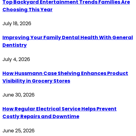
Top Backyard Entertainment Trends Families Are
Choosing This Year
July 18, 2026
Improving Your Family Dental Health With General
Dentistry
July 4, 2026
How Hussmann Case Shelving Enhances Product
Visibility in Grocery Stores
June 30, 2026
How Regular Electrical Service Helps Prevent
Costly Repairs and Downtime
June 25, 2026