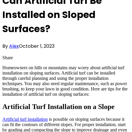
Can Artificial Turf Be
Installed on Sloped
Surfaces?
By
Alex
October 1, 2023
Share
Homeowners on hills or mountains may worry about artificial turf
installation on sloping surfaces. Artificial turf can be installed
through careful planning and using the proper installation
techniques. You may also need regular maintenance, such as power
brushing, to keep your lawn in good condition. Here are tips for the
installation of artificial turf on sloping surfaces:
Artificial Turf Installation on a Slope
Artificial turf installation
is possible on sloping surfaces because it
can fit the contours of different slopes. For proper installation, start
by grading and compacting the slope to improve drainage and even