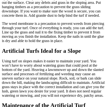
out the surface. Clear any debris and grass in the sloping area. Put
hanging timbers as a precaution to prevent the grass sliding
downslope. If you want to make sure the wood is secure, you can
concrete them in. Add granite dust to help bind the turf if needed.
The weed membrane is a precaution to prevent weeds from piercing
through your turf. Once of everything is ready, you can add the turf.
Line up the grass and nail it to the fixing timber to prevent it from
moving as you finish the installation. Keep the nails in until the glue
is dry and able to hold the grass in place.
Artificial Turfs Ideal for a Slope
Using turf on slopes makes it easier to maintain your yard. You
won’t have to worry about watering grass that could pool at the
bottom of the yard. Heaving a lawnmower up and down the slanted
surface and processes of fertilizing and weeding may cause an
uneven surface on your natural slope. Rock, soil, or bark can slide
down the hill, making the landscaping difficult to maintain. Artificial
grass stays in place with the correct installation and can give you the
lush, green lawn you desire for your yard. It does not need regular
watering or mowing, and you will not experience dry, patchy areas.
Maintenance of the Artificial Turf