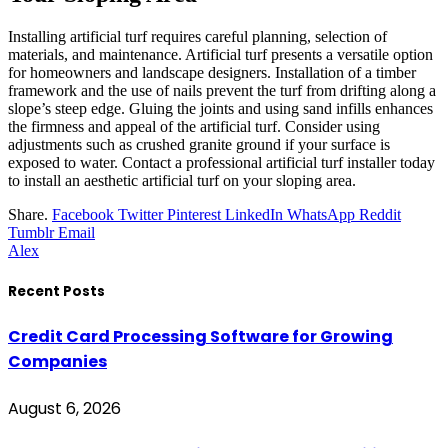
Installing artificial turf requires careful planning, selection of
materials, and maintenance. Artificial turf presents a versatile option
for homeowners and landscape designers. Installation of a timber
framework and the use of nails prevent the turf from drifting along a
slope’s steep edge. Gluing the joints and using sand infills enhances
the firmness and appeal of the artificial turf. Consider using
adjustments such as crushed granite ground if your surface is
exposed to water. Contact a professional artificial turf installer today
to install an aesthetic artificial turf on your sloping area.
Share.
Facebook
Twitter
Pinterest
LinkedIn
WhatsApp
Reddit
Tumblr
Email
Alex
Recent Posts
Credit Card Processing Software for Growing
Companies
August 6, 2026