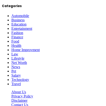
Categories
Automobile
Business
Education
Entertainment
Fashion
Finance
Food
Health
Home Improvment
Law
Lifestyle
Net Worth
News
Pet
Salary
Technology
Travel
About Us
Privacy Policy
Disclaimer
Contact Us