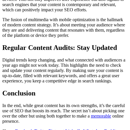
search engines that your content is contemporary and relevant,
which can positively impact your SEO efforts.
The fusion of multimedia with mobile optimization is the hallmark
of modern content strategy. It’s about meeting your audience where
they are and delivering content that resonates with them, regardless
of the platform or device they prefer.
Regular Content Audits: Stay Updated
Digital trends keep changing, and what connected with audiences a
year ago might not work today. This highlights the need to check
and update your content regularly. By making sure your content is
up-to-date, filled with relevant keywords, and offers a great user
experience, you keep a competitive edge in search rankings.
Conclusion
In the end, while great content has its own strengths, it’s the careful
use of SEO that boosts its reach. The secret isn’t about picking one
over the other but using both together to make a
memorable
online
presence.