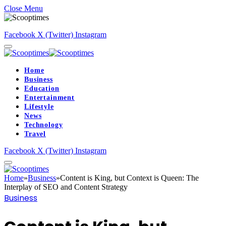
Close Menu
Facebook
X (Twitter)
Instagram
Home
Business
Education
Entertainment
Lifestyle
News
Technology
Travel
Facebook
X (Twitter)
Instagram
Home
»
Business
»
Content is King, but Context is Queen: The
Interplay of SEO and Content Strategy
Business