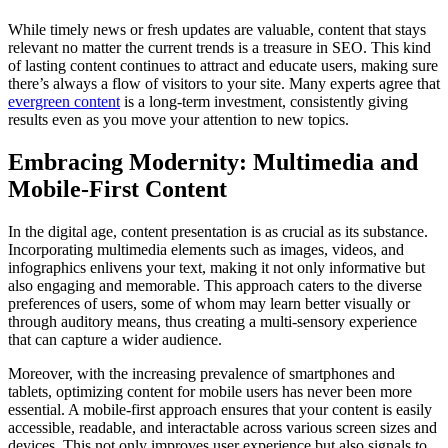
While timely news or fresh updates are valuable, content that stays
relevant no matter the current trends is a treasure in SEO. This kind
of lasting content continues to attract and educate users, making sure
there’s always a flow of visitors to your site. Many experts agree that
evergreen content
is a long-term investment, consistently giving
results even as you move your attention to new topics.
Embracing Modernity: Multimedia and
Mobile-First Content
In the digital age, content presentation is as crucial as its substance.
Incorporating multimedia elements such as images, videos, and
infographics enlivens your text, making it not only informative but
also engaging and memorable. This approach caters to the diverse
preferences of users, some of whom may learn better visually or
through auditory means, thus creating a multi-sensory experience
that can capture a wider audience.
Moreover, with the increasing prevalence of smartphones and
tablets, optimizing content for mobile users has never been more
essential. A mobile-first approach ensures that your content is easily
accessible, readable, and interactable across various screen sizes and
devices. This not only improves user experience but also signals to