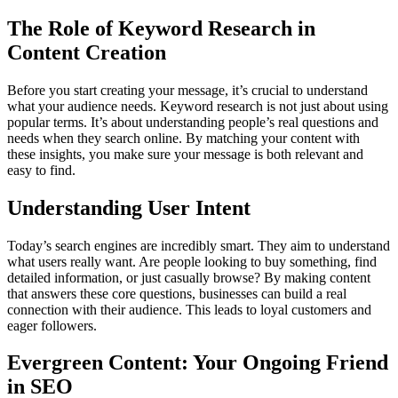
The Role of Keyword Research in
Content Creation
Before you start creating your message, it’s crucial to understand
what your audience needs. Keyword research is not just about using
popular terms. It’s about understanding people’s real questions and
needs when they search online. By matching your content with
these insights, you make sure your message is both relevant and
easy to find.
Understanding User Intent
Today’s search engines are incredibly smart. They aim to understand
what users really want. Are people looking to buy something, find
detailed information, or just casually browse? By making content
that answers these core questions, businesses can build a real
connection with their audience. This leads to loyal customers and
eager followers.
Evergreen Content: Your Ongoing Friend
in SEO