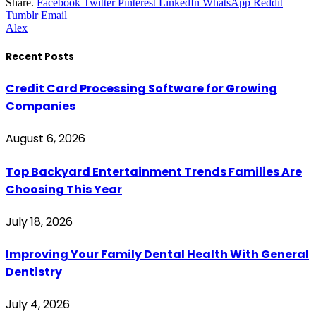
Share.
Facebook
Twitter
Pinterest
LinkedIn
WhatsApp
Reddit
Tumblr
Email
Alex
Recent Posts
Credit Card Processing Software for Growing
Companies
August 6, 2026
Top Backyard Entertainment Trends Families Are
Choosing This Year
July 18, 2026
Improving Your Family Dental Health With General
Dentistry
July 4, 2026