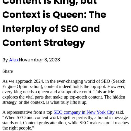
Content is King, but
Context is Queen: The
Interplay of SEO and
Content Strategy
By
Alex
November 3, 2023
Share
As we approach 2024, in the ever-changing world of SEO (Search
Engine Optimization), content indeed holds the top spot. However,
every king needs a queen and a supportive court. This article
explores the vital parts that make up top-notch content. The hidden
strategy, or the context, is what truly lifts it up.
A representative from a top
SEO company in New York City
said,
“When SEO and content work together perfectly, a brand’s message
stands out. Content grabs attention, while SEO makes sure it reaches
the right people.”