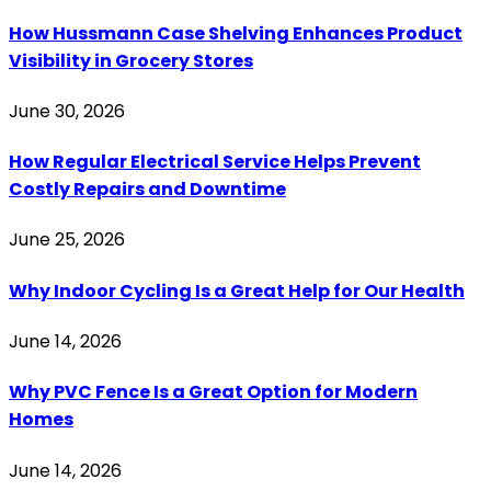
How Hussmann Case Shelving Enhances Product
Visibility in Grocery Stores
June 30, 2026
How Regular Electrical Service Helps Prevent
Costly Repairs and Downtime
June 25, 2026
Why Indoor Cycling Is a Great Help for Our Health
June 14, 2026
Why PVC Fence Is a Great Option for Modern
Homes
June 14, 2026