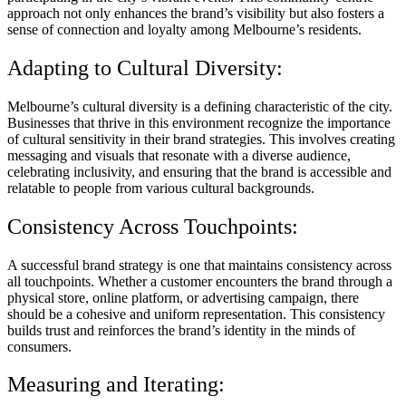
approach not only enhances the brand’s visibility but also fosters a
sense of connection and loyalty among Melbourne’s residents.
Adapting to Cultural Diversity:
Melbourne’s cultural diversity is a defining characteristic of the city.
Businesses that thrive in this environment recognize the importance
of cultural sensitivity in their brand strategies. This involves creating
messaging and visuals that resonate with a diverse audience,
celebrating inclusivity, and ensuring that the brand is accessible and
relatable to people from various cultural backgrounds.
Consistency Across Touchpoints:
A successful brand strategy is one that maintains consistency across
all touchpoints. Whether a customer encounters the brand through a
physical store, online platform, or advertising campaign, there
should be a cohesive and uniform representation. This consistency
builds trust and reinforces the brand’s identity in the minds of
consumers.
Measuring and Iterating: