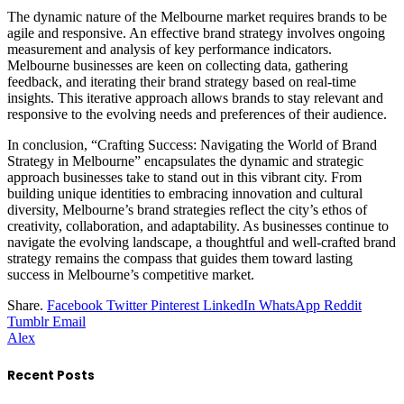
The dynamic nature of the Melbourne market requires brands to be
agile and responsive. An effective brand strategy involves ongoing
measurement and analysis of key performance indicators.
Melbourne businesses are keen on collecting data, gathering
feedback, and iterating their brand strategy based on real-time
insights. This iterative approach allows brands to stay relevant and
responsive to the evolving needs and preferences of their audience.
In conclusion, “Crafting Success: Navigating the World of Brand
Strategy in Melbourne” encapsulates the dynamic and strategic
approach businesses take to stand out in this vibrant city. From
building unique identities to embracing innovation and cultural
diversity, Melbourne’s brand strategies reflect the city’s ethos of
creativity, collaboration, and adaptability. As businesses continue to
navigate the evolving landscape, a thoughtful and well-crafted brand
strategy remains the compass that guides them toward lasting
success in Melbourne’s competitive market.
Share.
Facebook
Twitter
Pinterest
LinkedIn
WhatsApp
Reddit
Tumblr
Email
Alex
Recent Posts