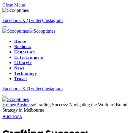
Close Menu
Facebook
X (Twitter)
Instagram
Home
Business
Education
Entertainment
Lifestyle
News
Technology
Travel
Facebook
X (Twitter)
Instagram
Home
»
Business
»
Crafting Success: Navigating the World of Brand
Strategy in Melbourne
Business