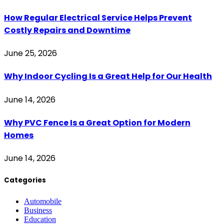
How Regular Electrical Service Helps Prevent
Costly Repairs and Downtime
June 25, 2026
Why Indoor Cycling Is a Great Help for Our Health
June 14, 2026
Why PVC Fence Is a Great Option for Modern
Homes
June 14, 2026
Categories
Automobile
Business
Education