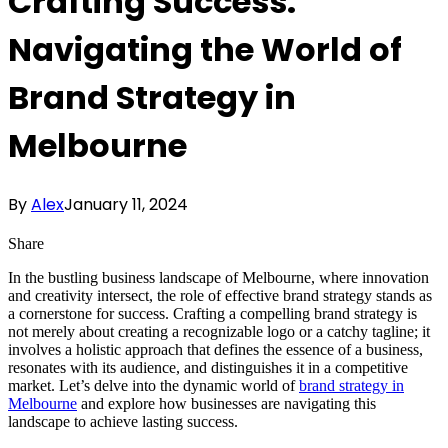
Crafting Success:
Navigating the World of
Brand Strategy in
Melbourne
By
Alex
January 11, 2024
Share
In the bustling business landscape of Melbourne, where innovation
and creativity intersect, the role of effective brand strategy stands as
a cornerstone for success. Crafting a compelling brand strategy is
not merely about creating a recognizable logo or a catchy tagline; it
involves a holistic approach that defines the essence of a business,
resonates with its audience, and distinguishes it in a competitive
market. Let’s delve into the dynamic world of
brand strategy in
Melbourne
and explore how businesses are navigating this
landscape to achieve lasting success.