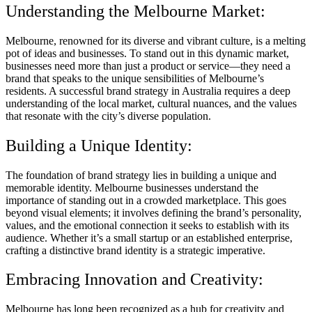
Understanding the Melbourne Market:
Melbourne, renowned for its diverse and vibrant culture, is a melting
pot of ideas and businesses. To stand out in this dynamic market,
businesses need more than just a product or service—they need a
brand that speaks to the unique sensibilities of Melbourne’s
residents. A successful brand strategy in Australia requires a deep
understanding of the local market, cultural nuances, and the values
that resonate with the city’s diverse population.
Building a Unique Identity:
The foundation of brand strategy lies in building a unique and
memorable identity. Melbourne businesses understand the
importance of standing out in a crowded marketplace. This goes
beyond visual elements; it involves defining the brand’s personality,
values, and the emotional connection it seeks to establish with its
audience. Whether it’s a small startup or an established enterprise,
crafting a distinctive brand identity is a strategic imperative.
Embracing Innovation and Creativity:
Melbourne has long been recognized as a hub for creativity and