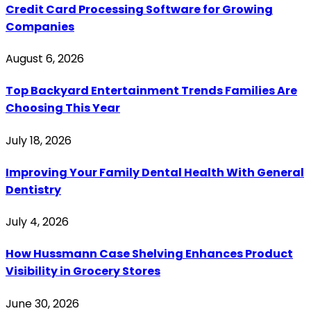
Credit Card Processing Software for Growing
Companies
August 6, 2026
Top Backyard Entertainment Trends Families Are
Choosing This Year
July 18, 2026
Improving Your Family Dental Health With General
Dentistry
July 4, 2026
How Hussmann Case Shelving Enhances Product
Visibility in Grocery Stores
June 30, 2026