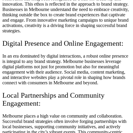
innovation. This ethos is reflected in the approach to brand strategy.
Businesses in Melbourne understand the need to embrace creativity,
thinking outside the box to create brand experiences that captivate
and engage. From innovative marketing campaigns to unique brand
activations, creativity is a driving force in shaping successful brand
strategies.
Digital Presence and Online Engagement:
In an era dominated by digital interactions, a robust online presence
is integral to any brand strategy. Melbourne businesses leverage
digital platforms not just for promotion but also for meaningful
engagement with their audience. Social media, content marketing,
and interactive websites play a pivotal role in shaping how brands
connect with consumers in Melbourne and beyond.
Local Partnerships and Community
Engagement:
Melbourne places a high value on community and collaboration.
Successful brand strategies often involve forging partnerships with
local businesses, supporting community initiatives, and actively
participating in the city’s vibrant events. This community-centric