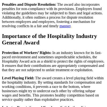
Penalties and Dispute Resolution:
The award also incorporates
penalties for non-compliance with its provisions. Employers found
violating the guidelines may be subjected to fines and legal actions.
Additionally, it often outlines a process for dispute resolution
between employers and employees, fostering a mechanism for
resolving conflicts in a fair and timely
manner
.
Importance of the Hospitality Industry
General Award
Protection of Workers’ Rights:
In an industry known for its fast-
paced environment and sometimes unpredictable schedules, the
Hospitality Award acts as a shield to protect the rights of employees.
It ensures that their contributions are appropriately compensated and
that they are not subjected to unfair treatment or exploitation.
Level Playing Field:
The award creates a level playing field within
the hospitality industry. By setting standards for compensation and
working conditions, it prevents a race to the bottom, where
businesses might try to undercut each other by offering subpar
wages and benefits. This promotes healthy competition based on
service quality rather than exploitative practices.