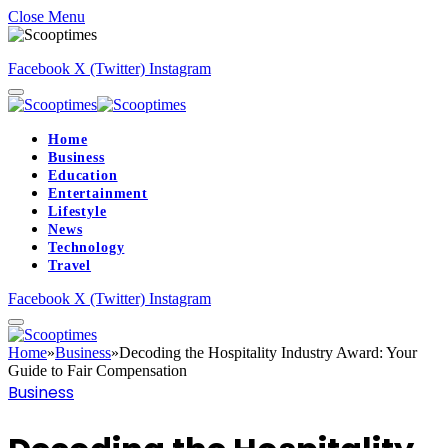
Close Menu
Facebook
X (Twitter)
Instagram
Home
Business
Education
Entertainment
Lifestyle
News
Technology
Travel
Facebook
X (Twitter)
Instagram
Home
»
Business
»
Decoding the Hospitality Industry Award: Your
Guide to Fair Compensation
Business