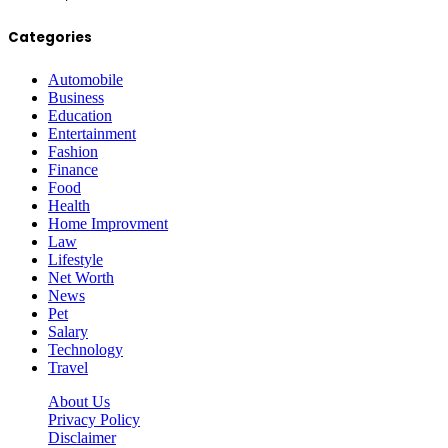
Categories
Automobile
Business
Education
Entertainment
Fashion
Finance
Food
Health
Home Improvment
Law
Lifestyle
Net Worth
News
Pet
Salary
Technology
Travel
About Us
Privacy Policy
Disclaimer