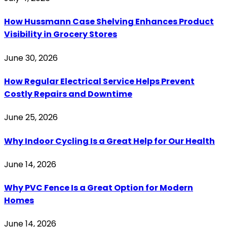
How Hussmann Case Shelving Enhances Product
Visibility in Grocery Stores
June 30, 2026
How Regular Electrical Service Helps Prevent
Costly Repairs and Downtime
June 25, 2026
Why Indoor Cycling Is a Great Help for Our Health
June 14, 2026
Why PVC Fence Is a Great Option for Modern
Homes
June 14, 2026