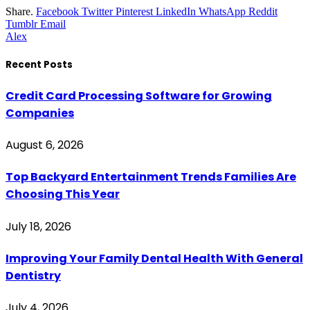
Share.
Facebook
Twitter
Pinterest
LinkedIn
WhatsApp
Reddit
Tumblr
Email
Alex
Recent Posts
Credit Card Processing Software for Growing
Companies
August 6, 2026
Top Backyard Entertainment Trends Families Are
Choosing This Year
July 18, 2026
Improving Your Family Dental Health With General
Dentistry
July 4, 2026