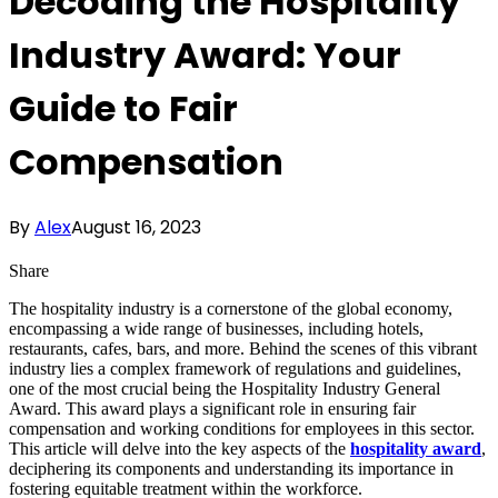
Decoding the Hospitality
Industry Award: Your
Guide to Fair
Compensation
By
Alex
August 16, 2023
Share
The hospitality industry is a cornerstone of the global economy,
encompassing a wide range of businesses, including hotels,
restaurants, cafes, bars, and more. Behind the scenes of this vibrant
industry lies a complex framework of regulations and guidelines,
one of the most crucial being the Hospitality Industry General
Award. This award plays a significant role in ensuring fair
compensation and working conditions for employees in this sector.
This article will delve into the key aspects of the
hospitality award
,
deciphering its components and understanding its importance in
fostering equitable treatment within the workforce.