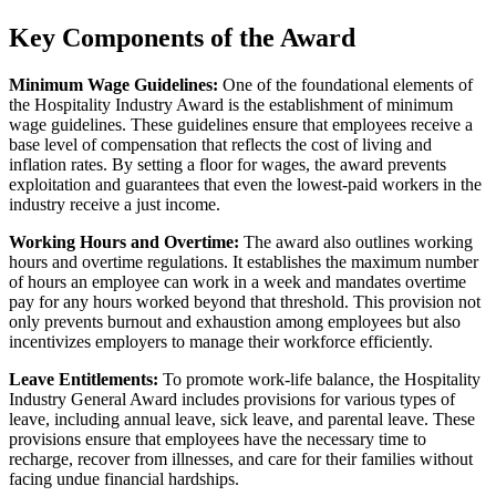
Key Components of the Award
Minimum Wage Guidelines:
One of the foundational elements of
the Hospitality Industry Award is the establishment of minimum
wage guidelines. These guidelines ensure that employees receive a
base level of compensation that reflects the cost of living and
inflation rates. By setting a floor for wages, the award prevents
exploitation and guarantees that even the lowest-paid workers in the
industry receive a just income.
Working Hours and Overtime:
The award also outlines working
hours and overtime regulations. It establishes the maximum number
of hours an employee can work in a week and mandates overtime
pay for any hours worked beyond that threshold. This provision not
only prevents burnout and exhaustion among employees but also
incentivizes employers to manage their workforce efficiently.
Leave Entitlements:
To promote work-life balance, the Hospitality
Industry General Award includes provisions for various types of
leave, including annual leave, sick leave, and parental leave. These
provisions ensure that employees have the necessary time to
recharge, recover from illnesses, and care for their families without
facing undue financial hardships.