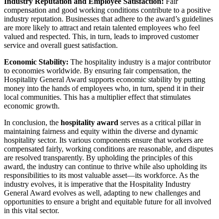
Industry Reputation and Employee Satisfaction:
Fair
compensation and good working conditions contribute to a positive
industry reputation. Businesses that adhere to the award’s guidelines
are more likely to attract and retain talented employees who feel
valued and respected. This, in turn, leads to improved customer
service and overall guest satisfaction.
Economic Stability:
The hospitality industry is a major contributor
to economies worldwide. By ensuring fair compensation, the
Hospitality General Award supports economic stability by putting
money into the hands of employees who, in turn, spend it in their
local communities. This has a multiplier effect that stimulates
economic growth.
In conclusion, the
hospitality award
serves as a critical pillar in
maintaining fairness and equity within the diverse and dynamic
hospitality sector. Its various components ensure that workers are
compensated fairly, working conditions are reasonable, and disputes
are resolved transparently. By upholding the principles of this
award, the industry can continue to thrive while also upholding its
responsibilities to its most valuable asset—its workforce. As the
industry evolves, it is imperative that the Hospitality Industry
General Award evolves as well, adapting to new challenges and
opportunities to ensure a bright and equitable future for all involved
in this vital sector.