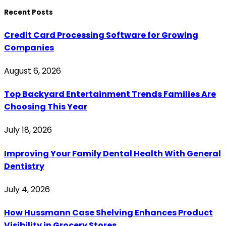
Recent Posts
Credit Card Processing Software for Growing
Companies
August 6, 2026
Top Backyard Entertainment Trends Families Are
Choosing This Year
July 18, 2026
Improving Your Family Dental Health With General
Dentistry
July 4, 2026
How Hussmann Case Shelving Enhances Product
Visibility in Grocery Stores