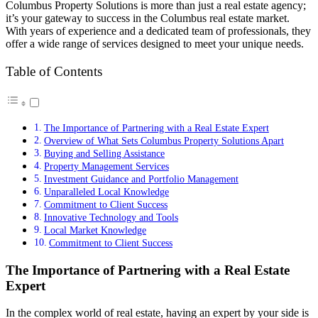
Columbus Property Solutions is more than just a real estate agency;
it’s your gateway to success in the Columbus real estate market.
With years of experience and a dedicated team of professionals, they
offer a wide range of services designed to meet your unique needs.
Table of Contents
The Importance of Partnering with a Real Estate Expert
Overview of What Sets Columbus Property Solutions Apart
Buying and Selling Assistance
Property Management Services
Investment Guidance and Portfolio Management
Unparalleled Local Knowledge
Commitment to Client Success
Innovative Technology and Tools
Local Market Knowledge
Commitment to Client Success
The Importance of Partnering with a Real Estate
Expert
In the complex world of real estate, having an expert by your side is