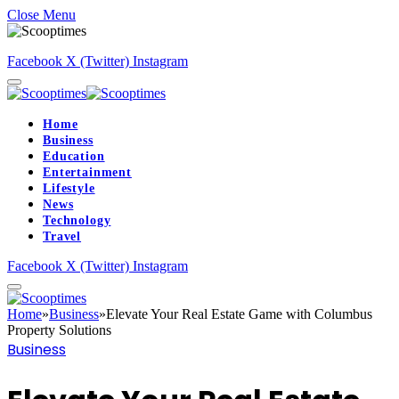
Close Menu
Facebook
X (Twitter)
Instagram
Home
Business
Education
Entertainment
Lifestyle
News
Technology
Travel
Facebook
X (Twitter)
Instagram
Home
»
Business
»
Elevate Your Real Estate Game with Columbus
Property Solutions
Business