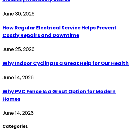
June 30, 2026
How Regular Electrical Service Helps Prevent
Costly Repairs and Downtime
June 25, 2026
Why Indoor Cycling Is a Great Help for Our Health
June 14, 2026
Why PVC Fence Is a Great Option for Modern
Homes
June 14, 2026
Categories