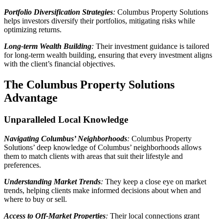
Portfolio Diversification Strategies
:
Columbus Property Solutions
helps investors diversify their portfolios, mitigating risks while
optimizing returns.
Long-term Wealth Building
:
Their investment guidance is tailored
for long-term wealth building, ensuring that every investment aligns
with the client’s financial objectives.
The Columbus Property Solutions
Advantage
Unparalleled Local Knowledge
Navigating Columbus’ Neighborhoods
:
Columbus Property
Solutions’ deep knowledge of Columbus’ neighborhoods allows
them to match clients with areas that suit their lifestyle and
preferences.
Understanding Market Trends
:
They keep a close eye on market
trends, helping clients make informed decisions about when and
where to buy or sell.
Access to Off-Market Properties
:
Their local connections grant