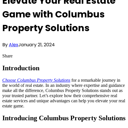
Elevate Your Real Estate
Game with Columbus
Property Solutions
By
Alex
January 21, 2024
Share
Introduction
Choose Columbus Property Solutions
for a remarkable journey in
the world of real estate. In an industry where expertise and guidance
make all the difference, Columbus Property Solutions stands out as
your trusted partner. Let’s explore how their comprehensive real
estate services and unique advantages can help you elevate your real
estate game.
Introducing Columbus Property Solutions