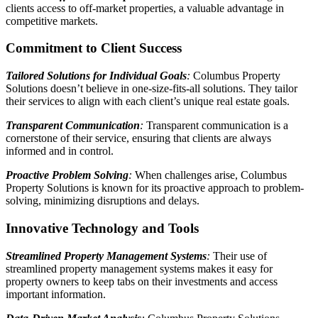
clients access to off-market properties, a valuable advantage in
competitive markets.
Commitment to Client Success
Tailored Solutions for Individual Goals
:
Columbus Property
Solutions doesn’t believe in one-size-fits-all solutions. They tailor
their services to align with each client’s unique real estate goals.
Transparent Communication
:
Transparent communication is a
cornerstone of their service, ensuring that clients are always
informed and in control.
Proactive Problem Solving
:
When challenges arise, Columbus
Property Solutions is known for its proactive approach to problem-
solving, minimizing disruptions and delays.
Innovative Technology and Tools
Streamlined Property Management Systems
:
Their use of
streamlined property management systems makes it easy for
property owners to keep tabs on their investments and access
important information.