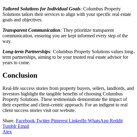
Tailored Solutions for Individual Goals
:
Columbus Property
Solutions tailors their services to align with your specific real estate
goals and objectives.
Transparent Communication
:
They prioritize transparent
communication, ensuring you are kept informed every step of the
way.
Long-term Partnerships
:
Columbus Property Solutions values long-
term partnerships, aiming to be your trusted real estate advisor for
years to come.
Conclusion
Real-life success stories from property buyers, sellers, landlords, and
investors highlight the tangible benefits of choosing Columbus
Property Solutions. These testimonials demonstrate the impact of
their expertise and client-centric approach. For an indigent to real
client success stories visit our website.
Share.
Facebook
Twitter
Pinterest
LinkedIn
WhatsApp
Reddit
Tumblr
Email
Alex