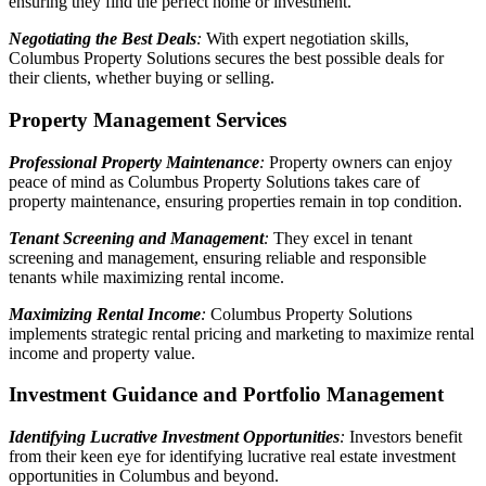
ensuring they find the perfect home or investment.
Negotiating the Best Deals
:
With expert negotiation skills,
Columbus Property Solutions secures the best possible deals for
their clients, whether buying or selling.
Property Management Services
Professional Property Maintenance
:
Property owners can enjoy
peace of mind as Columbus Property Solutions takes care of
property maintenance, ensuring properties remain in top condition.
Tenant Screening and Management
:
They excel in tenant
screening and management, ensuring reliable and responsible
tenants while maximizing rental income.
Maximizing Rental Income
:
Columbus Property Solutions
implements strategic rental pricing and marketing to maximize rental
income and property value.
Investment Guidance and Portfolio Management
Identifying Lucrative Investment Opportunities
:
Investors benefit
from their keen eye for identifying lucrative real estate investment
opportunities in Columbus and beyond.