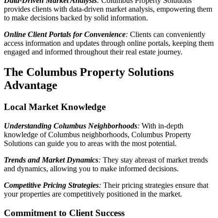
Data-Driven Market Analysis
:
Columbus Property Solutions
provides clients with data-driven market analysis, empowering them
to make decisions backed by solid information.
Online Client Portals for Convenience
:
Clients can conveniently
access information and updates through online portals, keeping them
engaged and informed throughout their real estate journey.
The Columbus Property Solutions
Advantage
Local Market Knowledge
Understanding Columbus Neighborhoods
:
With in-depth
knowledge of Columbus neighborhoods, Columbus Property
Solutions can guide you to areas with the most potential.
Trends and Market Dynamics
:
They stay abreast of market trends
and dynamics, allowing you to make informed decisions.
Competitive Pricing Strategies
:
Their pricing strategies ensure that
your properties are competitively positioned in the market.
Commitment to Client Success