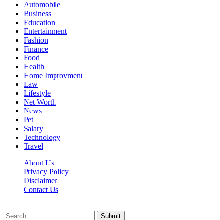
Automobile
Business
Education
Entertainment
Fashion
Finance
Food
Health
Home Improvment
Law
Lifestyle
Net Worth
News
Pet
Salary
Technology
Travel
About Us
Privacy Policy
Disclaimer
Contact Us
Scooptimes.net © 2026 All Right Reserved
Submit