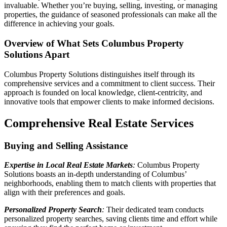
invaluable. Whether you’re buying, selling, investing, or managing
properties, the guidance of seasoned professionals can make all the
difference in achieving your goals.
Overview of What Sets Columbus Property
Solutions Apart
Columbus Property Solutions distinguishes itself through its
comprehensive services and a commitment to client success. Their
approach is founded on local knowledge, client-centricity, and
innovative tools that empower clients to make informed decisions.
Comprehensive Real Estate Services
Buying and Selling Assistance
Expertise in Local Real Estate Markets
:
Columbus Property
Solutions boasts an in-depth understanding of Columbus’
neighborhoods, enabling them to match clients with properties that
align with their preferences and goals.
Personalized Property Search
:
Their dedicated team conducts
personalized property searches, saving clients time and effort while